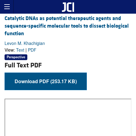
Catalytic DNAs as potential therapeutic agents and
sequence-specific molecular tools to dissect biological
function
Levon M. Khachigian
View:
Text
|
PDF
Perspective
Full Text PDF
Download PDF (253.17 KB)