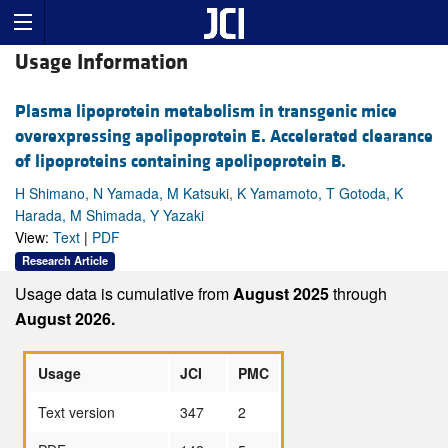
Usage Information
Plasma lipoprotein metabolism in transgenic mice
overexpressing apolipoprotein E. Accelerated clearance
of lipoproteins containing apolipoprotein B.
H Shimano, N Yamada, M Katsuki, K Yamamoto, T Gotoda, K
Harada, M Shimada, Y Yazaki
View:
Text
|
PDF
Research Article
Usage data is cumulative from
August 2025
through
August 2026.
Usage
JCI
PMC
Text version
347
2