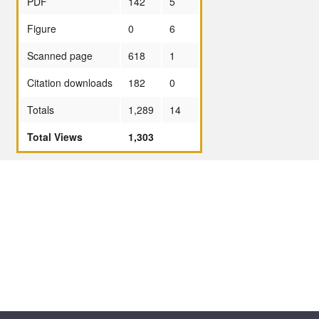
PDF
142
5
Figure
0
6
Scanned page
618
1
Citation downloads
182
0
Totals
1,289
14
Total Views
1,303