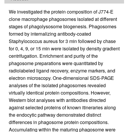
We investigated the protein composition of J774-E
clone macrophage phagosomes isolated at different
stages of phagolysosome biogenesis. Phagosomes
formed by internalizing antibody-coated
Staphylococcus aureus for 3 min followed by chase
for 0, 4, 9, or 15 min were isolated by density gradient
centrifugation. Enrichment and purity of the
phagosome preparations were quantitated by
radiolabeled ligand recovery, enzyme markers, and
electron microscopy. One-dimensional SDS-PAGE
analyses of the isolated phagosomes revealed
virtually identical protein compositions. However,
Western blot analyses with antibodies directed
against selected proteins of known itineraries along
the endocytic pathway demonstrated distinct
differences in phagosome protein compositions.
Accumulating within the maturing phagosome were