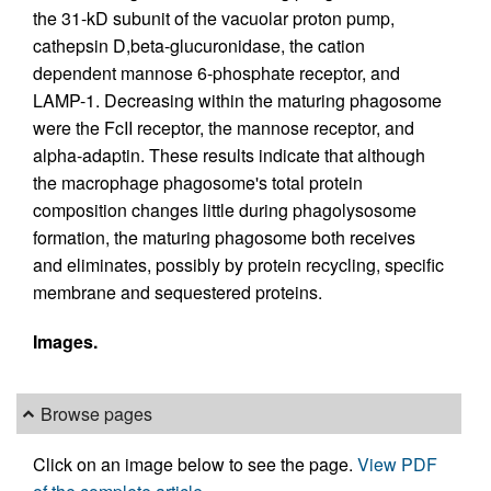
the 31-kD subunit of the vacuolar proton pump,
cathepsin D,beta-glucuronidase, the cation
dependent mannose 6-phosphate receptor, and
LAMP-1. Decreasing within the maturing phagosome
were the FcII receptor, the mannose receptor, and
alpha-adaptin. These results indicate that although
the macrophage phagosome's total protein
composition changes little during phagolysosome
formation, the maturing phagosome both receives
and eliminates, possibly by protein recycling, specific
membrane and sequestered proteins.
Images.
Browse pages
Click on an image below to see the page.
View PDF