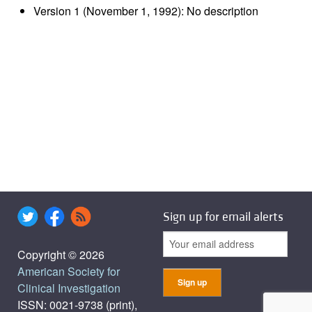
Version 1 (November 1, 1992): No description
Sign up for email alerts
Copyright © 2026
American Society for
Clinical Investigation
ISSN: 0021-9738 (print),