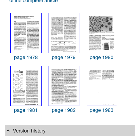
of the complete article
page 1978
page 1979
page 1980
page 1981
page 1982
page 1983
Version history