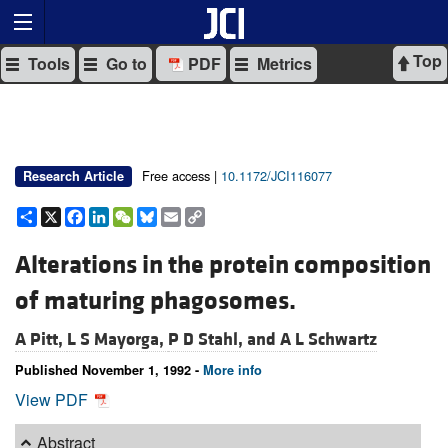
Top
Tools
Go to
PDF
Metrics
Free access |
10.1172/JCI116077
Research Article
Share
X
Facebook
LinkedIn
WeChat
Bluesky
Email
Copy
Link
Alterations in the protein composition
of maturing phagosomes.
A Pitt,
L S Mayorga,
P D Stahl, and
A L Schwartz
Published November 1, 1992 -
More info
View PDF
Abstract