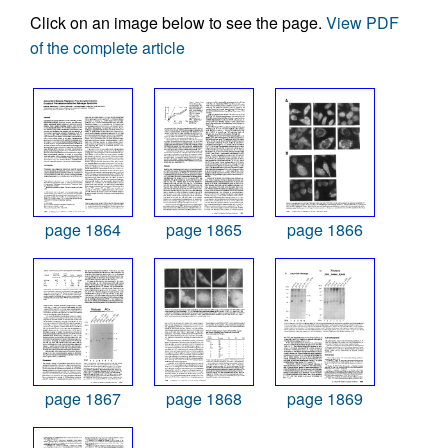
Click on an image below to see the page.
View PDF
of the complete article
page 1864
page 1865
page 1866
page 1867
page 1868
page 1869