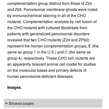
complementation group distinct from those of Z24
and Z65. Peroxisomal membrane ghosts were noted
by immunochemical staining in all of the CHO
mutants. Complementation analysis by cell fusion of
the CHO mutants with cultured fibroblasts from
patients with generalized peroxisomal disorders
revealed that two CHO mutants (Z24 and ZP92)
represent the human complementation groups, E (the
same as group 1 in the U.S.) and C (the same as
group 4), respectively. These CHO cell mutants are
an apparently relevant animal cell model for studies
on the molecular bases and primary defects of
human peroxisome-deficient diseases.
Images.
Browse pages