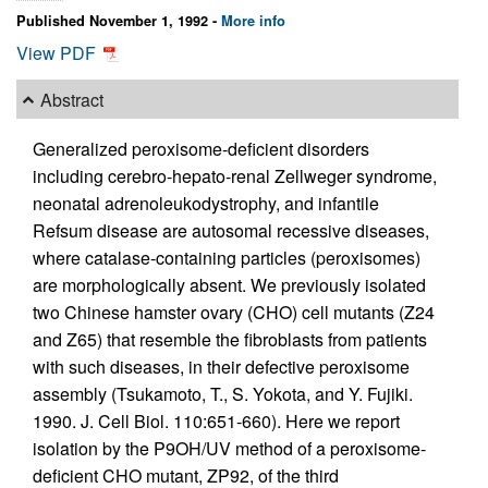
Published November 1, 1992 -
More info
View PDF
Abstract
Generalized peroxisome-deficient disorders
including cerebro-hepato-renal Zellweger syndrome,
neonatal adrenoleukodystrophy, and infantile
Refsum disease are autosomal recessive diseases,
where catalase-containing particles (peroxisomes)
are morphologically absent. We previously isolated
two Chinese hamster ovary (CHO) cell mutants (Z24
and Z65) that resemble the fibroblasts from patients
with such diseases, in their defective peroxisome
assembly (Tsukamoto, T., S. Yokota, and Y. Fujiki.
1990. J. Cell Biol. 110:651-660). Here we report
isolation by the P9OH/UV method of a peroxisome-
deficient CHO mutant, ZP92, of the third