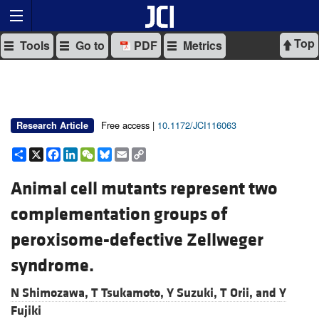
Top
Tools
Go to
PDF
Metrics
Free access |
10.1172/JCI116063
Research Article
Share
X
Facebook
LinkedIn
WeChat
Bluesky
Email
Copy
Link
Animal cell mutants represent two
complementation groups of
peroxisome-defective Zellweger
syndrome.
N Shimozawa,
T Tsukamoto,
Y Suzuki,
T Orii, and
Y
Fujiki