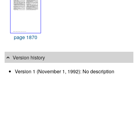
page 1870
Version history
Version 1 (November 1, 1992): No description