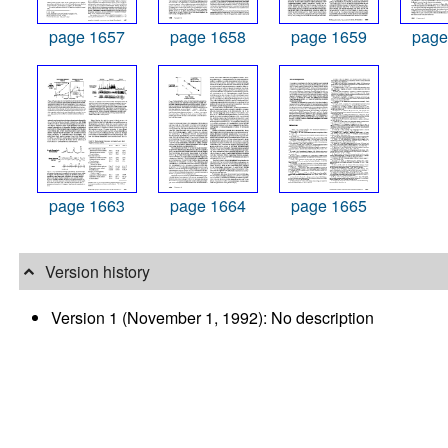
page 1657
page 1658
page 1659
page
page 1663
page 1664
page 1665
Version history
Version 1 (November 1, 1992): No description