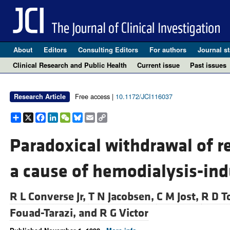
About
Editors
Consulting Editors
For authors
Journal st
Clinical Research and Public Health
Current issue
Past issues
Free access |
10.1172/JCI116037
Research Article
Share
X
Facebook
LinkedIn
WeChat
Bluesky
Email
Copy
Link
Paradoxical withdrawal of re
a cause of hemodialysis-in
R L Converse Jr,
T N Jacobsen,
C M Jost,
R D T
Fouad-Tarazi, and
R G Victor