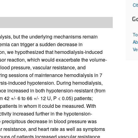
All ...
Top read a
Ci
G
To
alysis, but the underlying mechanisms remain
Ab
mia can trigger a sudden decrease in
Ve
tion, we hypothesized that hemodialysis-induced
sor reaction, which would exacerbate the volume-
lood pressure, vascular resistance, and
uring sessions of maintenance hemodialysis in 7
lysis-induced hypotension. During hemodialysis,
nce increased in both hypotension-resistant (from
 42 +/- 6 to 66 +/- 12 U, P < 0.05) patients;
 patients in whom it could be measured. With
ivity increased further in the hypotension-
he precipitous decrease in blood pressure was
r resistance, and heart rate as well as symptoms
oups of patients increased vascular resistance