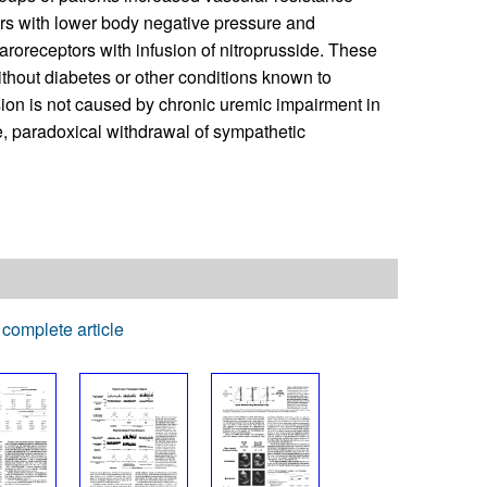
rs with lower body negative pressure and
baroreceptors with infusion of nitroprusside. These
without diabetes or other conditions known to
ion is not caused by chronic uremic impairment in
e, paradoxical withdrawal of sympathetic
complete article