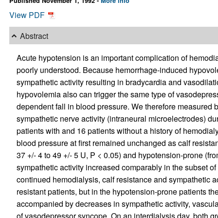
Published November 1, 1992 -
More info
View PDF
Abstract
Acute hypotension is an important complication of hemodi
poorly understood. Because hemorrhage-induced hypovole
sympathetic activity resulting in bradycardia and vasodila
hypovolemia also can trigger the same type of vasodepres
dependent fall in blood pressure. We therefore measured b
sympathetic nerve activity (intraneural microelectrodes) d
patients with and 16 patients without a history of hemodia
blood pressure at first remained unchanged as calf resista
37 +/- 4 to 49 +/- 5 U, P < 0.05) and hypotension-prone (from
sympathetic activity increased comparably in the subset of
continued hemodialysis, calf resistance and sympathetic act
resistant patients, but in the hypotension-prone patients t
accompanied by decreases in sympathetic activity, vascula
of vasodepressor syncope. On an interdialysis day, both gr