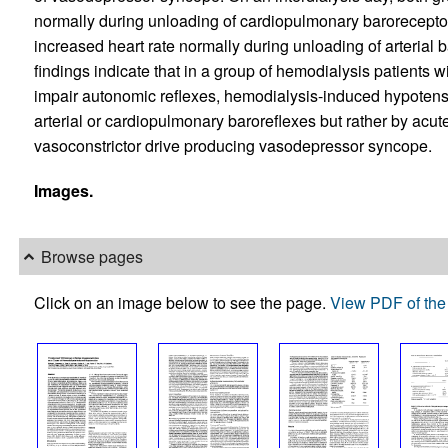
normally during unloading of cardiopulmonary barorecepto
increased heart rate normally during unloading of arterial 
findings indicate that in a group of hemodialysis patients 
impair autonomic reflexes, hemodialysis-induced hypotens
arterial or cardiopulmonary baroreflexes but rather by acut
vasoconstrictor drive producing vasodepressor syncope.
Images.
Browse pages
Click on an image below to see the page.
View PDF of the 