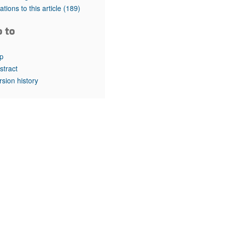
rticles
tations to this article
(189)
o to
p
stract
rsion history