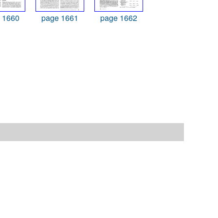
 1660
page 1661
page 1662