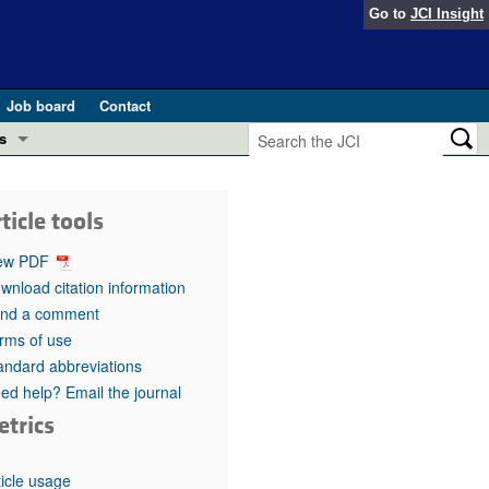
Go to
JCI Insight
Job board
Contact
s
Preview
esearch and Public Health
ticle tools
Letters
 in health and disease (Jun 2026)
ew PDF
 the Editor
wnload citation information
nd a comment
ogress in GLP-1 medicine (Nov 2025)
ries
rms of use
andard abbreviations
otes
 (May 2025)
ed help? Email the journal
etrics
SH pathogenesis and treatment (Apr 2025)
s
b 2025)
iversary
ticle usage