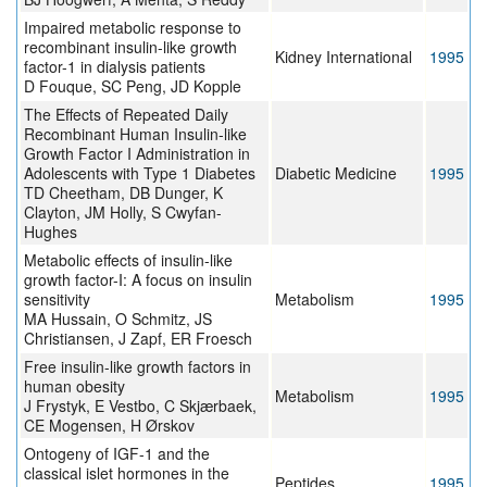
Impaired metabolic response to
recombinant insulin-like growth
Kidney International
1995
factor-1 in dialysis patients
D Fouque, SC Peng, JD Kopple
The Effects of Repeated Daily
Recombinant Human Insulin-like
Growth Factor I Administration in
Adolescents with Type 1 Diabetes
Diabetic Medicine
1995
TD Cheetham, DB Dunger, K
Clayton, JM Holly, S Cwyfan-
Hughes
Metabolic effects of insulin-like
growth factor-I: A focus on insulin
sensitivity
Metabolism
1995
MA Hussain, O Schmitz, JS
Christiansen, J Zapf, ER Froesch
Free insulin-like growth factors in
human obesity
Metabolism
1995
J Frystyk, E Vestbo, C Skjærbaek,
CE Mogensen, H Ørskov
Ontogeny of IGF-1 and the
classical islet hormones in the
Peptides
1995