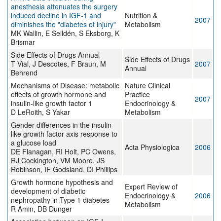
anesthesia attenuates the surgery
induced decline in IGF-1 and
Nutrition &
2007
diminishes the "diabetes of injury"
Metabolism
MK Wallin, E Selldén, S Eksborg, K
Brismar
Side Effects of Drugs Annual
Side Effects of Drugs
T Vial, J Descotes, F Braun, M
2007
Annual
Behrend
Mechanisms of Disease: metabolic
Nature Clinical
effects of growth hormone and
Practice
2007
insulin-like growth factor 1
Endocrinology &
D LeRoith, S Yakar
Metabolism
Gender differences in the insulin-
like growth factor axis response to
a glucose load
Acta Physiologica
2006
DE Flanagan, RI Holt, PC Owens,
RJ Cockington, VM Moore, JS
Robinson, IF Godsland, DI Phillips
Growth hormone hypothesis and
Expert Review of
development of diabetic
Endocrinology &
2006
nephropathy in Type 1 diabetes
Metabolism
R Amin, DB Dunger