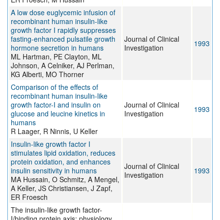
A low dose euglycemic infusion of
recombinant human insulin-like
growth factor I rapidly suppresses
fasting-enhanced pulsatile growth
Journal of Clinical
1993
hormone secretion in humans
Investigation
ML Hartman, PE Clayton, ML
Johnson, A Celniker, AJ Perlman,
KG Alberti, MO Thorner
Comparison of the effects of
recombinant human insulin-like
growth factor-I and insulin on
Journal of Clinical
1993
glucose and leucine kinetics in
Investigation
humans
R Laager, R Ninnis, U Keller
Insulin-like growth factor I
stimulates lipid oxidation, reduces
protein oxidation, and enhances
Journal of Clinical
insulin sensitivity in humans
1993
Investigation
MA Hussain, O Schmitz, A Mengel,
A Keller, JS Christiansen, J Zapf,
ER Froesch
The insulin-like growth factor-
I/binding protein axis: physiology,