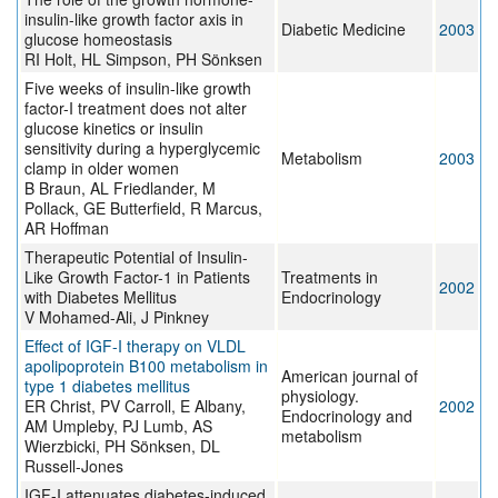
insulin-like growth factor axis in
Diabetic Medicine
2003
glucose homeostasis
RI Holt, HL Simpson, PH Sönksen
Five weeks of insulin-like growth
factor-I treatment does not alter
glucose kinetics or insulin
sensitivity during a hyperglycemic
Metabolism
2003
clamp in older women
B Braun, AL Friedlander, M
Pollack, GE Butterfield, R Marcus,
AR Hoffman
Therapeutic Potential of Insulin-
Like Growth Factor-1 in Patients
Treatments in
2002
with Diabetes Mellitus
Endocrinology
V Mohamed-Ali, J Pinkney
Effect of IGF-I therapy on VLDL
apolipoprotein B100 metabolism in
American journal of
type 1 diabetes mellitus
physiology.
ER Christ, PV Carroll, E Albany,
2002
Endocrinology and
AM Umpleby, PJ Lumb, AS
metabolism
Wierzbicki, PH Sönksen, DL
Russell-Jones
IGF-I attenuates diabetes-induced