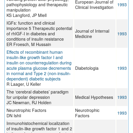
European Journal of
pathophysiology and therapeutic
1993
Clinical Investigation
manipulation
KS Langford, JP Miell
IGFs: function and clinical
importance 5 Therapeutic potential
Journal of Internal
of rhIGF-I in diabetes and
1993
Medicine
conditions of insulin resistance
ER Froesch, M Hussain
Effects of recombinant human
insulin-like growth factor I and
insulin on counterregulation during
acute plasma glucose decrements
Diabetologia
1993
in normal and Type 2 (non-insulin-
dependent) diabetic subjects
R Laager, U Keller
The ‘cerebral diabetes’ paradigm
for unipolar depression
Medical Hypotheses
1993
JC Newman, RJ Holden
Neurotrophic Factors
Neurotrophic
1993
DN Ishii
Factors
Immunohistochemical localization
of insulin-like growth factor 1 and 2