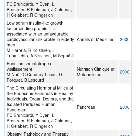
FC Brunicardi, Y Dyen, L
Brostrom, R Kleinman, J Colonna,
H Gelabert, R Gingerich
Low serum insulin-like growth
factor-binding protein-1 is
associated with an unfavourable
cardiovascular risk profile in elderly
Annals of Medicine
2000
men
M Harrela, R Koistinen, J
Tuomilehto, A Nissinen, M Seppälä
Fonction somatotrope et
vieillissement
Nutrition Clinique et
2000
M Noël, C Coudray-Lucas, D
Métabolisme
Porquet, B Lesourd
The Circulating Hormonal Milieu of
the Endocrine Pancreas in Healthy
Individuals, Organ Donors, and the
Isolated Perfused Human
Pancreas
2000
Pancreas:
FC Brunicardi, Y Dyen, L
Brostrom, R Kleinman, J Colonna,
H Gelabert, R Gingerich
Obesity: Pathology and Therapy