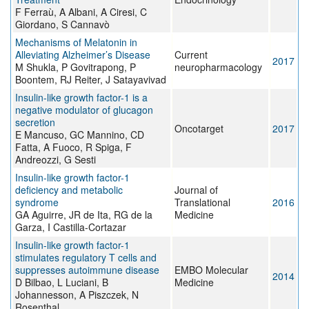
F Ferraù, A Albani, A Ciresi, C
Giordano, S Cannavò
Mechanisms of Melatonin in
Alleviating Alzheimer’s Disease
Current
2017
M Shukla, P Govitrapong, P
neuropharmacology
Boontem, RJ Reiter, J Satayavivad
Insulin-like growth factor-1 is a
negative modulator of glucagon
secretion
Oncotarget
2017
E Mancuso, GC Mannino, CD
Fatta, A Fuoco, R Spiga, F
Andreozzi, G Sesti
Insulin-like growth factor-1
deficiency and metabolic
Journal of
syndrome
Translational
2016
GA Aguirre, JR de Ita, RG de la
Medicine
Garza, I Castilla-Cortazar
Insulin-like growth factor-1
stimulates regulatory T cells and
suppresses autoimmune disease
EMBO Molecular
2014
D Bilbao, L Luciani, B
Medicine
Johannesson, A Piszczek, N
Rosenthal