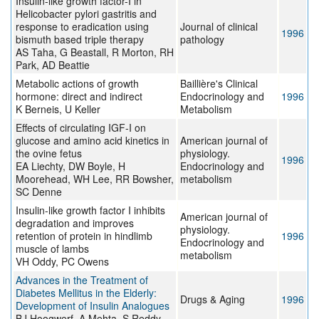
Insulin-like growth factor-I in
Helicobacter pylori gastritis and
response to eradication using
Journal of clinical
1996
bismuth based triple therapy
pathology
AS Taha, G Beastall, R Morton, RH
Park, AD Beattie
Metabolic actions of growth
Baillière's Clinical
hormone: direct and indirect
Endocrinology and
1996
K Berneis, U Keller
Metabolism
Effects of circulating IGF-I on
glucose and amino acid kinetics in
American journal of
the ovine fetus
physiology.
1996
EA Liechty, DW Boyle, H
Endocrinology and
Moorehead, WH Lee, RR Bowsher,
metabolism
SC Denne
Insulin-like growth factor I inhibits
American journal of
degradation and improves
physiology.
retention of protein in hindlimb
1996
Endocrinology and
muscle of lambs
metabolism
VH Oddy, PC Owens
Advances in the Treatment of
Diabetes Mellitus in the Elderly:
Drugs & Aging
1996
Development of Insulin Analogues
BJ Hoogwerf, A Mehta, S Reddy