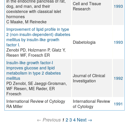
in the endocrine pancreas of rat,
Cell and Tissue
dog, and man, and their
1993
Research
coexistence with classical islet
hormones
C Maake, M Reinecke
Improvement of lipid profile in type
2 (non-insulin-dependent) diabetes
mellitus by insulin-like growth
Diabetologia
1993
factor I.
Zenobi PD, Holzmann P, Glatz Y,
Riesen WF, Froesch ER
Insulin-like growth factor-I
improves glucose and lipid
metabolism in type 2 diabetes
Journal of Clinical
mellitus
1992
Investigation
PD Zenobi, SE Jaeggi-Groisman,
WF Riesen, ME Røder, ER
Froesch
International Review of Cytology
International Review
1991
RA Miller
of Cytology
← Previous
1
2
3
4
Next →