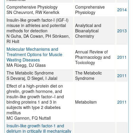
Comprehensive Physiology
Comprehensive
2014
SN Cheuvront, RW Kenefick
Physiology
Insulin-like growth factor-I (IGF-I)
misuse in athletes and potential
Analytical and
methods for detection
Bioanalytical
2013
N Guha, DA Cowan, PH Sönksen,
Chemistry
RI Holt
Molecular Mechanisms and
Annual Review of
Treatment Options for Muscle
Pharmacology and
2011
Wasting Diseases
Toxicology
MA Rüegg, DJ Glass
The Metabolic Syndrome
The Metabolic
2011
S Devaraj, D Siegel, I Jialal
Syndrome
Effect of a high-protein diet on
ghrelin, growth hormone, and
insulin-like growth factor–I and
binding proteins 1 and 3 in
Metabolism
2011
subjects with type 2 diabetes
mellitus
MC Gannon, FQ Nuttall
Insulin-like growth factor-1 and
delirium in critically ill mechanically