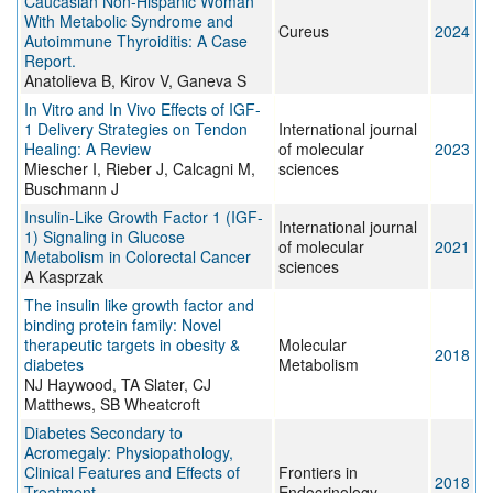
Caucasian Non-Hispanic Woman
With Metabolic Syndrome and
Cureus
2024
Autoimmune Thyroiditis: A Case
Report.
Anatolieva B, Kirov V, Ganeva S
In Vitro and In Vivo Effects of IGF-
1 Delivery Strategies on Tendon
International journal
Healing: A Review
of molecular
2023
Miescher I, Rieber J, Calcagni M,
sciences
Buschmann J
Insulin-Like Growth Factor 1 (IGF-
International journal
1) Signaling in Glucose
of molecular
2021
Metabolism in Colorectal Cancer
sciences
A Kasprzak
The insulin like growth factor and
binding protein family: Novel
therapeutic targets in obesity &
Molecular
2018
diabetes
Metabolism
NJ Haywood, TA Slater, CJ
Matthews, SB Wheatcroft
Diabetes Secondary to
Acromegaly: Physiopathology,
Clinical Features and Effects of
Frontiers in
2018
Treatment
Endocrinology