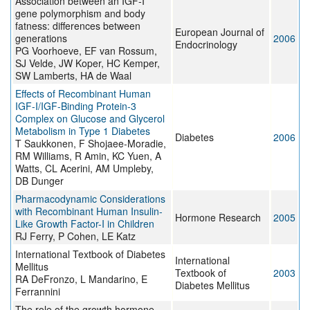
Association between an IGF-I
gene polymorphism and body
fatness: differences between
European Journal of
generations
2006
Endocrinology
PG Voorhoeve, EF van Rossum,
SJ Velde, JW Koper, HC Kemper,
SW Lamberts, HA de Waal
Effects of Recombinant Human
IGF-I/IGF-Binding Protein-3
Complex on Glucose and Glycerol
Metabolism in Type 1 Diabetes
Diabetes
2006
T Saukkonen, F Shojaee-Moradie,
RM Williams, R Amin, KC Yuen, A
Watts, CL Acerini, AM Umpleby,
DB Dunger
Pharmacodynamic Considerations
with Recombinant Human Insulin-
Hormone Research
2005
Like Growth Factor-I in Children
RJ Ferry, P Cohen, LE Katz
International Textbook of Diabetes
International
Mellitus
Textbook of
2003
RA DeFronzo, L Mandarino, E
Diabetes Mellitus
Ferrannini
The role of the growth hormone-