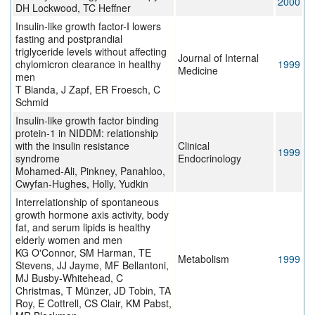
2000
DH Lockwood, TC Heffner
Insulin-like growth factor-I lowers
fasting and postprandial
triglyceride levels without affecting
Journal of Internal
chylomicron clearance in healthy
1999
Medicine
men
T Bianda, J Zapf, ER Froesch, C
Schmid
Insulin-like growth factor binding
protein-1 in NIDDM: relationship
with the insulin resistance
Clinical
1999
syndrome
Endocrinology
Mohamed-Ali, Pinkney, Panahloo,
Cwyfan-Hughes, Holly, Yudkin
Interrelationship of spontaneous
growth hormone axis activity, body
fat, and serum lipids is healthy
elderly women and men
KG O'Connor, SM Harman, TE
Metabolism
1999
Stevens, JJ Jayme, MF Bellantoni,
MJ Busby-Whitehead, C
Christmas, T Münzer, JD Tobin, TA
Roy, E Cottrell, CS Clair, KM Pabst,