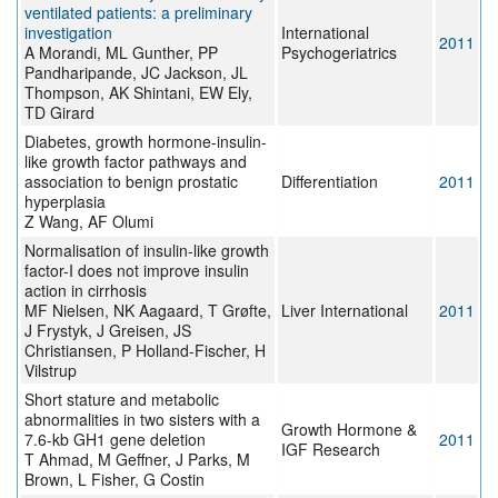
ventilated patients: a preliminary
investigation
International
2011
A Morandi, ML Gunther, PP
Psychogeriatrics
Pandharipande, JC Jackson, JL
Thompson, AK Shintani, EW Ely,
TD Girard
Diabetes, growth hormone-insulin-
like growth factor pathways and
association to benign prostatic
Differentiation
2011
hyperplasia
Z Wang, AF Olumi
Normalisation of insulin-like growth
factor-I does not improve insulin
action in cirrhosis
MF Nielsen, NK Aagaard, T Grøfte,
Liver International
2011
J Frystyk, J Greisen, JS
Christiansen, P Holland-Fischer, H
Vilstrup
Short stature and metabolic
abnormalities in two sisters with a
Growth Hormone &
7.6-kb GH1 gene deletion
2011
IGF Research
T Ahmad, M Geffner, J Parks, M
Brown, L Fisher, G Costin