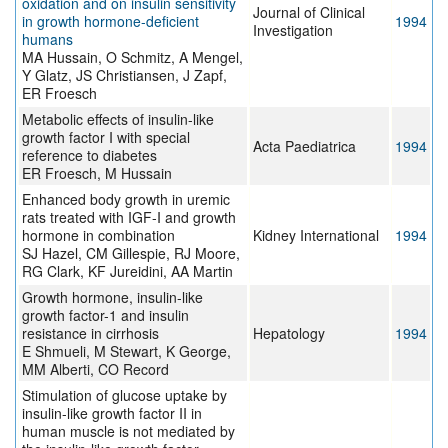
oxidation and on insulin sensitivity
Journal of Clinical
in growth hormone-deficient
1994
Investigation
humans
MA Hussain, O Schmitz, A Mengel,
Y Glatz, JS Christiansen, J Zapf,
ER Froesch
Metabolic effects of insulin-like
growth factor I with special
Acta Paediatrica
1994
reference to diabetes
ER Froesch, M Hussain
Enhanced body growth in uremic
rats treated with IGF-I and growth
hormone in combination
Kidney International
1994
SJ Hazel, CM Gillespie, RJ Moore,
RG Clark, KF Jureidini, AA Martin
Growth hormone, insulin-like
growth factor-1 and insulin
resistance in cirrhosis
Hepatology
1994
E Shmueli, M Stewart, K George,
MM Alberti, CO Record
Stimulation of glucose uptake by
insulin-like growth factor II in
human muscle is not mediated by