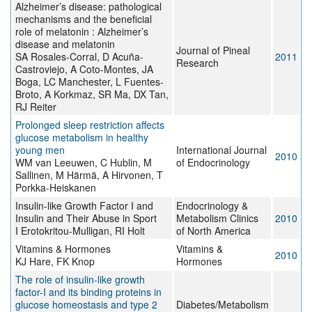
Alzheimer’s disease: pathological
mechanisms and the beneficial
role of melatonin : Alzheimer’s
disease and melatonin
Journal of Pineal
SA Rosales-Corral, D Acuña-
2011
Research
Castroviejo, A Coto-Montes, JA
Boga, LC Manchester, L Fuentes-
Broto, A Korkmaz, SR Ma, DX Tan,
RJ Reiter
Prolonged sleep restriction affects
glucose metabolism in healthy
young men
International Journal
2010
WM van Leeuwen, C Hublin, M
of Endocrinology
Sallinen, M Härmä, A Hirvonen, T
Porkka-Heiskanen
Insulin-like Growth Factor I and
Endocrinology &
Insulin and Their Abuse in Sport
Metabolism Clinics
2010
I Erotokritou-Mulligan, RI Holt
of North America
Vitamins & Hormones
Vitamins &
2010
KJ Hare, FK Knop
Hormones
The role of insulin-like growth
factor-I and its binding proteins in
glucose homeostasis and type 2
Diabetes/Metabolism