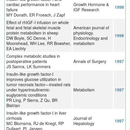
cardiac performance in heart
Growth Hormone &
1998
failure
IGF Research
MY Donath, ER Froesch, J Zapf
Effect of rhIGF-I infusion on whole
fetal and fetal skeletal muscle
American journal of
protein metabolism in sheep
physiology.
1998
DW Boyle, SC Denne, H
Endocrinology and
Moorehead, WH Lee, RR Bowsher,
metabolism
EA Liechty
Complex metabolic studies in
postoperative patients
Annals of Surgery
1997
JS Samra, LK Summers
Insulin-like growth factor-I
improves glucose utilization in
tumor necrosis factor—treated rats
under hyperinsulinemic-
Metabolism
1997
euglycemic conditions
PR Ling, P Sierra, Z Qu, BR
Bistrian
Insulin-like growth factor-I in liver
cirrhosis
Journal of
1997
MC Blomsma, RJ de Knegt, RP
Hepatology
Dullaart, PL Jansen