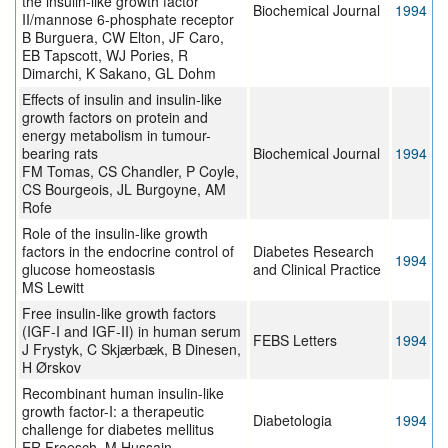
the insulin-like growth factor
Biochemical Journal
1994
II/mannose 6-phosphate receptor
B Burguera, CW Elton, JF Caro,
EB Tapscott, WJ Pories, R
Dimarchi, K Sakano, GL Dohm
Effects of insulin and insulin-like
growth factors on protein and
energy metabolism in tumour-
bearing rats
Biochemical Journal
1994
FM Tomas, CS Chandler, P Coyle,
CS Bourgeois, JL Burgoyne, AM
Rofe
Role of the insulin-like growth
factors in the endocrine control of
Diabetes Research
1994
glucose homeostasis
and Clinical Practice
MS Lewitt
Free insulin-like growth factors
(IGF-I and IGF-II) in human serum
FEBS Letters
1994
J Frystyk, C Skjærbæk, B Dinesen,
H Ørskov
Recombinant human insulin-like
growth factor-I: a therapeutic
Diabetologia
1994
challenge for diabetes mellitus
ER Froesch, M Hussain