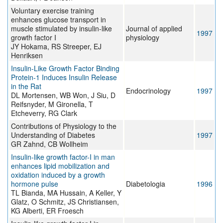
Voluntary exercise training
enhances glucose transport in
muscle stimulated by insulin-like
Journal of applied
1997
growth factor I
physiology
JY Hokama, RS Streeper, EJ
Henriksen
Insulin-Like Growth Factor Binding
Protein-1 Induces Insulin Release
in the Rat
Endocrinology
1997
DL Mortensen, WB Won, J Siu, D
Reifsnyder, M Gironella, T
Etcheverry, RG Clark
Contributions of Physiology to the
Understanding of Diabetes
1997
GR Zahnd, CB Wollheim
Insulin-like growth factor-I in man
enhances lipid mobilization and
oxidation induced by a growth
hormone pulse
Diabetologia
1996
TL Bianda, MA Hussain, A Keller, Y
Glatz, O Schmitz, JS Christiansen,
KG Alberti, ER Froesch