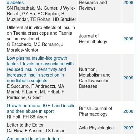
diabetes
Research and
2009
SN Rajpathak, MJ Gunter, J Wylie-
Reviews
Rosett, GY Ho, RC Kaplan, R
Muzumdar, TE Rohan, HD Strickler
Differential in vitro effects of insulin
on Taenia crassiceps and Taenia
Journal of
solium cysticerci
2009
Helminthology
G Escobedo, MC Romano, J
Morales-Montor
Low plasma insulin-like growth
factor-1 levels are associated with
reduced insulin sensitivity and
Nutrition,
increased insulin secretion in
Metabolism and
2009
nondiabetic subjects
Cardiovascular
E Succurro, F Andreozzi, MA
Diseases
Marini, R Lauro, ML Hribal, F
Perticone, G Sesti
Growth hormone, IGF-I and insulin
British Journal of
and their abuse in sport
2008
Pharmacology
RI Holt, PH Sönksen
Letter to the Editor
Acta Physiologica
2007
OJ How, E Aasum, TS Larsen
Amino acid infusion during