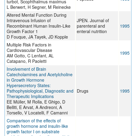
turbot, Scophthalmus maximus
L Berwert, H Segner, M Reinecke
Altered Mental Function During
Intravenous Infusion of
JPEN. Journal of
Recombinant Human Insulin-Like
parenteral and
1995
Growth Factor 1
enteral nutrition
D Fouque, JA Tayek, JD Kopple
Multiple Risk Factors in
Cardiovascular Disease
1995
AM Gotto, C Lenfant, AL
Catapano, R Paoletti
Involvement of Brain
Catecholamines and Acetylcholine
in Growth Hormone
Hypersecretory States:
Pathophysiological, Diagnostic and
Drugs
1995
Therapeutic Implications
EE Müller, M Rolla, E Ghigo, D
Belliti, E Arvat, A Andreoni, A
Torsello, V Locatelli, F Camanni
Comparison of the effects of
growth hormone and insulin-like
growth factor I on substrate