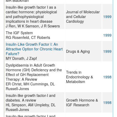
MR Blackman
Insulin-like growth factor I as a
cardiac hormone: physiological
Journal of Molecular
and pathophysiological
and Cellular
1999
implications in heart disease
Cardiology
J Ren, W K Samson, J R Sowers
The IGF System
1999
RG Rosenfeld, CT Roberts
Insulin-Like Growth Factor I: An
Attractive Option for Chronic Heart
Drugs & Aging
1999
Failure?
MY Donath, J Zapf
Dyslipidaemia in Adult Growth
Hormone (GH) Deficiency and the
Trends in
Effect of GH Replacement
Endocrinology &
1998
Therapy: A Review
Metabolism
ER Christ, MH Cummings, DL
Russell-Jones
Insulin-like growth factor-I and
diabetes. A review
Growth Hormone &
1998
HL Simpson, AM Umpleby, DL
IGF Research
Russell-Jones
Insulin-like growth factor I and