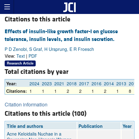
Citations to this article
Effects of insulin-like growth factor-I on glucose
tolerance, insulin levels, and insulin secretion.
P D Zenobi, S Graf, H Ursprung, E R Froesch
View:
Text
|
PDF
Research Article
Total citations by year
Year:
2024
2023
2021
2018
2017
2016
2014
2013
2011
Citations:
1
1
1
2
2
1
2
1
8
Citation information
Citations to this article (100)
Title and authors
Publication
Year
Acne Keloidalis Nuchae in a