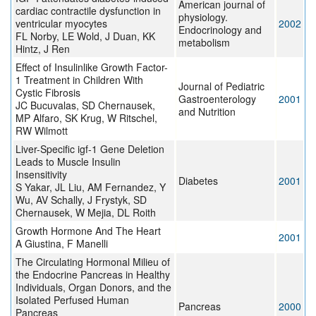
American journal of
cardiac contractile dysfunction in
physiology.
ventricular myocytes
2002
Endocrinology and
FL Norby, LE Wold, J Duan, KK
metabolism
Hintz, J Ren
Effect of Insulinlike Growth Factor-
1 Treatment in Children With
Journal of Pediatric
Cystic Fibrosis
Gastroenterology
2001
JC Bucuvalas, SD Chernausek,
and Nutrition
MP Alfaro, SK Krug, W Ritschel,
RW Wilmott
Liver-Specific igf-1 Gene Deletion
Leads to Muscle Insulin
Insensitivity
Diabetes
2001
S Yakar, JL Liu, AM Fernandez, Y
Wu, AV Schally, J Frystyk, SD
Chernausek, W Mejia, DL Roith
Growth Hormone And The Heart
2001
A Giustina, F Manelli
The Circulating Hormonal Milieu of
the Endocrine Pancreas in Healthy
Individuals, Organ Donors, and the
Isolated Perfused Human
Pancreas
2000
Pancreas