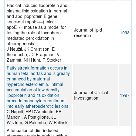
Radical-induced lipoprotein and
plasma lipid oxidation in normal
and apolipoprotein E gene
knockout (apoE–/–) mice:
apoE–/– mouse as a model for
Journal of lipid
testing the role of tocopherol-
1998
research
mediated peroxidation in
atherogenesis
J Neužil, JK Christison, E
Iheanacho, JC Fragonas, V
Zammit, NH Hunt, R Stocker
Fatty streak formation occurs in
human fetal aortas and is greatly
enhanced by maternal
hypercholesterolemia. Intimal
accumulation of low density
Journal of Clinical
lipoprotein and its oxidation
1997
Investigation
precede monocyte recruitment
into early atherosclerotic lesions
C Napoli, FP D'Armiento, FP
Mancini, A Postiglione, JL
Witztum, G Palumbo, W Palinski
Attenuation of diet-induced
atherosclerosis in rabbits with a