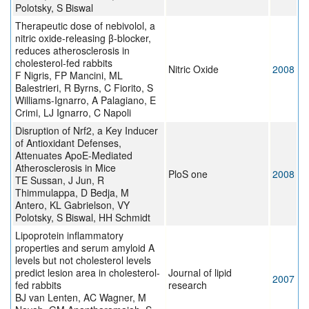
Polotsky, S Biswal
Therapeutic dose of nebivolol, a
nitric oxide-releasing β-blocker,
reduces atherosclerosis in
cholesterol-fed rabbits
Nitric Oxide
2008
F Nigris, FP Mancini, ML
Balestrieri, R Byrns, C Fiorito, S
Williams-Ignarro, A Palagiano, E
Crimi, LJ Ignarro, C Napoli
Disruption of Nrf2, a Key Inducer
of Antioxidant Defenses,
Attenuates ApoE-Mediated
Atherosclerosis in Mice
PloS one
2008
TE Sussan, J Jun, R
Thimmulappa, D Bedja, M
Antero, KL Gabrielson, VY
Polotsky, S Biswal, HH Schmidt
Lipoprotein inflammatory
properties and serum amyloid A
levels but not cholesterol levels
predict lesion area in cholesterol-
Journal of lipid
2007
fed rabbits
research
BJ van Lenten, AC Wagner, M