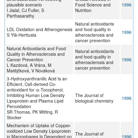
plausible scenario
Food Science and
1996
I Jialal, CJ Fuller, S
Nutrition
Parthasarathy
Natural antioxidants
LDL Oxidation and Atherogenesis
and food quality in
1996
S Ylä-Herttuala
atherosclerosis and
cancer prevention
Natural Antioxidants and Food
Natural antioxidants
Quality in Atherosclerosis and
and food quality in
Cancer Prevention
1996
atherosclerosis and
L Kazdová, A Vrána, M
cancer prevention
Matêjĉková, V Nováková
3-Hydroxyanthranilic Acid Is an
Efficient, Cell-derived Co-
antioxidant for α-Tocopherol,
Inhibiting Human Low Density
The Journal of
1996
Lipoprotein and Plasma Lipid
biological chemistry
Peroxidation
SR Thomas, PK Witting, R
Stocker
Mechanism of Uptake of Copper-
oxidized Low Density Lipoprotein
The Journal of
in Macrophages Is Dependent on
1996