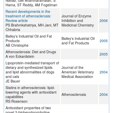
Navab, GM Anantharamaiah, S
Hama, ST Reddy, AM Fogelman
Recent developments in the
treatment of atherosclerosis:
Journal of Enzyme
Review article
Inhibition and
2006
PS Brahmkshatriya, MH Jani, MT
Medicinal Chemistry
Chhabria
Bailey's Industrial Oil and Fat
Bailey's Industrial Oil
Products
2005
and Fat Products
AB Christophe
Atherosclerosis: Diet and Drugs
2005
A von Eckardstein
Lipoprotein-mediated transport of
dietary and synthesized lipids
Journal of the
and lipid abnormalities of dogs
American Veterinary
2004
and cats
Medical Association
JE Bauer
Statins in atherosclerosis: lipid-
lowering agents with antioxidant
Atherosclerosis
2004
capabilities
RS Rosenson
Antioxidant properties of two
novel 2-biphenylmorpholine