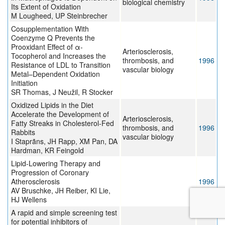
biological chemistry
Its Extent of Oxidation
M Lougheed, UP Steinbrecher
Cosupplementation With
Coenzyme Q Prevents the
Prooxidant Effect of α-
Arteriosclerosis,
Tocopherol and Increases the
thrombosis, and
1996
Resistance of LDL to Transition
vascular biology
Metal–Dependent Oxidation
Initiation
SR Thomas, J Neužil, R Stocker
Oxidized Lipids in the Diet
Accelerate the Development of
Arteriosclerosis,
Fatty Streaks in Cholesterol-Fed
thrombosis, and
1996
Rabbits
vascular biology
I Staprãns, JH Rapp, XM Pan, DA
Hardman, KR Feingold
Lipid-Lowering Therapy and
Progression of Coronary
Atherosclerosis
1996
AV Bruschke, JH Reiber, KI Lie,
HJ Wellens
A rapid and simple screening test
for potential inhibitors of