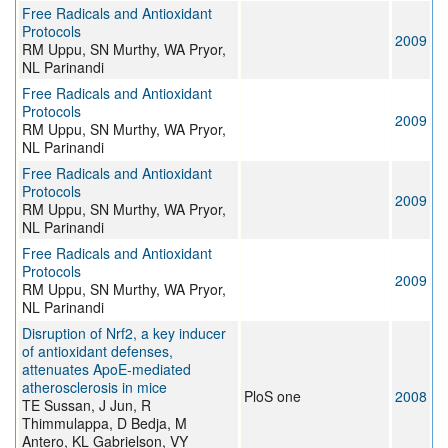
Free Radicals and Antioxidant
Protocols
2009
RM Uppu, SN Murthy, WA Pryor,
NL Parinandi
Free Radicals and Antioxidant
Protocols
2009
RM Uppu, SN Murthy, WA Pryor,
NL Parinandi
Free Radicals and Antioxidant
Protocols
2009
RM Uppu, SN Murthy, WA Pryor,
NL Parinandi
Free Radicals and Antioxidant
Protocols
2009
RM Uppu, SN Murthy, WA Pryor,
NL Parinandi
Disruption of Nrf2, a key inducer
of antioxidant defenses,
attenuates ApoE-mediated
atherosclerosis in mice
PloS one
2008
TE Sussan, J Jun, R
Thimmulappa, D Bedja, M
Antero, KL Gabrielson, VY