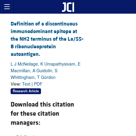
Definition of a discontinuous
immunodominant epitope at
the NH2 terminus of the La/SS-
B ribonucleoprotein
autoantigen.
L J McNeilage, K Umapathysivam, E
Macmillan, A Guidolin, S
Whittingham, T Gordon
View:
Text
|
PDF
Research Article
Download this citation
for these citation
managers: