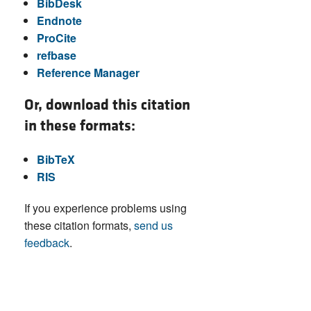
BibDesk
Endnote
ProCite
refbase
Reference Manager
Or, download this citation
in these formats:
BibTeX
RIS
If you experience problems using
these citation formats,
send us
feedback
.