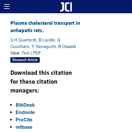
Plasma cholesterol transport in
anhepatic rats.
S H Quarfordt, B Landis, G
Cucchiaro, Y Yamaguchi, B Oswald
View:
Text
|
PDF
Research Article
Download this citation
for these citation
managers:
BibDesk
Endnote
ProCite
refbase