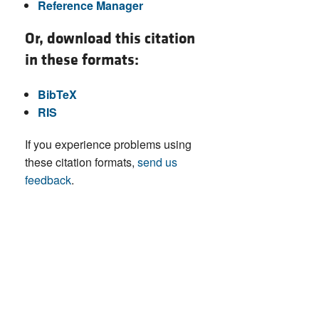
Reference Manager
Or, download this citation
in these formats:
BibTeX
RIS
If you experience problems using
these citation formats,
send us
feedback
.