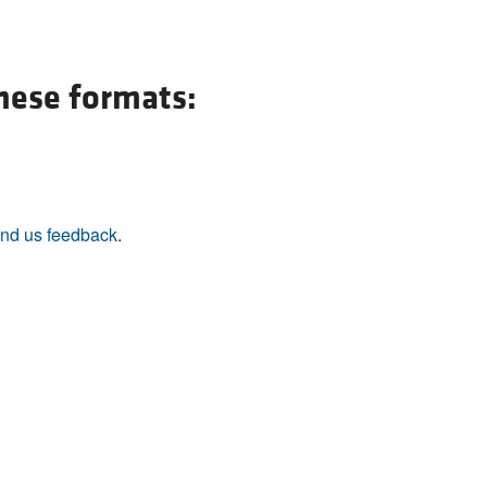
All ...
Top read a
these formats:
nd us feedback
.