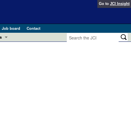
Go to
JCI Insight
Job board
Contact
s
Preview
esearch and Public Health
Letters
 in health and disease (Jun 2026)
 the Editor
ogress in GLP-1 medicine (Nov 2025)
ries
otes
 (May 2025)
SH pathogenesis and treatment (Apr 2025)
s
b 2025)
iversary