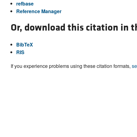
refbase
Reference Manager
Or, download this citation in 
BibTeX
RIS
If you experience problems using these citation formats,
se