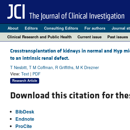
About
Editors
Consulting Editors
For authors
Journal st
Clinical Research and Public Health
Current issue
Past issues
Crosstransplantation of kidneys in normal and Hyp mi
to an intrinsic renal defect.
T Nesbitt, T M Coffman, R Griffiths, M K Drezner
View:
Text
|
PDF
Research Article
Download this citation for the
BibDesk
Endnote
ProCite