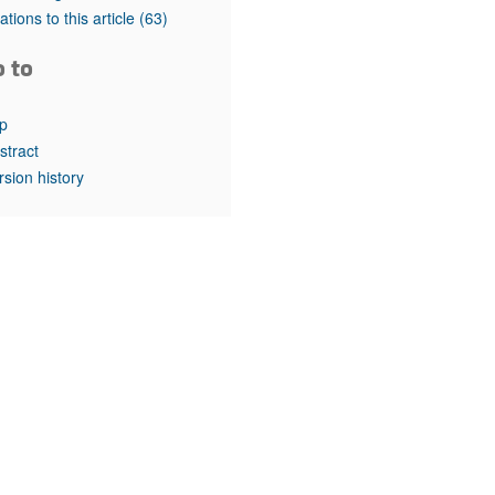
rticles
tations to this article
(63)
o to
p
stract
rsion history