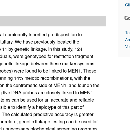
All ...
Top read a
Ci
G
To
l dominantly inherited predisposition to
Ab
ituitary. We have previously located the
Ve
11 by genetic linkage. In this study, 124
duals, were genotyped for restriction fragment
genetic linkage between these marker systems
obes) were found to be linked to MEN1. These
nning 14% meiotic recombinations, with the
on the centromeric side of MEN1, and four on the
g five DNA probes are closely linked to MEN1,
ystems can be used for an accurate and reliable
ible to identify a haplotype of this part of
The calculated predictive accuracy is greater
erefore, genetic linkage testing can be used for
id unnecessary biochemical screening programs.