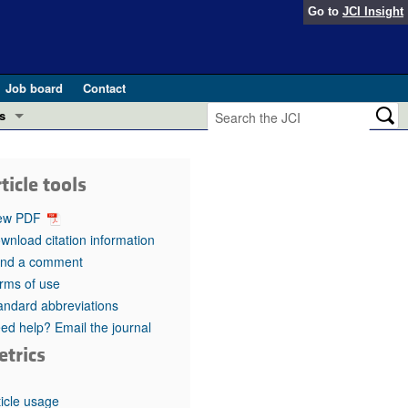
Go to
JCI Insight
Job board
Contact
s
Preview
esearch and Public Health
ticle tools
Letters
 in health and disease (Jun 2026)
ew PDF
 the Editor
wnload citation information
nd a comment
ogress in GLP-1 medicine (Nov 2025)
ries
rms of use
andard abbreviations
otes
 (May 2025)
ed help? Email the journal
etrics
SH pathogenesis and treatment (Apr 2025)
s
b 2025)
iversary
ticle usage