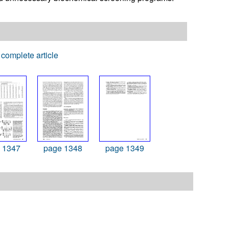
complete article
 1347
page 1348
page 1349