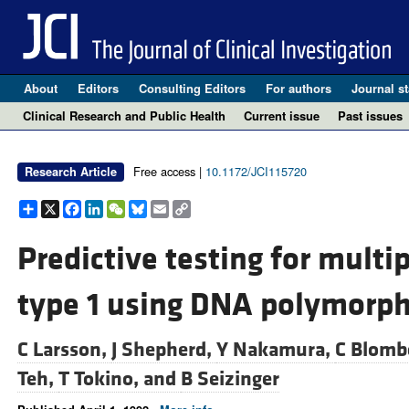
About
Editors
Consulting Editors
For authors
Journal st
Clinical Research and Public Health
Current issue
Past issues
Free access |
10.1172/JCI115720
Research Article
Share
X
Facebook
LinkedIn
WeChat
Bluesky
Email
Copy
Link
Predictive testing for multi
type 1 using DNA polymorp
C Larsson,
J Shepherd,
Y Nakamura,
C Blomb
Teh,
T Tokino, and
B Seizinger