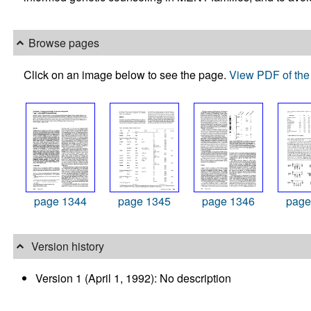
Browse pages
Click on an image below to see the page.
View PDF of the 
page 1344
page 1345
page 1346
page
Version history
Version 1 (April 1, 1992): No description