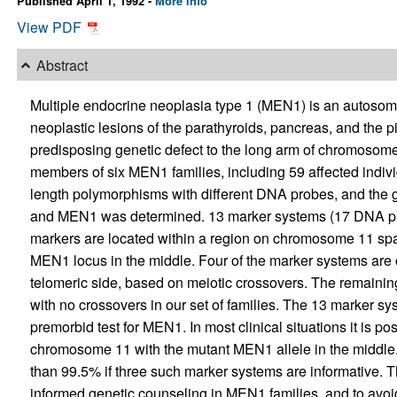
Published April 1, 1992 -
More info
View PDF
Abstract
Multiple endocrine neoplasia type 1 (MEN1) is an autosoma
neoplastic lesions of the parathyroids, pancreas, and the p
predisposing genetic defect to the long arm of chromosome 
members of six MEN1 families, including 59 affected indivi
length polymorphisms with different DNA probes, and the 
and MEN1 was determined. 13 marker systems (17 DNA pr
markers are located within a region on chromosome 11 spa
MEN1 locus in the middle. Four of the marker systems are 
telomeric side, based on meiotic crossovers. The remainin
with no crossovers in our set of families. The 13 marker s
premorbid test for MEN1. In most clinical situations it is poss
chromosome 11 with the mutant MEN1 allele in the middle. 
than 99.5% if three such marker systems are informative. Th
informed genetic counseling in MEN1 families, and to avo