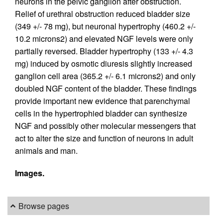
neurons in the pelvic ganglion after obstruction.
Relief of urethral obstruction reduced bladder size
(349 +/- 78 mg), but neuronal hypertrophy (460.2 +/-
10.2 microns2) and elevated NGF levels were only
partially reversed. Bladder hypertrophy (133 +/- 4.3
mg) induced by osmotic diuresis slightly increased
ganglion cell area (365.2 +/- 6.1 microns2) and only
doubled NGF content of the bladder. These findings
provide important new evidence that parenchymal
cells in the hypertrophied bladder can synthesize
NGF and possibly other molecular messengers that
act to alter the size and function of neurons in adult
animals and man.
Images.
Browse pages