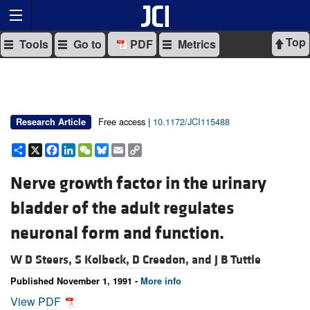
Top
Tools
Go to
PDF
Metrics
Free access |
10.1172/JCI115488
Research Article
Share
X
Facebook
LinkedIn
WeChat
Bluesky
Email
Copy
Link
Nerve growth factor in the urinary
bladder of the adult regulates
neuronal form and function.
W D Steers,
S Kolbeck,
D Creedon, and
J B Tuttle
Published November 1, 1991 -
More info
View PDF