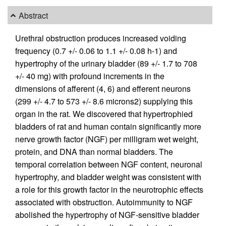
Abstract
Urethral obstruction produces increased voiding
frequency (0.7 +/- 0.06 to 1.1 +/- 0.08 h-1) and
hypertrophy of the urinary bladder (89 +/- 1.7 to 708
+/- 40 mg) with profound increments in the
dimensions of afferent (4, 6) and efferent neurons
(299 +/- 4.7 to 573 +/- 8.6 microns2) supplying this
organ in the rat. We discovered that hypertrophied
bladders of rat and human contain significantly more
nerve growth factor (NGF) per milligram wet weight,
protein, and DNA than normal bladders. The
temporal correlation between NGF content, neuronal
hypertrophy, and bladder weight was consistent with
a role for this growth factor in the neurotrophic effects
associated with obstruction. Autoimmunity to NGF
abolished the hypertrophy of NGF-sensitive bladder