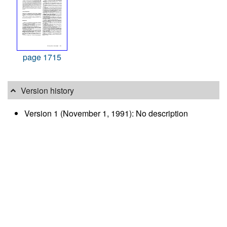
page 1715
Version history
Version 1 (November 1, 1991): No description