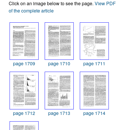
Click on an image below to see the page.
View PDF
of the complete article
page 1709
page 1710
page 1711
page 1712
page 1713
page 1714