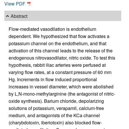
View PDF
Abstract
Flow-mediated vasodilation is endothelium
dependent. We hypothesized that flow activates a
potassium channel on the endothelium, and that
activation of this channel leads to the release of the
endogenous nitrovasodilator, nitric oxide. To test this
hypothesis, rabbit iliac arteries were perfused at
varying flow rates, at a constant pressure of 60 mm
Hg. Increments in flow induced proportional
increases in vessel diameter, which were abolished
by L,N-mono-methylarginine (the antagonist of nitric-
oxide synthesis). Barium chloride, depolarizing
solutions of potassium, verapamil, calcium-free
medium, and antagonists of the KCa channel
(charybdotoxin, iberiotoxin) also blocked flow-