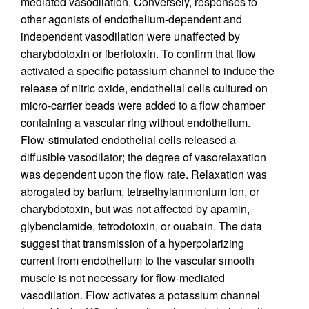
mediated vasodilation. Conversely, responses to
other agonists of endothelium-dependent and
independent vasodilation were unaffected by
charybdotoxin or iberiotoxin. To confirm that flow
activated a specific potassium channel to induce the
release of nitric oxide, endothelial cells cultured on
micro-carrier beads were added to a flow chamber
containing a vascular ring without endothelium.
Flow-stimulated endothelial cells released a
diffusible vasodilator; the degree of vasorelaxation
was dependent upon the flow rate. Relaxation was
abrogated by barium, tetraethylammonium ion, or
charybdotoxin, but was not affected by apamin,
glybenclamide, tetrodotoxin, or ouabain. The data
suggest that transmission of a hyperpolarizing
current from endothelium to the vascular smooth
muscle is not necessary for flow-mediated
vasodilation. Flow activates a potassium channel