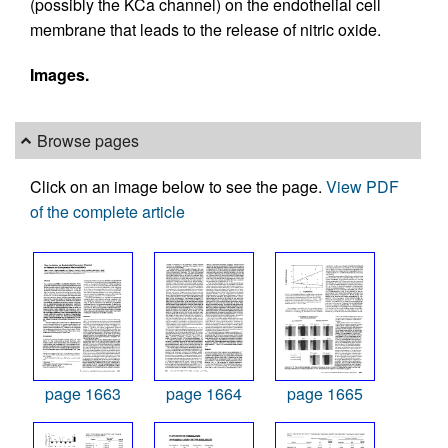
(possibly the KCa channel) on the endothelial cell
membrane that leads to the release of nitric oxide.
Images.
Browse pages
Click on an image below to see the page.
View PDF
of the complete article
page 1663
page 1664
page 1665