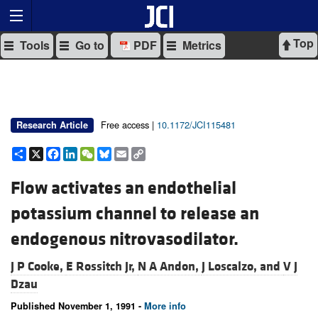
Top
Tools
Go to
PDF
Metrics
Free access |
10.1172/JCI115481
Research Article
Share
X
Facebook
LinkedIn
WeChat
Bluesky
Email
Copy
Link
Flow activates an endothelial
potassium channel to release an
endogenous nitrovasodilator.
J P Cooke,
E Rossitch Jr,
N A Andon,
J Loscalzo, and
V J
Dzau
Published November 1, 1991 -
More info