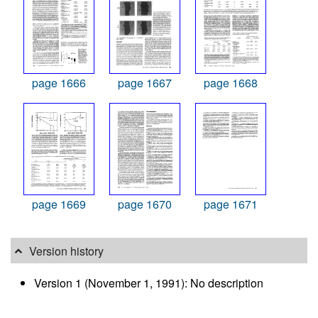
page 1666
page 1667
page 1668
page 1669
page 1670
page 1671
Version history
Version 1 (November 1, 1991): No description