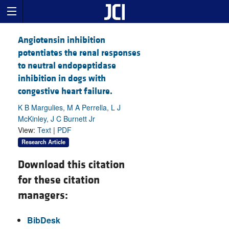
Angiotensin inhibition
potentiates the renal responses
to neutral endopeptidase
inhibition in dogs with
congestive heart failure.
K B Margulies, M A Perrella, L J
McKinley, J C Burnett Jr
View:
Text
|
PDF
Research Article
Download this citation
for these citation
managers:
BibDesk