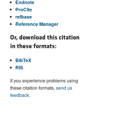
Endnote
ProCite
refbase
Reference Manager
Or, download this citation
in these formats:
BibTeX
RIS
If you experience problems using
these citation formats,
send us
feedback
.