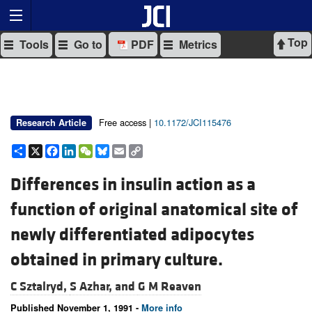
Top
Tools
Go to
PDF
Metrics
Free access |
10.1172/JCI115476
Research Article
Share
X
Facebook
LinkedIn
WeChat
Bluesky
Email
Copy
Link
Differences in insulin action as a
function of original anatomical site of
newly differentiated adipocytes
obtained in primary culture.
C Sztalryd,
S Azhar, and
G M Reaven
Published November 1, 1991 -
More info