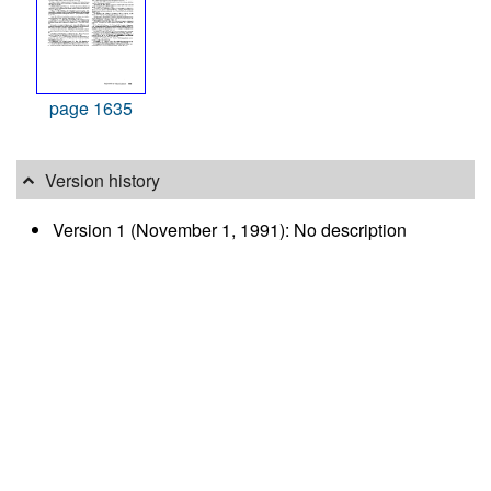
page 1635
Version history
Version 1 (November 1, 1991): No description