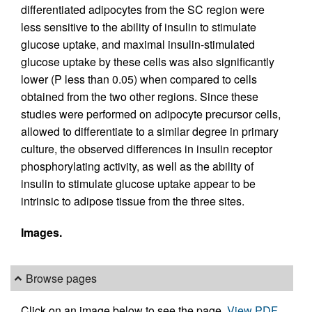
differentiated adipocytes from the SC region were
less sensitive to the ability of insulin to stimulate
glucose uptake, and maximal insulin-stimulated
glucose uptake by these cells was also significantly
lower (P less than 0.05) when compared to cells
obtained from the two other regions. Since these
studies were performed on adipocyte precursor cells,
allowed to differentiate to a similar degree in primary
culture, the observed differences in insulin receptor
phosphorylating activity, as well as the ability of
insulin to stimulate glucose uptake appear to be
intrinsic to adipose tissue from the three sites.
Images.
Browse pages
Click on an image below to see the page.
View PDF