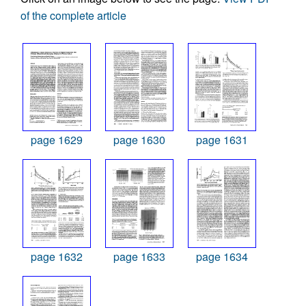
of the complete article
page 1629
page 1630
page 1631
page 1632
page 1633
page 1634