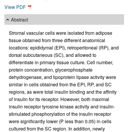
View PDF
Abstract
Stromal vascular cells were isolated from adipose
tissue obtained from three different anatomical
locations: epididymal (EPI), retroperitoneal (RP), and
dorsal subcutaneous (SC), and allowed to
differentiate in primary tissue culture. Cell number,
protein concentration, glycerophosphate
dehydrogenase, and lipoprotein lipase activity were
similar in cells obtained from the EPI, RP, and SC
regions, as were total insulin binding and the affinity
of insulin for its receptor. However, both maximal
insulin receptor tyrosine kinase activity and insulin-
stimulated phosphorylation of the insulin receptor
were significantly lower (P less than 0.05) in cells
cultured from the SC region. In addition, newly