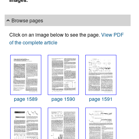
Browse pages
Click on an image below to see the page.
View PDF
of the complete article
page 1589
page 1590
page 1591