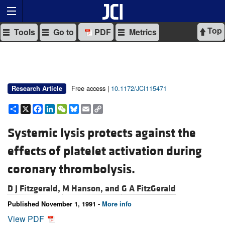
Top
Tools
Go to
PDF
Metrics
Free access |
10.1172/JCI115471
Research Article
Share
X
Facebook
LinkedIn
WeChat
Bluesky
Email
Copy
Link
Systemic lysis protects against the
effects of platelet activation during
coronary thrombolysis.
D J Fitzgerald,
M Hanson, and
G A FitzGerald
Published November 1, 1991 -
More info
View PDF