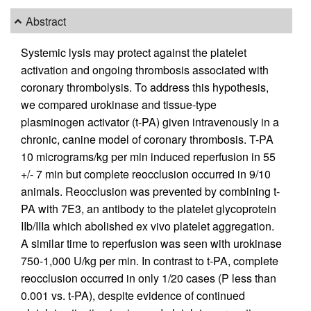
Abstract
Systemic lysis may protect against the platelet
activation and ongoing thrombosis associated with
coronary thrombolysis. To address this hypothesis,
we compared urokinase and tissue-type
plasminogen activator (t-PA) given intravenously in a
chronic, canine model of coronary thrombosis. T-PA
10 micrograms/kg per min induced reperfusion in 55
+/- 7 min but complete reocclusion occurred in 9/10
animals. Reocclusion was prevented by combining t-
PA with 7E3, an antibody to the platelet glycoprotein
IIb/IIIa which abolished ex vivo platelet aggregation.
A similar time to reperfusion was seen with urokinase
750-1,000 U/kg per min. In contrast to t-PA, complete
reocclusion occurred in only 1/20 cases (P less than
0.001 vs. t-PA), despite evidence of continued