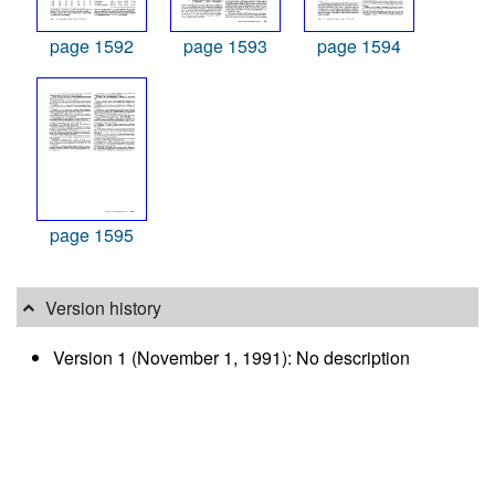
page 1592
page 1593
page 1594
page 1595
Version history
Version 1 (November 1, 1991): No description