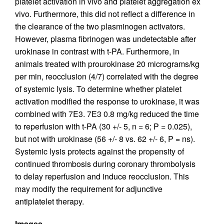
platelet activation in vivo and platelet aggregation ex
vivo. Furthermore, this did not reflect a difference in
the clearance of the two plasminogen activators.
However, plasma fibrinogen was undetectable after
urokinase in contrast with t-PA. Furthermore, in
animals treated with prourokinase 20 micrograms/kg
per min, reocclusion (4/7) correlated with the degree
of systemic lysis. To determine whether platelet
activation modified the response to urokinase, it was
combined with 7E3. 7E3 0.8 mg/kg reduced the time
to reperfusion with t-PA (30 +/- 5, n = 6; P = 0.025),
but not with urokinase (56 +/- 8 vs. 62 +/- 6, P = ns).
Systemic lysis protects against the propensity of
continued thrombosis during coronary thrombolysis
to delay reperfusion and induce reocclusion. This
may modify the requirement for adjunctive
antiplatelet therapy.
Images.