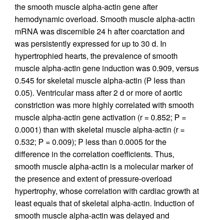
the smooth muscle alpha-actin gene after
hemodynamic overload. Smooth muscle alpha-actin
mRNA was discernible 24 h after coarctation and
was persistently expressed for up to 30 d. In
hypertrophied hearts, the prevalence of smooth
muscle alpha-actin gene induction was 0.909, versus
0.545 for skeletal muscle alpha-actin (P less than
0.05). Ventricular mass after 2 d or more of aortic
constriction was more highly correlated with smooth
muscle alpha-actin gene activation (r = 0.852; P =
0.0001) than with skeletal muscle alpha-actin (r =
0.532; P = 0.009); P less than 0.0005 for the
difference in the correlation coefficients. Thus,
smooth muscle alpha-actin is a molecular marker of
the presence and extent of pressure-overload
hypertrophy, whose correlation with cardiac growth at
least equals that of skeletal alpha-actin. Induction of
smooth muscle alpha-actin was delayed and