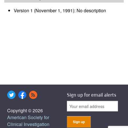
Version 1 (November 1, 1991): No description
Sign up for email alerts
Copyright © 2026
American Society for
Clinical Investigation