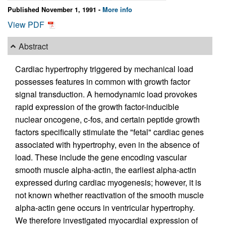
Published November 1, 1991 -
More info
View PDF
Abstract
Cardiac hypertrophy triggered by mechanical load
possesses features in common with growth factor
signal transduction. A hemodynamic load provokes
rapid expression of the growth factor-inducible
nuclear oncogene, c-fos, and certain peptide growth
factors specifically stimulate the "fetal" cardiac genes
associated with hypertrophy, even in the absence of
load. These include the gene encoding vascular
smooth muscle alpha-actin, the earliest alpha-actin
expressed during cardiac myogenesis; however, it is
not known whether reactivation of the smooth muscle
alpha-actin gene occurs in ventricular hypertrophy.
We therefore investigated myocardial expression of