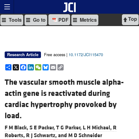
Top
Tools
Go to
PDF
Metrics
Free access |
10.1172/JCI115470
Research Article
Share
X
Facebook
LinkedIn
WeChat
Bluesky
Email
Copy
Link
The vascular smooth muscle alpha-
actin gene is reactivated during
cardiac hypertrophy provoked by
load.
F M Black,
S E Packer,
T G Parker,
L H Michael,
R
Roberts,
R J Schwartz, and
M D Schneider