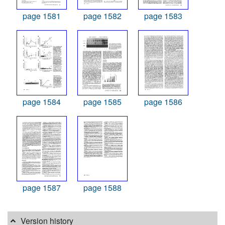
page 1581
page 1582
page 1583
page 1584
page 1585
page 1586
page 1587
page 1588
Version history