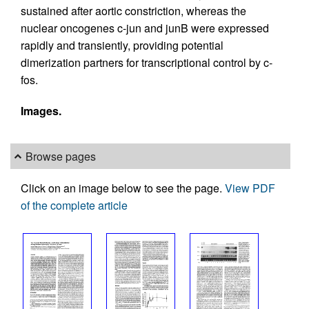
sustained after aortic constriction, whereas the
nuclear oncogenes c-jun and junB were expressed
rapidly and transiently, providing potential
dimerization partners for transcriptional control by c-
fos.
Images.
Browse pages
Click on an image below to see the page.
View PDF
of the complete article