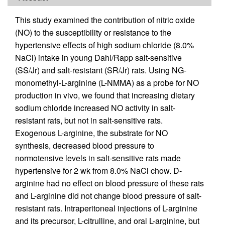
This study examined the contribution of nitric oxide
(NO) to the susceptibility or resistance to the
hypertensive effects of high sodium chloride (8.0%
NaCl) intake in young Dahl/Rapp salt-sensitive
(SS/Jr) and salt-resistant (SR/Jr) rats. Using NG-
monomethyl-L-arginine (L-NMMA) as a probe for NO
production in vivo, we found that increasing dietary
sodium chloride increased NO activity in salt-
resistant rats, but not in salt-sensitive rats.
Exogenous L-arginine, the substrate for NO
synthesis, decreased blood pressure to
normotensive levels in salt-sensitive rats made
hypertensive for 2 wk from 8.0% NaCl chow. D-
arginine had no effect on blood pressure of these rats
and L-arginine did not change blood pressure of salt-
resistant rats. Intraperitoneal injections of L-arginine
and its precursor, L-citrulline, and oral L-arginine, but