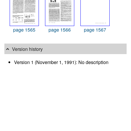
page 1565
page 1566
page 1567
Version history
Version 1 (November 1, 1991): No description