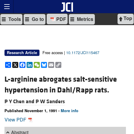
Top
Tools
Go to
PDF
Metrics
Free access |
10.1172/JCI115467
Research Article
Share
X
Facebook
LinkedIn
WeChat
Bluesky
Email
Copy
Link
L-arginine abrogates salt-sensitive
hypertension in Dahl/Rapp rats.
P Y Chen and
P W Sanders
Published November 1, 1991 -
More info
View PDF
Abstract