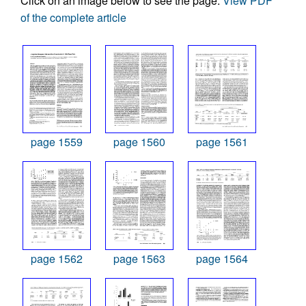
Click on an image below to see the page.
View PDF
of the complete article
page 1559
page 1560
page 1561
page 1562
page 1563
page 1564