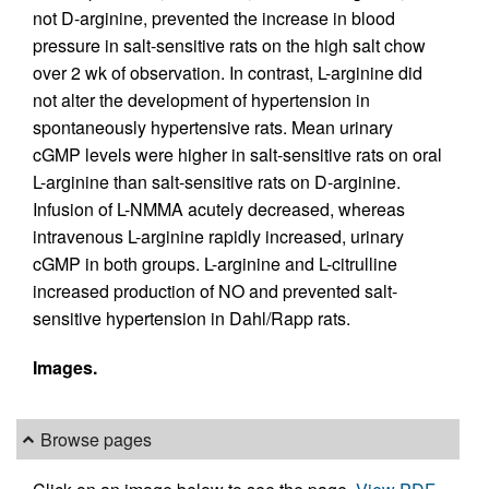
not D-arginine, prevented the increase in blood
pressure in salt-sensitive rats on the high salt chow
over 2 wk of observation. In contrast, L-arginine did
not alter the development of hypertension in
spontaneously hypertensive rats. Mean urinary
cGMP levels were higher in salt-sensitive rats on oral
L-arginine than salt-sensitive rats on D-arginine.
Infusion of L-NMMA acutely decreased, whereas
intravenous L-arginine rapidly increased, urinary
cGMP in both groups. L-arginine and L-citrulline
increased production of NO and prevented salt-
sensitive hypertension in Dahl/Rapp rats.
Images.
Browse pages