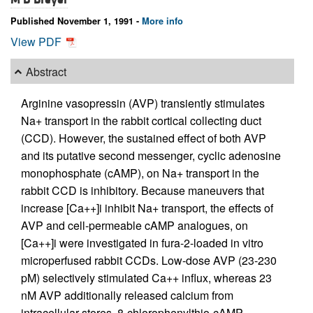
Published November 1, 1991 -
More info
View PDF
Abstract
Arginine vasopressin (AVP) transiently stimulates
Na+ transport in the rabbit cortical collecting duct
(CCD). However, the sustained effect of both AVP
and its putative second messenger, cyclic adenosine
monophosphate (cAMP), on Na+ transport in the
rabbit CCD is inhibitory. Because maneuvers that
increase [Ca++]i inhibit Na+ transport, the effects of
AVP and cell-permeable cAMP analogues, on
[Ca++]i were investigated in fura-2-loaded in vitro
microperfused rabbit CCDs. Low-dose AVP (23-230
pM) selectively stimulated Ca++ influx, whereas 23
nM AVP additionally released calcium from
intracellular stores. 8-chlorophenylthio-cAMP