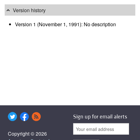
Version history
Version 1 (November 1, 1991): No description
Sign up for email alerts
Copyright © 2026