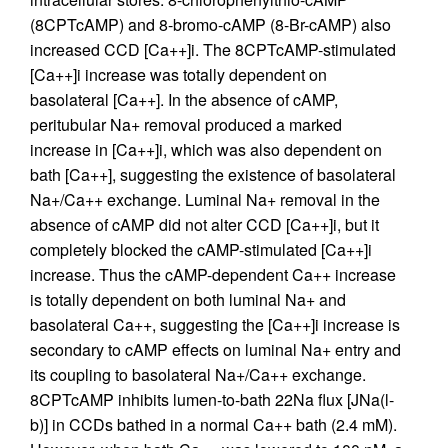
(8CPTcAMP) and 8-bromo-cAMP (8-Br-cAMP) also
increased CCD [Ca++]i. The 8CPTcAMP-stimulated
[Ca++]i increase was totally dependent on
basolateral [Ca++]. In the absence of cAMP,
peritubular Na+ removal produced a marked
increase in [Ca++]i, which was also dependent on
bath [Ca++], suggesting the existence of basolateral
Na+/Ca++ exchange. Luminal Na+ removal in the
absence of cAMP did not alter CCD [Ca++]i, but it
completely blocked the cAMP-stimulated [Ca++]i
increase. Thus the cAMP-dependent Ca++ increase
is totally dependent on both luminal Na+ and
basolateral Ca++, suggesting the [Ca++]i increase is
secondary to cAMP effects on luminal Na+ entry and
its coupling to basolateral Na+/Ca++ exchange.
8CPTcAMP inhibits lumen-to-bath 22Na flux [JNa(l-
b)] in CCDs bathed in a normal Ca++ bath (2.4 mM).