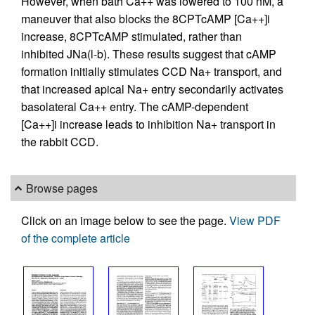
However, when bath Ca++ was lowered to 100 nM, a
maneuver that also blocks the 8CPTcAMP [Ca++]i
increase, 8CPTcAMP stimulated, rather than
inhibited JNa(l-b). These results suggest that cAMP
formation initially stimulates CCD Na+ transport, and
that increased apical Na+ entry secondarily activates
basolateral Ca++ entry. The cAMP-dependent
[Ca++]i increase leads to inhibition Na+ transport in
the rabbit CCD.
Browse pages
Click on an image below to see the page.
View PDF
of the complete article