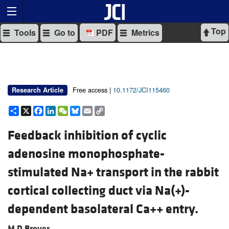
Top
Tools
Go to
PDF
Metrics
Free access |
10.1172/JCI115460
Research Article
Share
X
Facebook
LinkedIn
WeChat
Bluesky
Email
Copy
Link
Feedback inhibition of cyclic
adenosine monophosphate-
stimulated Na+ transport in the rabbit
cortical collecting duct via Na(+)-
dependent basolateral Ca++ entry.
M D Breyer