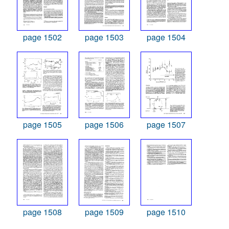
page 1502
page 1503
page 1504
page 1505
page 1506
page 1507
page 1508
page 1509
page 1510