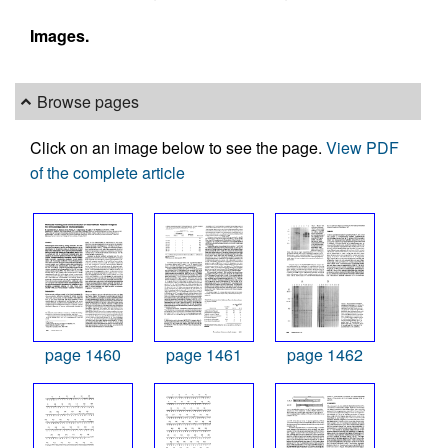
Images.
Browse pages
Click on an image below to see the page.
View PDF
of the complete article
page 1460
page 1461
page 1462