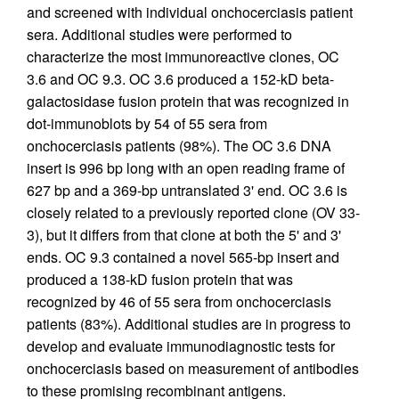
and screened with individual onchocerciasis patient
sera. Additional studies were performed to
characterize the most immunoreactive clones, OC
3.6 and OC 9.3. OC 3.6 produced a 152-kD beta-
galactosidase fusion protein that was recognized in
dot-immunoblots by 54 of 55 sera from
onchocerciasis patients (98%). The OC 3.6 DNA
insert is 996 bp long with an open reading frame of
627 bp and a 369-bp untranslated 3' end. OC 3.6 is
closely related to a previously reported clone (OV 33-
3), but it differs from that clone at both the 5' and 3'
ends. OC 9.3 contained a novel 565-bp insert and
produced a 138-kD fusion protein that was
recognized by 46 of 55 sera from onchocerciasis
patients (83%). Additional studies are in progress to
develop and evaluate immunodiagnostic tests for
onchocerciasis based on measurement of antibodies
to these promising recombinant antigens.