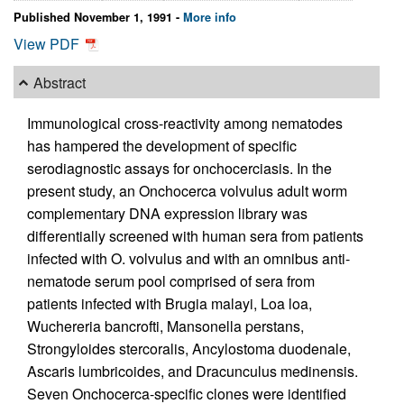
Published November 1, 1991 -
More info
View PDF
Abstract
Immunological cross-reactivity among nematodes
has hampered the development of specific
serodiagnostic assays for onchocerciasis. In the
present study, an Onchocerca volvulus adult worm
complementary DNA expression library was
differentially screened with human sera from patients
infected with O. volvulus and with an omnibus anti-
nematode serum pool comprised of sera from
patients infected with Brugia malayi, Loa loa,
Wuchereria bancrofti, Mansonella perstans,
Strongyloides stercoralis, Ancylostoma duodenale,
Ascaris lumbricoides, and Dracunculus medinensis.
Seven Onchocerca-specific clones were identified