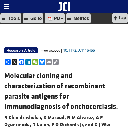
Top
Tools
Go to
PDF
Metrics
Free access |
10.1172/JCI115455
Research Article
Share
X
Facebook
LinkedIn
WeChat
Bluesky
Email
Copy
Link
Molecular cloning and
characterization of recombinant
parasite antigens for
immunodiagnosis of onchocerciasis.
R Chandrashekar,
K Masood,
R M Alvarez,
A F
Ogunrinade,
R Lujan,
F O Richards Jr, and
G J Weil