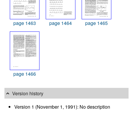
page 1463
page 1464
page 1465
page 1466
Version history
Version 1 (November 1, 1991): No description