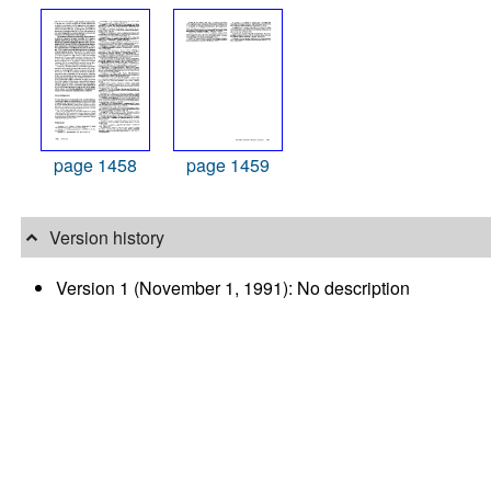
page 1458
page 1459
Version history
Version 1 (November 1, 1991): No description