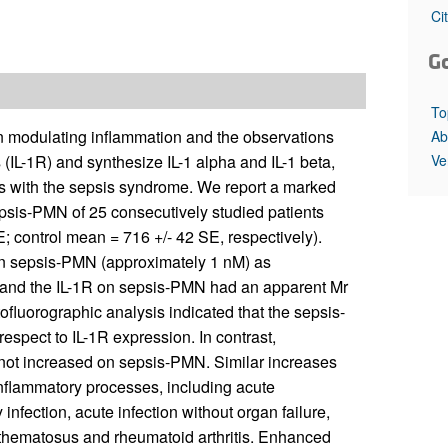
All ...
Top read a
Ci
G
To
 in modulating inflammation and the observations
Ab
Ve
(IL-1R) and synthesize IL-1 alpha and IL-1 beta,
ts with the sepsis syndrome. We report a marked
epsis-PMN of 25 consecutively studied patients
; control mean = 716 +/- 42 SE, respectively).
on sepsis-PMN (approximately 1 nM) as
g and the IL-1R on sepsis-PMN had an apparent Mr
ofluorographic analysis indicated that the sepsis-
pect to IL-1R expression. In contrast,
ot increased on sepsis-PMN. Similar increases
inflammatory processes, including acute
nfection, acute infection without organ failure,
thematosus and rheumatoid arthritis. Enhanced