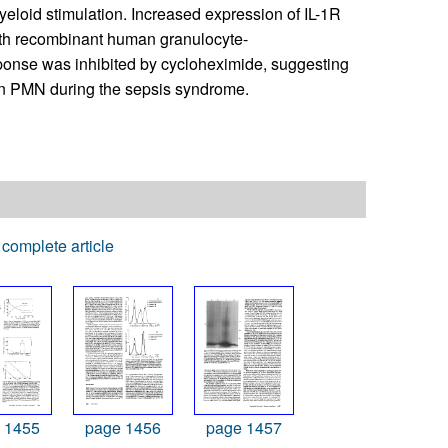
myeloid stimulation. Increased expression of IL-1R
ith recombinant human granulocyte-
sponse was inhibited by cycloheximide, suggesting
r in PMN during the sepsis syndrome.
complete article
 1455
page 1456
page 1457