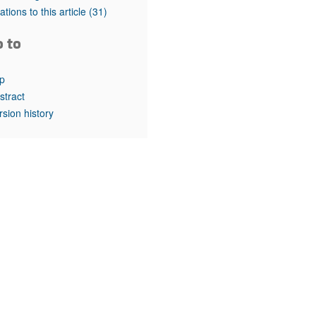
rticles
tations to this article
(31)
o to
p
stract
rsion history