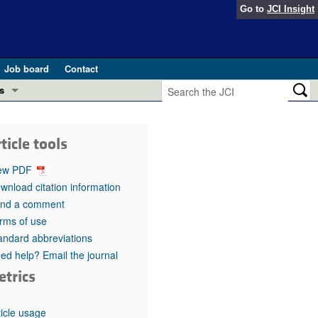
Go to
JCI Insight
Job board
Contact
s
Preview
esearch and Public Health
ticle tools
Letters
 in health and disease (Jun 2026)
ew PDF
 the Editor
wnload citation information
nd a comment
ogress in GLP-1 medicine (Nov 2025)
ries
rms of use
andard abbreviations
otes
 (May 2025)
ed help? Email the journal
etrics
SH pathogenesis and treatment (Apr 2025)
s
b 2025)
iversary
ticle usage