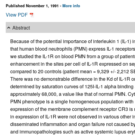
Published November 1, 1991 -
More info
View PDF
Abstract
Because of the potential importance of interleukin 1 (IL-1)
that human blood neutrophils (PMN) express IL-1 receptors 
we studied the IL-1R on blood PMN from a group of patien
enhancement in the sites per cell of IL-1R expressed on s
compared to 20 controls (patient mean = 9,329 +/- 2,212 SE
There was no demonstrable difference in the Kd of IL-1R 
determined by saturation curves of 125I-IL-1 alpha bindin
approximately 68,000, a value like that of normal PMN. Cyt
PMN phenotype is a single homogeneous population with res
expression of the membrane complement receptor CR3 is n
in expression of IL-1R were not observed in various other 
disseminated inflammation and organ failure not caused by i
and immunopathologies such as active systemic lupus ery