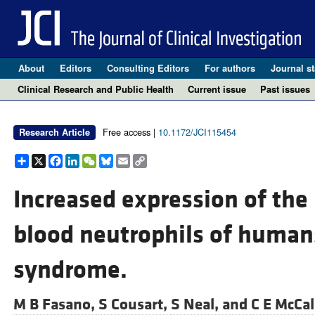
About
Editors
Consulting Editors
For authors
Journal st
Clinical Research and Public Health
Current issue
Past issues
Free access |
10.1172/JCI115454
Research Article
Share
X
Facebook
LinkedIn
WeChat
Bluesky
Email
Copy
Link
Increased expression of the 
blood neutrophils of humans
syndrome.
M B Fasano,
S Cousart,
S Neal, and
C E McCal