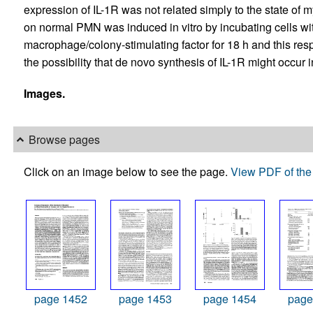
expression of IL-1R was not related simply to the state of 
on normal PMN was induced in vitro by incubating cells w
macrophage/colony-stimulating factor for 18 h and this re
the possibility that de novo synthesis of IL-1R might occu
Images.
Browse pages
Click on an image below to see the page.
View PDF of the 
page 1452
page 1453
page 1454
page