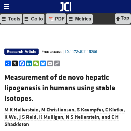
Top
Tools
Go to
PDF
Metrics
Free access |
10.1172/JCI115206
Research Article
Share
X
Facebook
LinkedIn
WeChat
Bluesky
Email
Copy
Link
Measurement of de novo hepatic
lipogenesis in humans using stable
isotopes.
M K Hellerstein,
M Christiansen,
S Kaempfer,
C Kletke,
K Wu,
J S Reid,
K Mulligan,
N S Hellerstein, and
C H
Shackleton