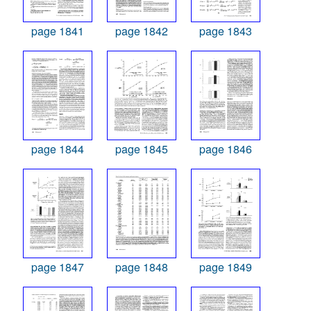
page 1841
page 1842
page 1843
page 1844
page 1845
page 1846
page 1847
page 1848
page 1849