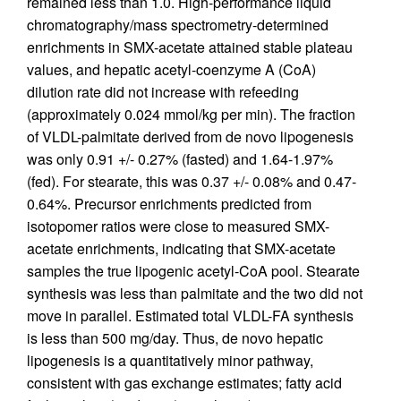
remained less than 1.0. High-performance liquid
chromatography/mass spectrometry-determined
enrichments in SMX-acetate attained stable plateau
values, and hepatic acetyl-coenzyme A (CoA)
dilution rate did not increase with refeeding
(approximately 0.024 mmol/kg per min). The fraction
of VLDL-palmitate derived from de novo lipogenesis
was only 0.91 +/- 0.27% (fasted) and 1.64-1.97%
(fed). For stearate, this was 0.37 +/- 0.08% and 0.47-
0.64%. Precursor enrichments predicted from
isotopomer ratios were close to measured SMX-
acetate enrichments, indicating that SMX-acetate
samples the true lipogenic acetyl-CoA pool. Stearate
synthesis was less than palmitate and the two did not
move in parallel. Estimated total VLDL-FA synthesis
is less than 500 mg/day. Thus, de novo hepatic
lipogenesis is a quantitatively minor pathway,
consistent with gas exchange estimates; fatty acid