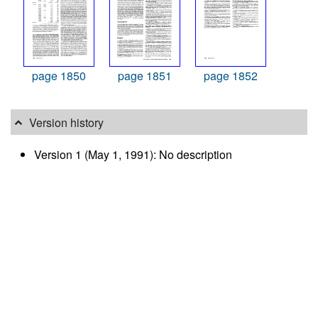
page 1850
page 1851
page 1852
Version history
Version 1 (May 1, 1991): No description