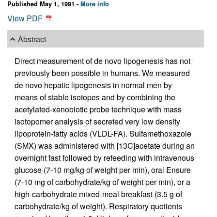
Published May 1, 1991 -
More info
View PDF
Abstract
Direct measurement of de novo lipogenesis has not
previously been possible in humans. We measured
de novo hepatic lipogenesis in normal men by
means of stable isotopes and by combining the
acetylated-xenobiotic probe technique with mass
isotopomer analysis of secreted very low density
lipoprotein-fatty acids (VLDL-FA). Sulfamethoxazole
(SMX) was administered with [13C]acetate during an
overnight fast followed by refeeding with intravenous
glucose (7-10 mg/kg of weight per min), oral Ensure
(7-10 mg of carbohydrate/kg of weight per min), or a
high-carbohydrate mixed-meal breakfast (3.5 g of
carbohydrate/kg of weight). Respiratory quotients