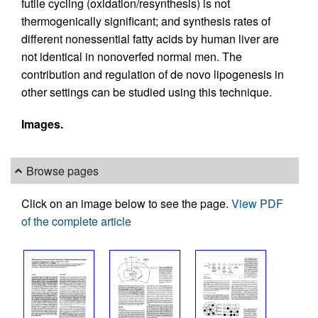
futile cycling (oxidation/resynthesis) is not
thermogenically significant; and synthesis rates of
different nonessential fatty acids by human liver are
not identical in nonoverfed normal men. The
contribution and regulation of de novo lipogenesis in
other settings can be studied using this technique.
Images.
Browse pages
Click on an image below to see the page.
View PDF
of the complete article