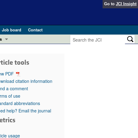
Go to
JCI Insight
Job board
Contact
s
Preview
esearch and Public Health
ticle tools
Letters
 in health and disease (Jun 2026)
ew PDF
 the Editor
wnload citation information
nd a comment
ogress in GLP-1 medicine (Nov 2025)
ries
rms of use
andard abbreviations
otes
 (May 2025)
ed help? Email the journal
etrics
SH pathogenesis and treatment (Apr 2025)
s
b 2025)
iversary
ticle usage