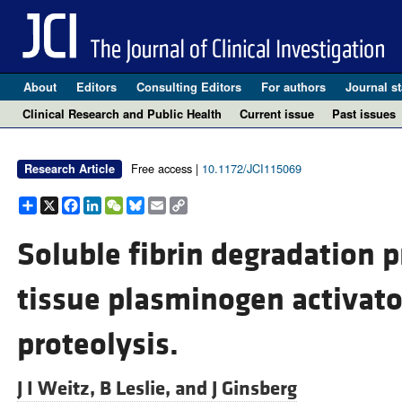
About
Editors
Consulting Editors
For authors
Journal st
Clinical Research and Public Health
Current issue
Past issues
Free access |
10.1172/JCI115069
Research Article
Share
X
Facebook
LinkedIn
WeChat
Bluesky
Email
Copy
Link
Soluble fibrin degradation 
tissue plasminogen activato
proteolysis.
J I Weitz,
B Leslie, and
J Ginsberg