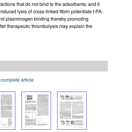
actions that do not bind to the adsorbants, and it
induced lysis of cross-linked fibrin potentiate t-PA-
 and plasminogen binding thereby promoting
er therapeutic thrombolysis may explain the
complete article