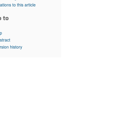
rticles
tations to this article
o to
p
stract
rsion history