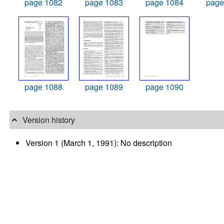
page 1082
page 1083
page 1084
page
page 1088
page 1089
page 1090
Version history
Version 1 (March 1, 1991): No description