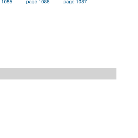
 1085
page 1086
page 1087