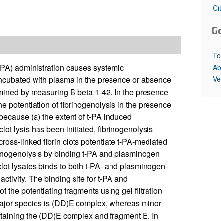
All ...
Top read a
Ci
G
To
 (t-PA) administration causes systemic
Ab
Ve
incubated with plasma in the presence or absence
termined by measuring B beta 1-42. In the presence
The potentiation of fibrinogenolysis in the presence
 because (a) the extent of t-PA induced
 clot lysis has been initiated, fibrinogenolysis
cross-linked fibrin clots potentiate t-PA-mediated
brinogenolysis by binding t-PA and plasminogen
lot lysates binds to both t-PA- and plasminogen-
ctivity. The binding site for t-PA and
the potentiating fragments using gel filtration
major species is (DD)E complex, whereas minor
taining the (DD)E complex and fragment E. In