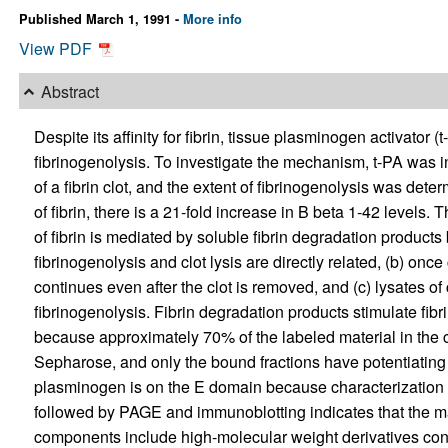
Published March 1, 1991 -
More info
View PDF
Abstract
Despite its affinity for fibrin, tissue plasminogen activator
fibrinogenolysis. To investigate the mechanism, t-PA was 
of a fibrin clot, and the extent of fibrinogenolysis was de
of fibrin, there is a 21-fold increase in B beta 1-42 levels. 
of fibrin is mediated by soluble fibrin degradation products
fibrinogenolysis and clot lysis are directly related, (b) once
continues even after the clot is removed, and (c) lysates of 
fibrinogenolysis. Fibrin degradation products stimulate fi
because approximately 70% of the labeled material in the c
Sepharose, and only the bound fractions have potentiating a
plasminogen is on the E domain because characterization of 
followed by PAGE and immunoblotting indicates that the 
components include high-molecular weight derivatives con