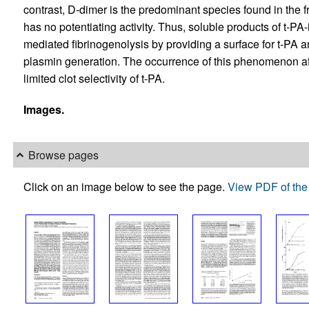
contrast, D-dimer is the predominant species found in the fr
has no potentiating activity. Thus, soluble products of t-PA-
mediated fibrinogenolysis by providing a surface for t-PA
plasmin generation. The occurrence of this phenomenon aft
limited clot selectivity of t-PA.
Images.
Browse pages
Click on an image below to see the page.
View PDF of the 