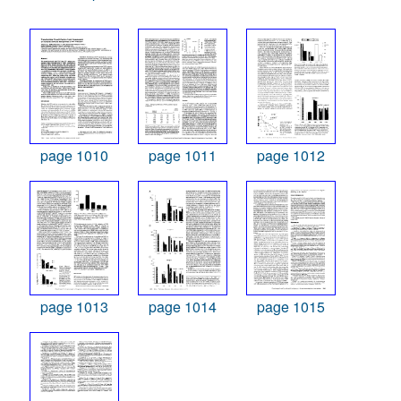
page 1010
page 1011
page 1012
page 1013
page 1014
page 1015