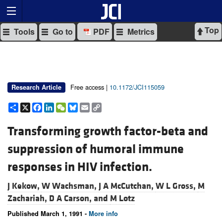
Top
Tools
Go to
PDF
Metrics
Free access |
10.1172/JCI115059
Research Article
Share
X
Facebook
LinkedIn
WeChat
Bluesky
Email
Copy
Link
Transforming growth factor-beta and
suppression of humoral immune
responses in HIV infection.
J Kekow,
W Wachsman,
J A McCutchan,
W L Gross,
M
Zachariah,
D A Carson, and
M Lotz
Published March 1, 1991 -
More info