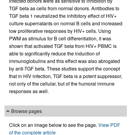
infected donors were as sensitive to inhibition by
TGF beta as cells from normal donors. Antibodies to
TGF beta 1 neutralized the inhibitory effect of HIV+
culture supernatants on normal B cells and increased
low proliferative responses by HIV+ cells. Using
PWM as stimulus for B cell differentiation, it was
shown that activated TGF beta from HIV+ PBMC is
able to significantly reduce the induction of
immunoglobulins and this effect was also abrogated
by anti-TGF beta. These studies support the concept
that in HIV infection, TGF beta is a potent suppressor,
not only of the cellular, but of the humoral immune
responses as well.
Browse pages
Click on an image below to see the page.
View PDF
of the complete article