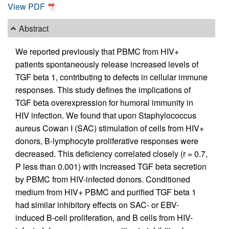
View PDF
Abstract
We reported previously that PBMC from HIV+
patients spontaneously release increased levels of
TGF beta 1, contributing to defects in cellular immune
responses. This study defines the implications of
TGF beta overexpression for humoral immunity in
HIV infection. We found that upon Staphylococcus
aureus Cowan I (SAC) stimulation of cells from HIV+
donors, B-lymphocyte proliferative responses were
decreased. This deficiency correlated closely (r = 0.7,
P less than 0.001) with increased TGF beta secretion
by PBMC from HIV-infected donors. Conditioned
medium from HIV+ PBMC and purified TGF beta 1
had similar inhibitory effects on SAC- or EBV-
induced B-cell proliferation, and B cells from HIV-