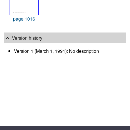
page 1016
Version history
Version 1 (March 1, 1991): No description