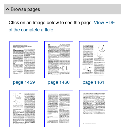
Browse pages
Click on an image below to see the page.
View PDF
of the complete article
page 1459
page 1460
page 1461