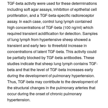
TGF-beta activity were used for these determinations
including soft agar assays, inhibition of epithelial cell
proliferation, and a TGF-beta-specific radioreceptor
assay. In each case, control lung lymph contained
high concentrations of TGF-beta (100 ng/ml) which
required transient acidification for detection. Samples
of lung lymph from hypertensive sheep showed a
transient and early two- to threefold increase in
concentrations of latent TGF-beta. This activity could
be partially blocked by TGF-beta antibodies. These
studies indicate that sheep lung lymph contains TGF-
beta and that the level of TGF-beta increases early
during the development of pulmonary hypertension.
Thus, TGF-beta may contribute to the development of
the structural changes in the pulmonary arteries that
occur during the onset of chronic pulmonary
hypertension.