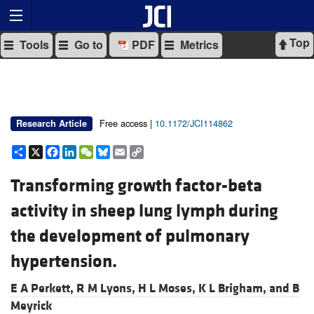
Top
Tools
Go to
PDF
Metrics
Free access |
10.1172/JCI114862
Research Article
Share
X
Facebook
LinkedIn
WeChat
Bluesky
Email
Copy
Link
Transforming growth factor-beta
activity in sheep lung lymph during
the development of pulmonary
hypertension.
E A Perkett,
R M Lyons,
H L Moses,
K L Brigham, and
B
Meyrick