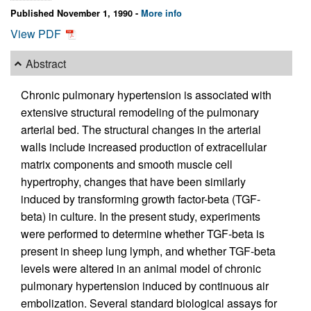
Published November 1, 1990 -
More info
View PDF
Abstract
Chronic pulmonary hypertension is associated with
extensive structural remodeling of the pulmonary
arterial bed. The structural changes in the arterial
walls include increased production of extracellular
matrix components and smooth muscle cell
hypertrophy, changes that have been similarly
induced by transforming growth factor-beta (TGF-
beta) in culture. In the present study, experiments
were performed to determine whether TGF-beta is
present in sheep lung lymph, and whether TGF-beta
levels were altered in an animal model of chronic
pulmonary hypertension induced by continuous air
embolization. Several standard biological assays for