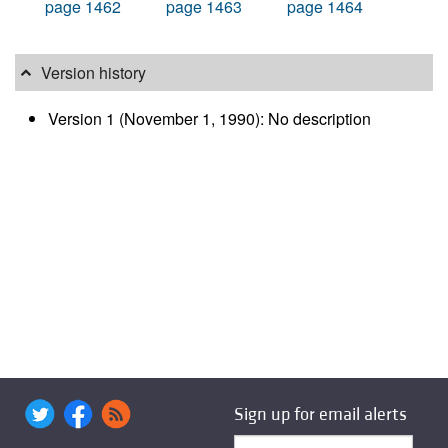
page 1462
page 1463
page 1464
Version history
Version 1 (November 1, 1990): No description
Sign up for email alerts