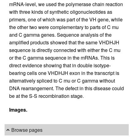
mRNA-level, we used the polymerase chain reaction
with three kinds of synthetic oligonucleotides as
primers, one of which was part of the VH gene, while
the other two were complementary to parts of C mu
and C gamma genes. Sequence analysis of the
amplified products showed that the same VHDHJH
sequence is directly connected with either the C mu
or the C gamma sequence in the mRNAs. This is
direct evidence showing that in double isotype-
bearing cells one VHDHJH exon in the transcript is
alternatively spliced to C mu or C gamma without
DNA rearrangement. The defect in this disease could
be at the S-S recombination stage.
Images.
Browse pages