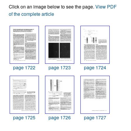
Click on an image below to see the page.
View PDF
of the complete article
page 1722
page 1723
page 1724
page 1725
page 1726
page 1727