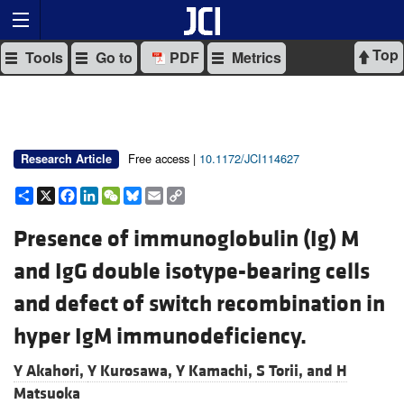
Top
Tools
Go to
PDF
Metrics
Free access |
10.1172/JCI114627
Research Article
Share
X
Facebook
LinkedIn
WeChat
Bluesky
Email
Copy
Link
Presence of immunoglobulin (Ig) M
and IgG double isotype-bearing cells
and defect of switch recombination in
hyper IgM immunodeficiency.
Y Akahori,
Y Kurosawa,
Y Kamachi,
S Torii, and
H
Matsuoka