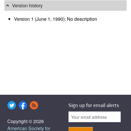
Version history
Version 1 (June 1, 1990): No description
Sign up for email alerts
Copyright © 2026
American Society for