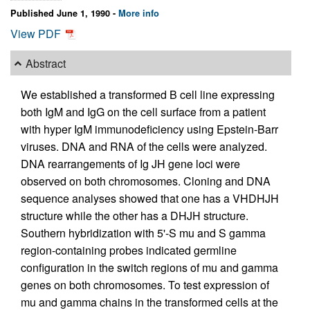
Published June 1, 1990 -
More info
View PDF
Abstract
We established a transformed B cell line expressing
both IgM and IgG on the cell surface from a patient
with hyper IgM immunodeficiency using Epstein-Barr
viruses. DNA and RNA of the cells were analyzed.
DNA rearrangements of Ig JH gene loci were
observed on both chromosomes. Cloning and DNA
sequence analyses showed that one has a VHDHJH
structure while the other has a DHJH structure.
Southern hybridization with 5'-S mu and S gamma
region-containing probes indicated germline
configuration in the switch regions of mu and gamma
genes on both chromosomes. To test expression of
mu and gamma chains in the transformed cells at the