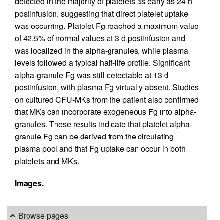
detected in the majority of platelets as early as 24 h
postinfusion, suggesting that direct platelet uptake
was occurring. Platelet Fg reached a maximum value
of 42.5% of normal values at 3 d postinfusion and
was localized in the alpha-granules, while plasma
levels followed a typical half-life profile. Significant
alpha-granule Fg was still detectable at 13 d
postinfusion, with plasma Fg virtually absent. Studies
on cultured CFU-MKs from the patient also confirmed
that MKs can incorporate exogeneous Fg into alpha-
granules. These results indicate that platelet alpha-
granule Fg can be derived from the circulating
plasma pool and that Fg uptake can occur in both
platelets and MKs.
Images.
Browse pages