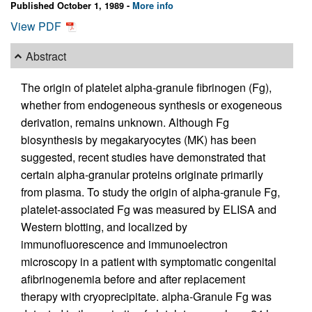
Published October 1, 1989 -
More info
View PDF
Abstract
The origin of platelet alpha-granule fibrinogen (Fg),
whether from endogeneous synthesis or exogeneous
derivation, remains unknown. Although Fg
biosynthesis by megakaryocytes (MK) has been
suggested, recent studies have demonstrated that
certain alpha-granular proteins originate primarily
from plasma. To study the origin of alpha-granule Fg,
platelet-associated Fg was measured by ELISA and
Western blotting, and localized by
immunofluorescence and immunoelectron
microscopy in a patient with symptomatic congenital
afibrinogenemia before and after replacement
therapy with cryoprecipitate. alpha-Granule Fg was