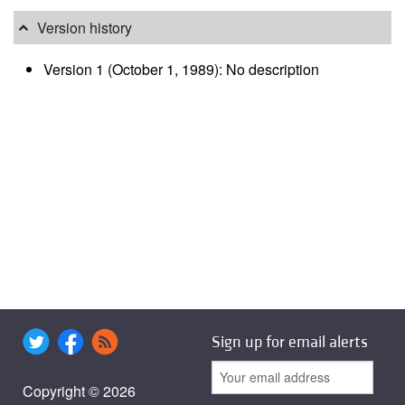
Version history
Version 1 (October 1, 1989): No description
Sign up for email alerts
Copyright © 2026