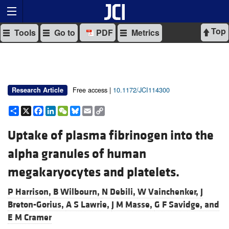
Top
Tools
Go to
PDF
Metrics
Free access |
10.1172/JCI114300
Research Article
Share
X
Facebook
LinkedIn
WeChat
Bluesky
Email
Copy
Link
Uptake of plasma fibrinogen into the
alpha granules of human
megakaryocytes and platelets.
P Harrison,
B Wilbourn,
N Debili,
W Vainchenker,
J
Breton-Gorius,
A S Lawrie,
J M Masse,
G F Savidge, and
E M Cramer