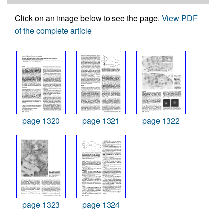
Click on an image below to see the page.
View PDF
of the complete article
page 1320
page 1321
page 1322
page 1323
page 1324