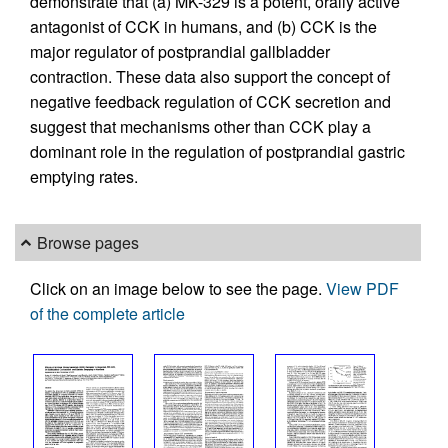
demonstrate that (a) MK-329 is a potent, orally active
antagonist of CCK in humans, and (b) CCK is the
major regulator of postprandial gallbladder
contraction. These data also support the concept of
negative feedback regulation of CCK secretion and
suggest that mechanisms other than CCK play a
dominant role in the regulation of postprandial gastric
emptying rates.
Browse pages
Click on an image below to see the page.
View PDF
of the complete article