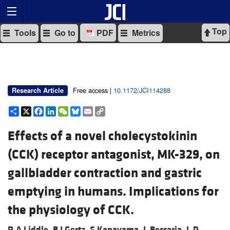
Top
Tools
Go to
PDF
Metrics
Free access |
10.1172/JCI114288
Research Article
Share
X
Facebook
LinkedIn
WeChat
Bluesky
Email
Copy
Link
Effects of a novel cholecystokinin
(CCK) receptor antagonist, MK-329, on
gallbladder contraction and gastric
emptying in humans. Implications for
the physiology of CCK.
R A Liddle,
B J Gertz,
S Kanayama,
L Beccaria,
L D