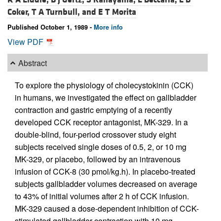
Coker,
T A Turnbull, and
E T Morita
Published October 1, 1989 -
More info
View PDF
Abstract
To explore the physiology of cholecystokinin (CCK)
in humans, we investigated the effect on gallbladder
contraction and gastric emptying of a recently
developed CCK receptor antagonist, MK-329. In a
double-blind, four-period crossover study eight
subjects received single doses of 0.5, 2, or 10 mg
MK-329, or placebo, followed by an intravenous
infusion of CCK-8 (30 pmol/kg.h). In placebo-treated
subjects gallbladder volumes decreased on average
to 43% of initial volumes after 2 h of CCK infusion.
MK-329 caused a dose-dependent inhibition of CCK-
stimulated gallbladder contraction with 10 mg