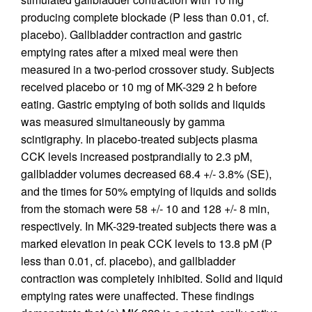
producing complete blockade (P less than 0.01, cf.
placebo). Gallbladder contraction and gastric
emptying rates after a mixed meal were then
measured in a two-period crossover study. Subjects
received placebo or 10 mg of MK-329 2 h before
eating. Gastric emptying of both solids and liquids
was measured simultaneously by gamma
scintigraphy. In placebo-treated subjects plasma
CCK levels increased postprandially to 2.3 pM,
gallbladder volumes decreased 68.4 +/- 3.8% (SE),
and the times for 50% emptying of liquids and solids
from the stomach were 58 +/- 10 and 128 +/- 8 min,
respectively. In MK-329-treated subjects there was a
marked elevation in peak CCK levels to 13.8 pM (P
less than 0.01, cf. placebo), and gallbladder
contraction was completely inhibited. Solid and liquid
emptying rates were unaffected. These findings