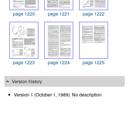
page 1220
page 1221
page 1222
page 1223
page 1224
page 1225
Version history
Version 1 (October 1, 1989): No description