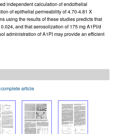
ed independent calculation of endothelial
ion of epithelial permeability of 4.70-4.81 X
s using the results of these studies predicts that
e 0.024, and that aerosolization of 175 mg A1PI/d
osol administration of A1PI may provide an efficient
complete article