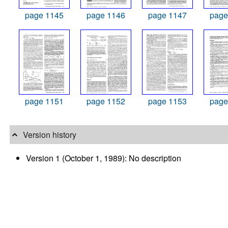
page 1145
page 1146
page 1147
page
page 1151
page 1152
page 1153
page
Version history
Version 1 (October 1, 1989): No description