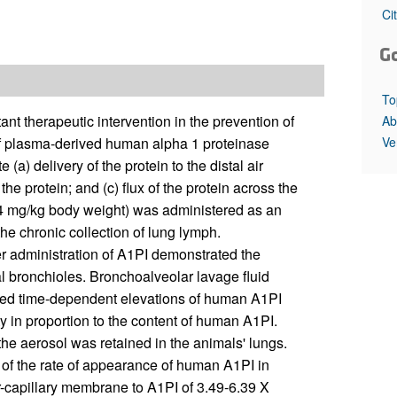
All ...
Top read a
Ci
G
To
nt therapeutic intervention in the prevention of
Ab
Ve
 plasma-derived human alpha 1 proteinase
 (a) delivery of the protein to the distal air
the protein; and (c) flux of the protein across the
4 mg/kg body weight) was administered as an
he chronic collection of lung lymph.
er administration of A1PI demonstrated the
l bronchioles. Bronchoalveolar lavage fluid
ated time-dependent elevations of human A1PI
ty in proportion to the content of human A1PI.
the aerosol was retained in the animals' lungs.
 of the rate of appearance of human A1PI in
ar-capillary membrane to A1PI of 3.49-6.39 X