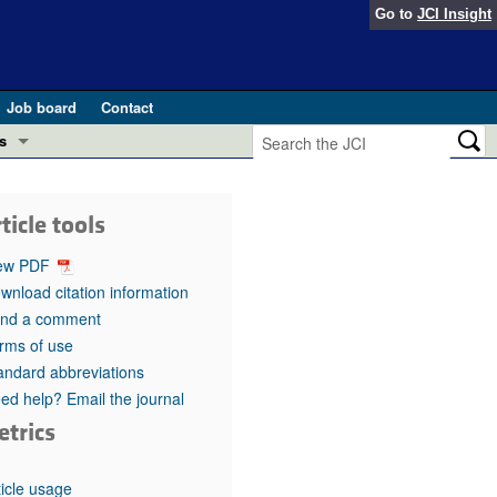
Go to
JCI Insight
Job board
Contact
s
Preview
esearch and Public Health
ticle tools
Letters
 in health and disease (Jun 2026)
ew PDF
 the Editor
wnload citation information
nd a comment
ogress in GLP-1 medicine (Nov 2025)
ries
rms of use
andard abbreviations
otes
 (May 2025)
ed help? Email the journal
etrics
SH pathogenesis and treatment (Apr 2025)
s
b 2025)
iversary
ticle usage