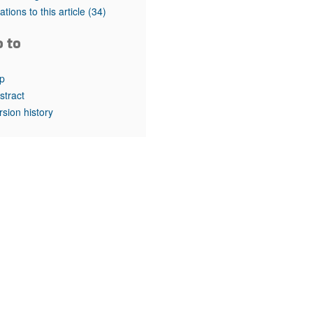
rticles
tations to this article
(34)
o to
p
stract
rsion history