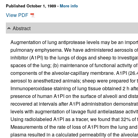
Published October 1, 1989 -
More info
View PDF
Abstract
Augmentation of lung antiprotease levels may be an importa
pulmonary emphysema. We have administered aerosols of
inhibitor (A1PI) to the lungs of dogs and sheep to investigate
spaces of the lung; (b) maintenance of functional activity of 
components of the alveolar-capillary membrane. A1PI (26.
aerosol to anesthetized animals; sheep were prepared for t
Immunoperoxidase staining of lung tissue obtained 2 h aft
presence of human A1PI on the surface of alveoli and dista
recovered at intervals after A1PI administration demonstr
levels with augmentation of lavage fluid antielastase activi
Using radiolabeled A1PI as a tracer, we found that 32% of 
Measurements of the rate of loss of A1PI from the lung and
plasma resulted in a calculated permeability of the alveol