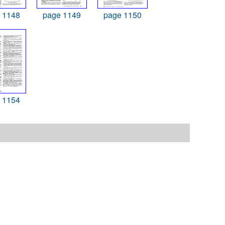
 1148
page 1149
page 1150
 1154