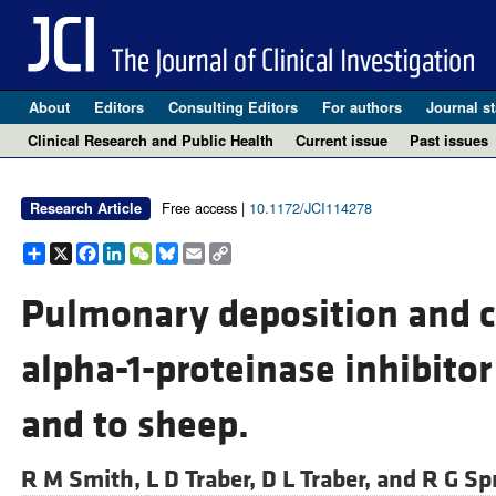
About
Editors
Consulting Editors
For authors
Journal st
Clinical Research and Public Health
Current issue
Past issues
Free access |
10.1172/JCI114278
Research Article
Share
X
Facebook
LinkedIn
WeChat
Bluesky
Email
Copy
Link
Pulmonary deposition and c
alpha-1-proteinase inhibito
and to sheep.
R M Smith,
L D Traber,
D L Traber, and
R G Sp