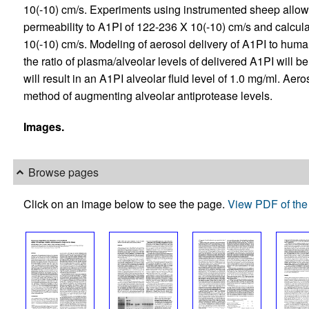
10(-10) cm/s. Experiments using instrumented sheep allow
permeability to A1PI of 122-236 X 10(-10) cm/s and calculat
10(-10) cm/s. Modeling of aerosol delivery of A1PI to human
the ratio of plasma/alveolar levels of delivered A1PI will b
will result in an A1PI alveolar fluid level of 1.0 mg/ml. Aer
method of augmenting alveolar antiprotease levels.
Images.
Browse pages
Click on an image below to see the page.
View PDF of the 