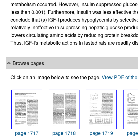
metabolism occurred. However, insulin suppressed glucos
less than 0.001). Furthermore, insulin was less effective t
conclude that (a) IGF-I produces hypoglycemia by selective
relatively ineffective in suppressing hepatic glucose product
lowers circulating amino acids by reducing protein breakdo
Thus, IGF-I's metabolic actions in fasted rats are readily di
Browse pages
Click on an image below to see the page.
View PDF of the 
page 1717
page 1718
page 1719
page