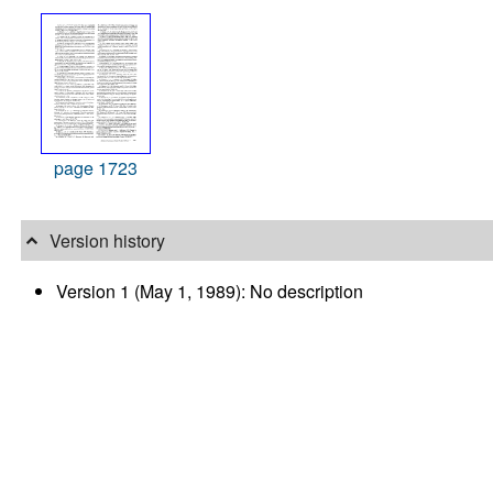
page 1723
Version history
Version 1 (May 1, 1989): No description