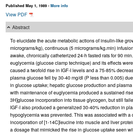
Published May 1, 1989 -
More info
View PDF
Abstract
To elucidate the acute metabolic actions of insulin-like gro
micrograms/kg), continuous (5 micrograms/kg.min) infusion
awake, chronically catheterized 24-h fasted rats for 90 min
euglycemia (glucose clamp technique) and its effects were 
caused a twofold rise in IGF-I levels and a 75-85% decrea
plasma glucose fell by 30-40 mg/dl (P less than 0.005) due 
in glucose uptake; hepatic glucose production and plasma
with maintenance of euglycemia produced a sustained rise 
3H]glucose incorporation into tissue glycogen, but still fa
IGF-I also produced a generalized 30-40% reduction in pla
hypoglycemia was prevented. This was associated with a de
incorporation of [1-14C]leucine into muscle and liver prote
a dosage that mimicked the rise in glucose uptake seen wit