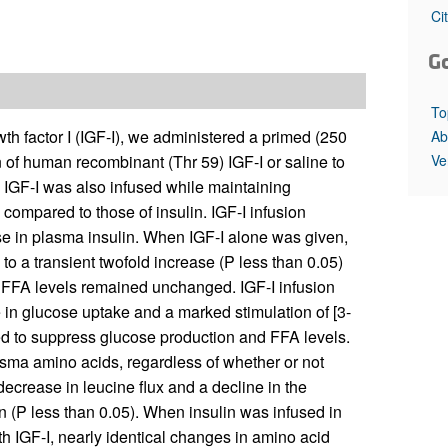
All ...
Top read a
Ci
G
To
wth factor I (IGF-I), we administered a primed (250
Ab
Ve
 of human recombinant (Thr 59) IGF-I or saline to
. IGF-I was also infused while maintaining
compared to those of insulin. IGF-I infusion
se in plasma insulin. When IGF-I alone was given,
to a transient twofold increase (P less than 0.05)
 FFA levels remained unchanged. IGF-I infusion
in glucose uptake and a marked stimulation of [3-
iled to suppress glucose production and FFA levels.
sma amino acids, regardless of whether or not
crease in leucine flux and a decline in the
in (P less than 0.05). When insulin was infused in
h IGF-I, nearly identical changes in amino acid