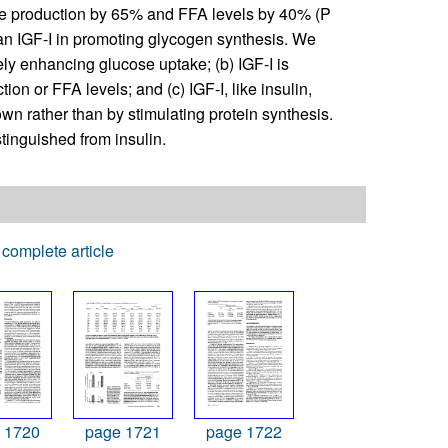
e production by 65% and FFA levels by 40% (P
han IGF-I in promoting glycogen synthesis. We
ly enhancing glucose uptake; (b) IGF-I is
ion or FFA levels; and (c) IGF-I, like insulin,
wn rather than by stimulating protein synthesis.
stinguished from insulin.
complete article
 1720
page 1721
page 1722