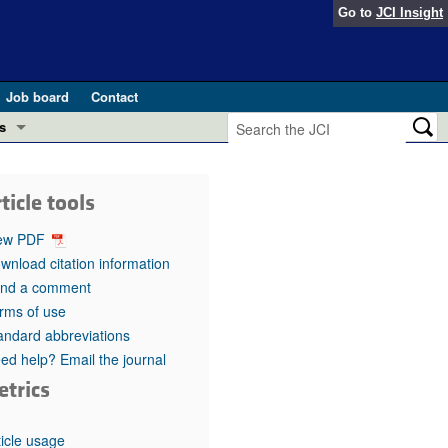
Go to
JCI Insight
Job board
Contact
s
Preview
esearch and Public Health
ticle tools
Letters
 in health and disease (Jun 2026)
ew PDF
 the Editor
wnload citation information
nd a comment
ogress in GLP-1 medicine (Nov 2025)
ries
rms of use
andard abbreviations
otes
 (May 2025)
ed help? Email the journal
etrics
SH pathogenesis and treatment (Apr 2025)
s
b 2025)
iversary
ticle usage