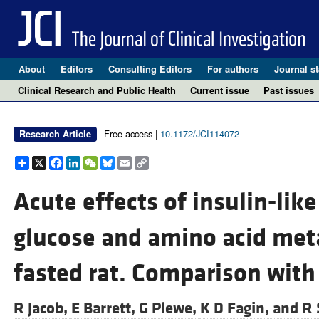
About
Editors
Consulting Editors
For authors
Journal st
Clinical Research and Public Health
Current issue
Past issues
Free access |
10.1172/JCI114072
Research Article
Share
X
Facebook
LinkedIn
WeChat
Bluesky
Email
Copy
Link
Acute effects of insulin-like
glucose and amino acid met
fasted rat. Comparison with 
R Jacob,
E Barrett,
G Plewe,
K D Fagin, and
R 