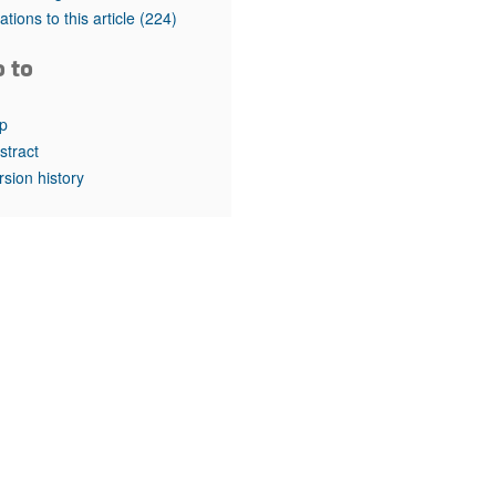
rticles
tations to this article
(224)
o to
p
stract
rsion history