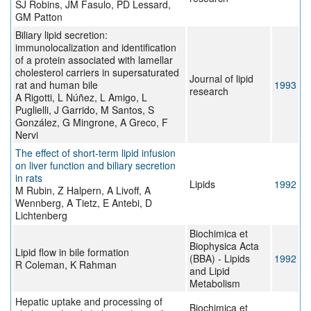
SJ Robins, JM Fasulo, PD Lessard,
GM Patton
Biliary lipid secretion:
immunolocalization and identification
of a protein associated with lamellar
cholesterol carriers in supersaturated
Journal of lipid
rat and human bile
1993
research
A Rigotti, L Núñez, L Amigo, L
Puglielli, J Garrido, M Santos, S
González, G Mingrone, A Greco, F
Nervi
The effect of short-term lipid infusion
on liver function and biliary secretion
in rats
Lipids
1992
M Rubin, Z Halpern, A Livoff, A
Wennberg, A Tietz, E Antebi, D
Lichtenberg
Biochimica et
Biophysica Acta
Lipid flow in bile formation
(BBA) - Lipids
1992
R Coleman, K Rahman
and Lipid
Metabolism
Hepatic uptake and processing of
Biochimica et