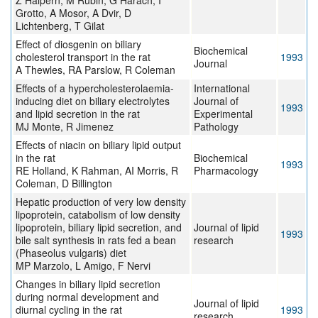
Z Halpern, M Rubin, G Harach, I
Grotto, A Mosor, A Dvir, D
Lichtenberg, T Gilat
Effect of diosgenin on biliary
Biochemical
cholesterol transport in the rat
1993
Journal
A Thewles, RA Parslow, R Coleman
Effects of a hypercholesterolaemia-
International
inducing diet on biliary electrolytes
Journal of
1993
and lipid secretion in the rat
Experimental
MJ Monte, R Jimenez
Pathology
Effects of niacin on biliary lipid output
in the rat
Biochemical
1993
RE Holland, K Rahman, AI Morris, R
Pharmacology
Coleman, D Billington
Hepatic production of very low density
lipoprotein, catabolism of low density
lipoprotein, biliary lipid secretion, and
Journal of lipid
1993
bile salt synthesis in rats fed a bean
research
(Phaseolus vulgaris) diet
MP Marzolo, L Amigo, F Nervi
Changes in biliary lipid secretion
during normal development and
Journal of lipid
diurnal cycling in the rat
1993
research