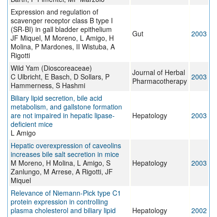
Expression and regulation of
scavenger receptor class B type I
(SR-BI) in gall bladder epithelium
Gut
2003
JF Miquel, M Moreno, L Amigo, H
Molina, P Mardones, II Wistuba, A
Rigotti
Wild Yam (Dioscoreaceae)
Journal of Herbal
C Ulbricht, E Basch, D Sollars, P
2003
Pharmacotherapy
Hammerness, S Hashmi
Biliary lipid secretion, bile acid
metabolism, and gallstone formation
are not impaired in hepatic lipase-
Hepatology
2003
deficient mice
L Amigo
Hepatic overexpression of caveolins
increases bile salt secretion in mice
M Moreno, H Molina, L Amigo, S
Hepatology
2003
Zanlungo, M Arrese, A Rigotti, JF
Miquel
Relevance of Niemann-Pick type C1
protein expression in controlling
plasma cholesterol and biliary lipid
Hepatology
2002