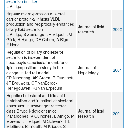
secretion in mice
L Amigo
Hepatic overexpression of sterol
carrier protein-2 inhibits VLDL
production and reciprocally enhances
Journal of lipid
biliary lipid secretion
2002
research
L Amigo, S Zanlungo, JF Miquel, JM
Glick, H Hyogo, DE Cohen, A Rigotti,
F Nervi
Regulation of biliary cholesterol
secretion is independent of
hepatocyte canalicular membrane
lipid composition: a study in the
Journal of
2001
diosgenin-fed rat model
Hepatology
CP Nibbering, AK Groen, R Ottenhoff,
JF Brouwers, GP vanBerge-
Henegouwen, KJ van Erpecum
Hepatic cholesterol and bile acid
metabolism and intestinal cholesterol
absorption in scavenger receptor
class B type I-deficient mice
Journal of lipid
2001
P Mardones, V Quiñones, L Amigo, M
research
Moreno, JF Miquel, M Schwarz, HE
Miettinen, B Trigatti, M Krieger, S