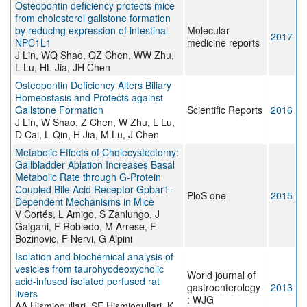
Osteopontin deficiency protects mice
from cholesterol gallstone formation
by reducing expression of intestinal
Molecular
2017
NPC1L1
medicine reports
J Lin, WQ Shao, QZ Chen, WW Zhu,
L Lu, HL Jia, JH Chen
Osteopontin Deficiency Alters Biliary
Homeostasis and Protects against
Gallstone Formation
Scientific Reports
2016
J Lin, W Shao, Z Chen, W Zhu, L Lu,
D Cai, L Qin, H Jia, M Lu, J Chen
Metabolic Effects of Cholecystectomy:
Gallbladder Ablation Increases Basal
Metabolic Rate through G-Protein
Coupled Bile Acid Receptor Gpbar1-
PloS one
2015
Dependent Mechanisms in Mice
V Cortés, L Amigo, S Zanlungo, J
Galgani, F Robledo, M Arrese, F
Bozinovic, F Nervi, G Alpini
Isolation and biochemical analysis of
vesicles from taurohyodeoxycholic
World journal of
acid-infused isolated perfused rat
gastroenterology
2013
livers
: WJG
AA Hismiogullari, SE Hismiogullari, K