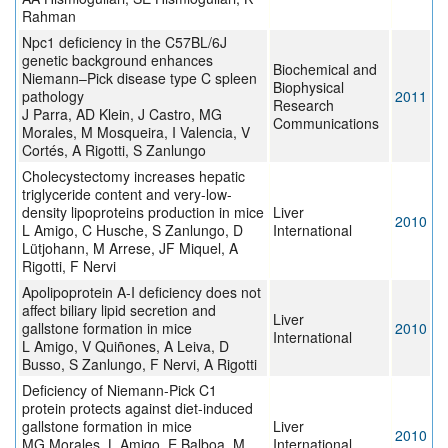
Rahman
Npc1 deficiency in the C57BL/6J
genetic background enhances
Biochemical and
Niemann–Pick disease type C spleen
Biophysical
pathology
2011
Research
J Parra, AD Klein, J Castro, MG
Communications
Morales, M Mosqueira, I Valencia, V
Cortés, A Rigotti, S Zanlungo
Cholecystectomy increases hepatic
triglyceride content and very-low-
density lipoproteins production in mice
Liver
2010
L Amigo, C Husche, S Zanlungo, D
International
Lütjohann, M Arrese, JF Miquel, A
Rigotti, F Nervi
Apolipoprotein A-I deficiency does not
affect biliary lipid secretion and
Liver
gallstone formation in mice
2010
International
L Amigo, V Quiñones, A Leiva, D
Busso, S Zanlungo, F Nervi, A Rigotti
Deficiency of Niemann-Pick C1
protein protects against diet-induced
gallstone formation in mice
Liver
2010
MG Morales, L Amigo, E Balboa, M
International