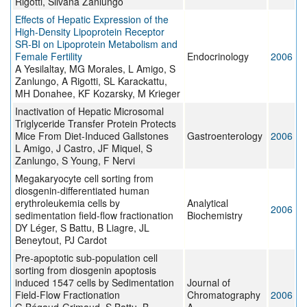
Rigotti, Silvana Zanlungo
Effects of Hepatic Expression of the
High-Density Lipoprotein Receptor
SR-BI on Lipoprotein Metabolism and
Female Fertility
Endocrinology
2006
A Yesilaltay, MG Morales, L Amigo, S
Zanlungo, A Rigotti, SL Karackattu,
MH Donahee, KF Kozarsky, M Krieger
Inactivation of Hepatic Microsomal
Triglyceride Transfer Protein Protects
Mice From Diet-Induced Gallstones
Gastroenterology
2006
L Amigo, J Castro, JF Miquel, S
Zanlungo, S Young, F Nervi
Megakaryocyte cell sorting from
diosgenin-differentiated human
erythroleukemia cells by
Analytical
2006
sedimentation field-flow fractionation
Biochemistry
DY Léger, S Battu, B Liagre, JL
Beneytout, PJ Cardot
Pre-apoptotic sub-population cell
sorting from diosgenin apoptosis
induced 1547 cells by Sedimentation
Journal of
Field-Flow Fractionation
Chromatography
2006