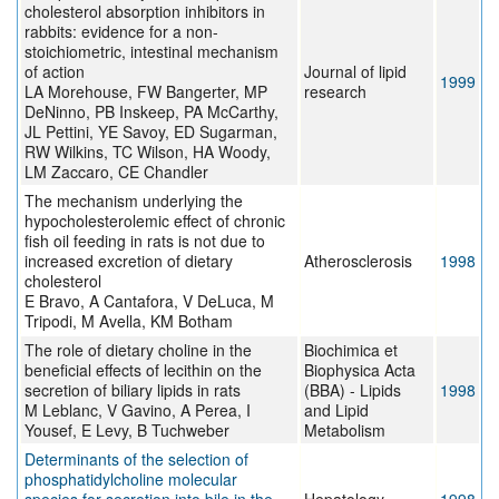
cholesterol absorption inhibitors in
rabbits: evidence for a non-
stoichiometric, intestinal mechanism
of action
Journal of lipid
1999
LA Morehouse, FW Bangerter, MP
research
DeNinno, PB Inskeep, PA McCarthy,
JL Pettini, YE Savoy, ED Sugarman,
RW Wilkins, TC Wilson, HA Woody,
LM Zaccaro, CE Chandler
The mechanism underlying the
hypocholesterolemic effect of chronic
fish oil feeding in rats is not due to
increased excretion of dietary
Atherosclerosis
1998
cholesterol
E Bravo, A Cantafora, V DeLuca, M
Tripodi, M Avella, KM Botham
The role of dietary choline in the
Biochimica et
beneficial effects of lecithin on the
Biophysica Acta
secretion of biliary lipids in rats
(BBA) - Lipids
1998
M Leblanc, V Gavino, A Perea, I
and Lipid
Yousef, E Levy, B Tuchweber
Metabolism
Determinants of the selection of
phosphatidylcholine molecular