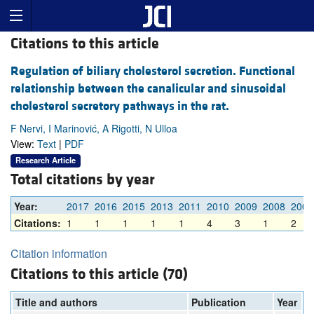
Citations to this article
Regulation of biliary cholesterol secretion. Functional
relationship between the canalicular and sinusoidal
cholesterol secretory pathways in the rat.
F Nervi, I Marinović, A Rigotti, N Ulloa
View:
Text
|
PDF
Research Article
Total citations by year
Year:
2017
2016
2015
2013
2011
2010
2009
2008
2007
Citations:
1
1
1
1
1
4
3
1
2
Citation information
Citations to this article (70)
Title and authors
Publication
Year