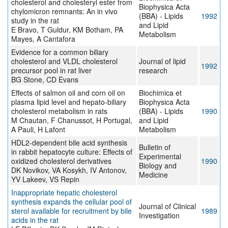
cholesterol and cholesteryl ester from
Biophysica Acta
chylomicron remnants: An in vivo
(BBA) - Lipids
1992
study in the rat
and Lipid
E Bravo, T Guldur, KM Botham, PA
Metabolism
Mayes, A Cantafora
Evidence for a common biliary
cholesterol and VLDL cholesterol
Journal of lipid
1992
precursor pool in rat liver
research
BG Stone, CD Evans
Effects of salmon oil and corn oil on
Biochimica et
plasma lipid level and hepato-biliary
Biophysica Acta
cholesterol metabolism in rats
(BBA) - Lipids
1990
M Chautan, F Chanussot, H Portugal,
and Lipid
A Pauli, H Lafont
Metabolism
HDL2-dependent bile acid synthesis
Bulletin of
in rabbit hepatocyte culture: Effects of
Experimental
oxidized cholesterol derivatives
1990
Biology and
DK Novikov, VA Kosykh, IV Antonov,
Medicine
YV Lakeev, VS Repin
Inappropriate hepatic cholesterol
synthesis expands the cellular pool of
Journal of Clinical
sterol available for recruitment by bile
1989
Investigation
acids in the rat