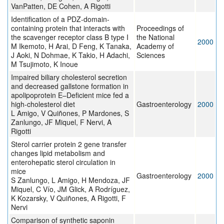
VanPatten, DE Cohen, A Rigotti
Identification of a PDZ-domain-
containing protein that interacts with
Proceedings of
the scavenger receptor class B type I
the National
2000
M Ikemoto, H Arai, D Feng, K Tanaka,
Academy of
J Aoki, N Dohmae, K Takio, H Adachi,
Sciences
M Tsujimoto, K Inoue
Impaired biliary cholesterol secretion
and decreased gallstone formation in
apolipoprotein E–Deficient mice fed a
high-cholesterol diet
Gastroenterology
2000
L Amigo, V Quiñones, P Mardones, S
Zanlungo, JF Miquel, F Nervi, A
Rigotti
Sterol carrier protein 2 gene transfer
changes lipid metabolism and
enterohepatic sterol circulation in
mice
Gastroenterology
2000
S Zanlungo, L Amigo, H Mendoza, JF
Miquel, C Vío, JM Glick, A Rodríguez,
K Kozarsky, V Quiñones, A Rigotti, F
Nervi
Comparison of synthetic saponin