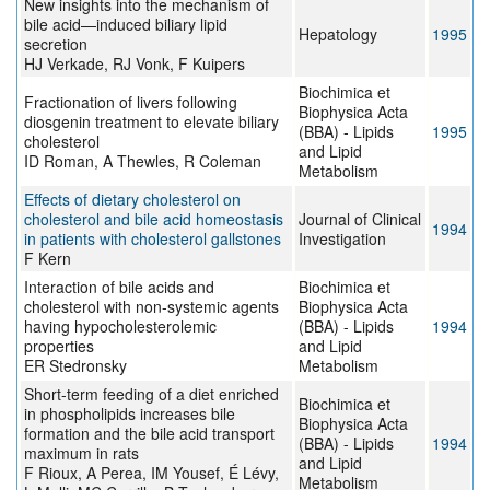
New insights into the mechanism of
bile acid—induced biliary lipid
Hepatology
1995
secretion
HJ Verkade, RJ Vonk, F Kuipers
Biochimica et
Fractionation of livers following
Biophysica Acta
diosgenin treatment to elevate biliary
(BBA) - Lipids
1995
cholesterol
and Lipid
ID Roman, A Thewles, R Coleman
Metabolism
Effects of dietary cholesterol on
cholesterol and bile acid homeostasis
Journal of Clinical
1994
in patients with cholesterol gallstones
Investigation
F Kern
Interaction of bile acids and
Biochimica et
cholesterol with non-systemic agents
Biophysica Acta
having hypocholesterolemic
(BBA) - Lipids
1994
properties
and Lipid
ER Stedronsky
Metabolism
Short-term feeding of a diet enriched
Biochimica et
in phospholipids increases bile
Biophysica Acta
formation and the bile acid transport
(BBA) - Lipids
1994
maximum in rats
and Lipid
F Rioux, A Perea, IM Yousef, É Lévy,
Metabolism