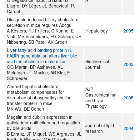
G Bégaud-Grimaud, S Battu, B
A
Liagre, DY Léger, JL Beneytout, PJ
Cardot
Diosgenin-induced biliary cholesterol
secretion in mice requires Abcg8
A Kosters, RJ Frijters, C Kunne, E
Hepatology
2005
Vink, MS Schneiders, FG Schaap, CP
Nibbering, SB Patel, AK Groen
Liver fatty-acid-binding protein (L-
FABP) gene ablation alters liver bile
acid metabolism in male mice
Biochemical
2005
GG Martin, BP Atshaves, AL
Journal
McIntosh, JT Mackie, AB Kier, F
Schroeder
Altered hepatic cholesterol
AJP
metabolism compensates for
Gastrointestinal
disruption of phosphatidylcholine
2005
and Liver
transfer protein in mice
Physiology
MK Wu, DE Cohen
Megalin and cubilin expression in
gallbladder epithelium and regulation
Journal of lipid
by bile acids
2004
research
B Erranz, JF Miquel, WS Argraves, JL
Barth, F Pimentel, MP Marzolo