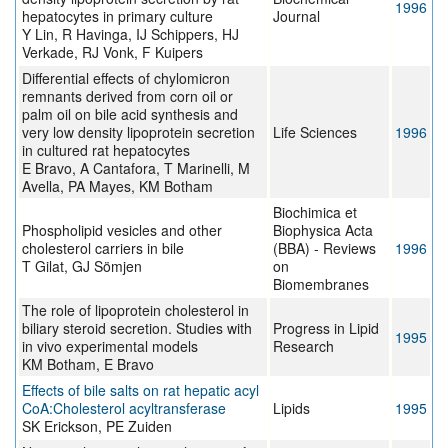
1996
hepatocytes in primary culture
Journal
Y Lin, R Havinga, IJ Schippers, HJ
Verkade, RJ Vonk, F Kuipers
Differential effects of chylomicron
remnants derived from corn oil or
palm oil on bile acid synthesis and
very low density lipoprotein secretion
Life Sciences
1996
in cultured rat hepatocytes
E Bravo, A Cantafora, T Marinelli, M
Avella, PA Mayes, KM Botham
Biochimica et
Phospholipid vesicles and other
Biophysica Acta
cholesterol carriers in bile
(BBA) - Reviews
1996
T Gilat, GJ Sömjen
on
Biomembranes
The role of lipoprotein cholesterol in
biliary steroid secretion. Studies with
Progress in Lipid
1995
in vivo experimental models
Research
KM Botham, E Bravo
Effects of bile salts on rat hepatic acyl
CoA:Cholesterol acyltransferase
Lipids
1995
SK Erickson, PE Zuiden