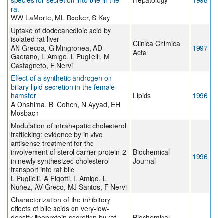
species for secretion into bile in the
Hepatology
1998
rat
WW LaMorte, ML Booker, S Kay
Uptake of dodecanedioic acid by
isolated rat liver
Clinica Chimica
AN Grecoa, G Mingronea, AD
1997
Acta
Gaetano, L Amigo, L Puglielli, M
Castagneto, F Nervi
Effect of a synthetic androgen on
biliary lipid secretion in the female
hamster
Lipids
1996
A Ohshima, BI Cohen, N Ayyad, EH
Mosbach
Modulation of intrahepatic cholesterol
trafficking: evidence by in vivo
antisense treatment for the
involvement of sterol carrier protein-2
Biochemical
1996
in newly synthesized cholesterol
Journal
transport into rat bile
L Puglielli, A Rigotti, L Amigo, L
Nuñez, AV Greco, MJ Santos, F Nervi
Characterization of the inhibitory
effects of bile acids on very-low-
density lipoprotein secretion by rat
Biochemical