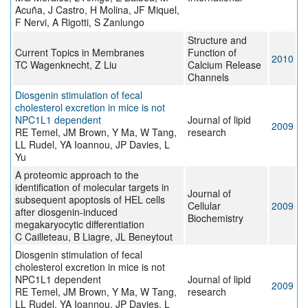
Acuña, J Castro, H Molina, JF Miquel,
F Nervi, A Rigotti, S Zanlungo
Structure and
Current Topics in Membranes
Function of
2010
TC Wagenknecht, Z Liu
Calcium Release
Channels
Diosgenin stimulation of fecal
cholesterol excretion in mice is not
NPC1L1 dependent
Journal of lipid
2009
RE Temel, JM Brown, Y Ma, W Tang,
research
LL Rudel, YA Ioannou, JP Davies, L
Yu
A proteomic approach to the
identification of molecular targets in
Journal of
subsequent apoptosis of HEL cells
Cellular
2009
after diosgenin-induced
Biochemistry
megakaryocytic differentiation
C Cailleteau, B Liagre, JL Beneytout
Diosgenin stimulation of fecal
cholesterol excretion in mice is not
NPC1L1 dependent
Journal of lipid
2009
RE Temel, JM Brown, Y Ma, W Tang,
research
LL Rudel, YA Ioannou, JP Davies, L