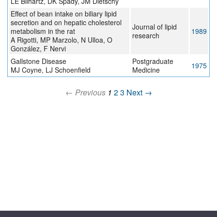
LE Bilhartz, DK Spady, JM Dietschy
Effect of bean intake on biliary lipid
secretion and on hepatic cholesterol
Journal of lipid
metabolism in the rat
1989
research
A Rigotti, MP Marzolo, N Ulloa, O
González, F Nervi
Gallstone Disease
Postgraduate
1975
MJ Coyne, LJ Schoenfield
Medicine
← Previous
1
2
3
Next →