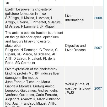
Yu
Ezetimibe prevents cholesterol
gallstone formation in mice
Liver
S Zúñiga, H Molina, L Azocar, L
2008
International
Amigo, F Nervi, F Pimentel, N Jarufe,
M Arrese, F Lammert, JF Miquel
The anionic peptide fraction is present
on the gallbladder apical epithelium
and favours biliary cholesterol
absorption
Digestive and
2007
F Liguori, N Domingo, G Tebala, C
Liver Disease
Ripani, RD Marco, M Siciliano, AF
Attili, D Lairon, H Lafont, PL de la
Porte, SG Corradini
Overexpression of the cholesterol-
binding protein MLN64 induces liver
damage in the mouse
Juan Enrique Tichauer, María
World journal of
Gabriela Morales, Ludwig Amigo,
gastroenterology
2007
Leopoldo Galdames, Andrés Klein,
: WJG
Verónica Quiñones, Carla Ferrada,
Alejandra Alvarez R, Marie-Christine
Rio, Juan Francisco Miquel, Attilio