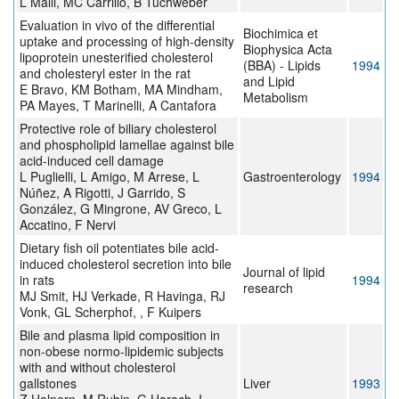
L Malli, MC Carrillo, B Tuchweber
Evaluation in vivo of the differential
Biochimica et
uptake and processing of high-density
Biophysica Acta
lipoprotein unesterified cholesterol
(BBA) - Lipids
1994
and cholesteryl ester in the rat
and Lipid
E Bravo, KM Botham, MA Mindham,
Metabolism
PA Mayes, T Marinelli, A Cantafora
Protective role of biliary cholesterol
and phospholipid lamellae against bile
acid-induced cell damage
L Puglielli, L Amigo, M Arrese, L
Gastroenterology
1994
Núñez, A Rigotti, J Garrido, S
González, G Mingrone, AV Greco, L
Accatino, F Nervi
Dietary fish oil potentiates bile acid-
induced cholesterol secretion into bile
Journal of lipid
in rats
1994
research
MJ Smit, HJ Verkade, R Havinga, RJ
Vonk, GL Scherphof, , F Kuipers
Bile and plasma lipid composition in
non-obese normo-lipidemic subjects
with and without cholesterol
gallstones
Liver
1993