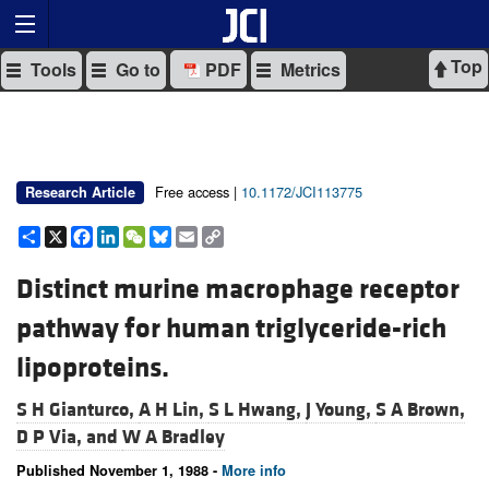
Top
Tools
Go to
PDF
Metrics
Free access |
10.1172/JCI113775
Research Article
Share
X
Facebook
LinkedIn
WeChat
Bluesky
Email
Copy
Link
Distinct murine macrophage receptor
pathway for human triglyceride-rich
lipoproteins.
S H Gianturco,
A H Lin,
S L Hwang,
J Young,
S A Brown,
D P Via, and
W A Bradley
Published November 1, 1988 -
More info