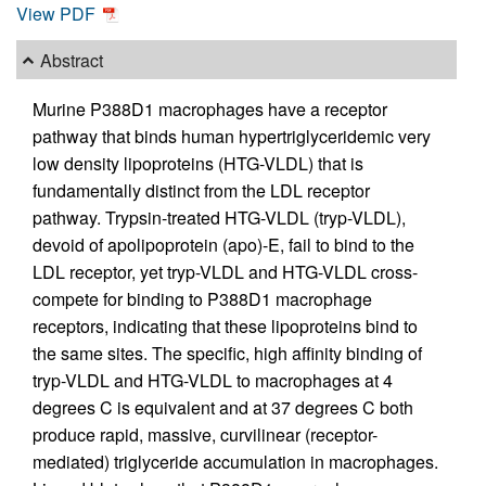
View PDF
Abstract
Murine P388D1 macrophages have a receptor
pathway that binds human hypertriglyceridemic very
low density lipoproteins (HTG-VLDL) that is
fundamentally distinct from the LDL receptor
pathway. Trypsin-treated HTG-VLDL (tryp-VLDL),
devoid of apolipoprotein (apo)-E, fail to bind to the
LDL receptor, yet tryp-VLDL and HTG-VLDL cross-
compete for binding to P388D1 macrophage
receptors, indicating that these lipoproteins bind to
the same sites. The specific, high affinity binding of
tryp-VLDL and HTG-VLDL to macrophages at 4
degrees C is equivalent and at 37 degrees C both
produce rapid, massive, curvilinear (receptor-
mediated) triglyceride accumulation in macrophages.