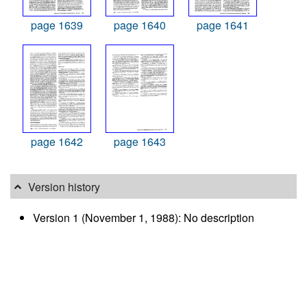
page 1639
page 1640
page 1641
page 1642
page 1643
Version history
Version 1 (November 1, 1988): No description