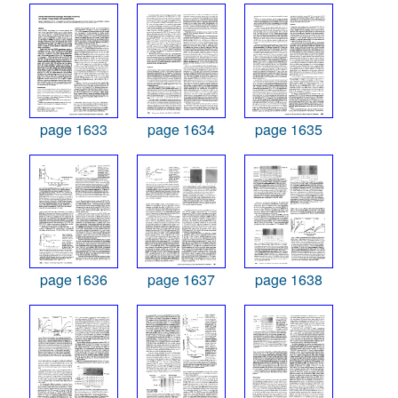
page 1633
page 1634
page 1635
page 1636
page 1637
page 1638