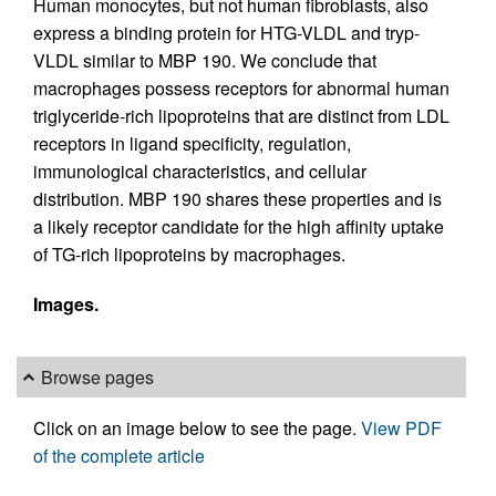
Human monocytes, but not human fibroblasts, also
express a binding protein for HTG-VLDL and tryp-
VLDL similar to MBP 190. We conclude that
macrophages possess receptors for abnormal human
triglyceride-rich lipoproteins that are distinct from LDL
receptors in ligand specificity, regulation,
immunological characteristics, and cellular
distribution. MBP 190 shares these properties and is
a likely receptor candidate for the high affinity uptake
of TG-rich lipoproteins by macrophages.
Images.
Browse pages
Click on an image below to see the page.
View PDF
of the complete article