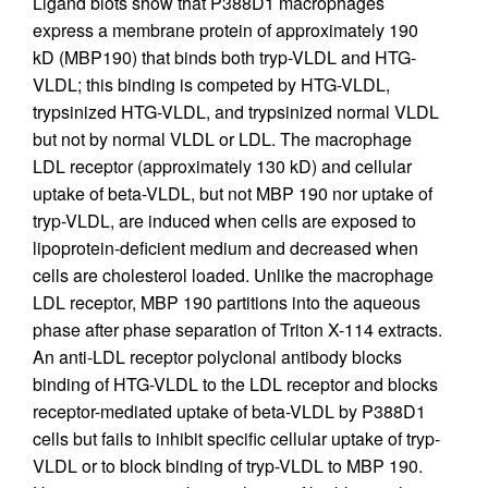
Ligand blots show that P388D1 macrophages
express a membrane protein of approximately 190
kD (MBP190) that binds both tryp-VLDL and HTG-
VLDL; this binding is competed by HTG-VLDL,
trypsinized HTG-VLDL, and trypsinized normal VLDL
but not by normal VLDL or LDL. The macrophage
LDL receptor (approximately 130 kD) and cellular
uptake of beta-VLDL, but not MBP 190 nor uptake of
tryp-VLDL, are induced when cells are exposed to
lipoprotein-deficient medium and decreased when
cells are cholesterol loaded. Unlike the macrophage
LDL receptor, MBP 190 partitions into the aqueous
phase after phase separation of Triton X-114 extracts.
An anti-LDL receptor polyclonal antibody blocks
binding of HTG-VLDL to the LDL receptor and blocks
receptor-mediated uptake of beta-VLDL by P388D1
cells but fails to inhibit specific cellular uptake of tryp-
VLDL or to block binding of tryp-VLDL to MBP 190.