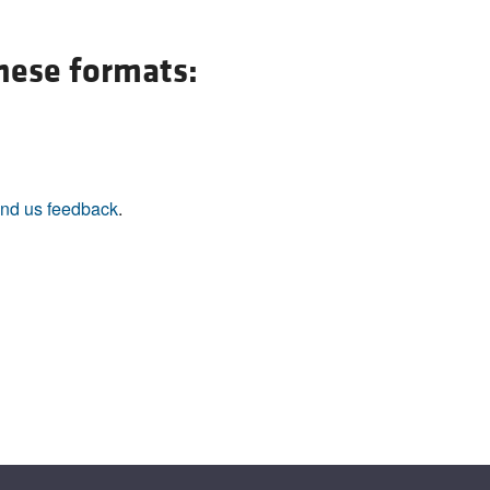
All ...
Top read a
these formats:
nd us feedback
.