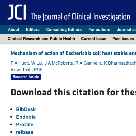
About
Editors
Consulting Editors
For authors
Journal st
Clinical Research and Public Health
Current issue
Past issues
Mechanism of action of Escherichia coli heat stable ent
P A Huott, W Liu, J A McRoberts, R A Giannella, K Dharmsathap
View:
Text
|
PDF
Research Article
Download this citation for the
BibDesk
Endnote
ProCite
refbase