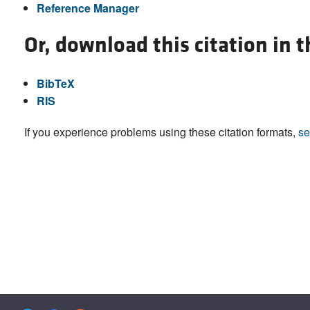
Reference Manager
Or, download this citation in 
BibTeX
RIS
If you experience problems using these citation formats,
se