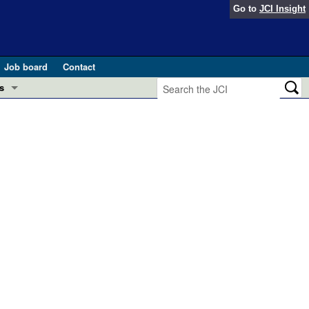
Go to
JCI Insight
Job board
Contact
s
Preview
esearch and Public Health
Letters
 in health and disease (Jun 2026)
 the Editor
ogress in GLP-1 medicine (Nov 2025)
ries
otes
 (May 2025)
SH pathogenesis and treatment (Apr 2025)
s
b 2025)
iversary