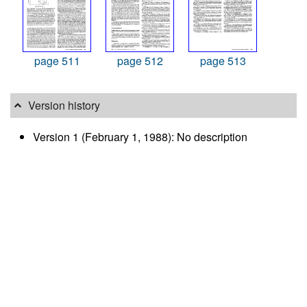
page 511
page 512
page 513
Version history
Version 1 (February 1, 1988): No description