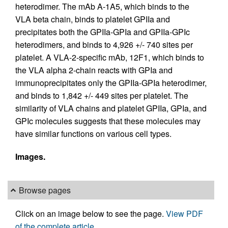
heterodimer. The mAb A-1A5, which binds to the
VLA beta chain, binds to platelet GPIIa and
precipitates both the GPIIa-GPIa and GPIIa-GPIc
heterodimers, and binds to 4,926 +/- 740 sites per
platelet. A VLA-2-specific mAb, 12F1, which binds to
the VLA alpha 2-chain reacts with GPIa and
immunoprecipitates only the GPIIa-GPIa heterodimer,
and binds to 1,842 +/- 449 sites per platelet. The
similarity of VLA chains and platelet GPIIa, GPIa, and
GPIc molecules suggests that these molecules may
have similar functions on various cell types.
Images.
Browse pages
Click on an image below to see the page.
View PDF
of the complete article