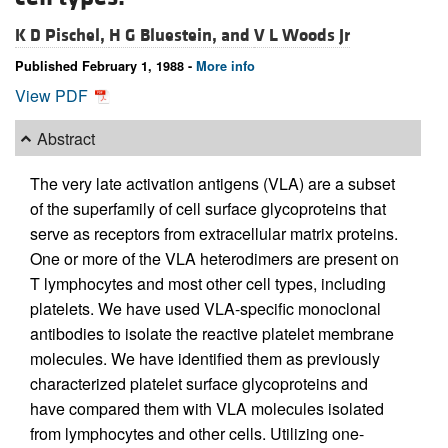
K D Pischel,
H G Bluestein, and
V L Woods Jr
Published February 1, 1988 -
More info
View PDF
Abstract
The very late activation antigens (VLA) are a subset
of the superfamily of cell surface glycoproteins that
serve as receptors from extracellular matrix proteins.
One or more of the VLA heterodimers are present on
T lymphocytes and most other cell types, including
platelets. We have used VLA-specific monoclonal
antibodies to isolate the reactive platelet membrane
molecules. We have identified them as previously
characterized platelet surface glycoproteins and
have compared them with VLA molecules isolated
from lymphocytes and other cells. Utilizing one-