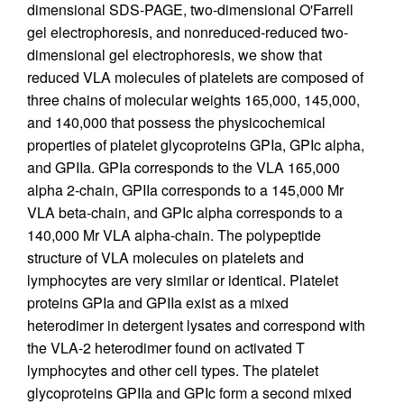
dimensional SDS-PAGE, two-dimensional O'Farrell
gel electrophoresis, and nonreduced-reduced two-
dimensional gel electrophoresis, we show that
reduced VLA molecules of platelets are composed of
three chains of molecular weights 165,000, 145,000,
and 140,000 that possess the physicochemical
properties of platelet glycoproteins GPIa, GPIc alpha,
and GPIIa. GPIa corresponds to the VLA 165,000
alpha 2-chain, GPIIa corresponds to a 145,000 Mr
VLA beta-chain, and GPIc alpha corresponds to a
140,000 Mr VLA alpha-chain. The polypeptide
structure of VLA molecules on platelets and
lymphocytes are very similar or identical. Platelet
proteins GPIa and GPIIa exist as a mixed
heterodimer in detergent lysates and correspond with
the VLA-2 heterodimer found on activated T
lymphocytes and other cell types. The platelet
glycoproteins GPIIa and GPIc form a second mixed