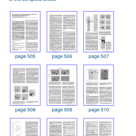
page 505
page 506
page 507
page 508
page 509
page 510