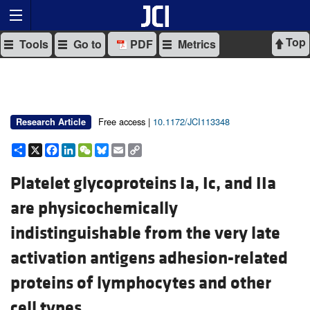
Top
Tools
Go to
PDF
Metrics
Free access |
10.1172/JCI113348
Research Article
Share
X
Facebook
LinkedIn
WeChat
Bluesky
Email
Copy
Link
Platelet glycoproteins Ia, Ic, and IIa
are physicochemically
indistinguishable from the very late
activation antigens adhesion-related
proteins of lymphocytes and other
cell types.