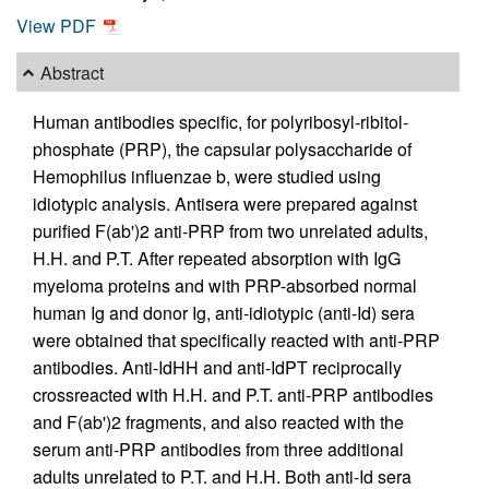
View PDF
Abstract
Human antibodies specific, for polyribosyl-ribitol-
phosphate (PRP), the capsular polysaccharide of
Hemophilus influenzae b, were studied using
idiotypic analysis. Antisera were prepared against
purified F(ab')2 anti-PRP from two unrelated adults,
H.H. and P.T. After repeated absorption with IgG
myeloma proteins and with PRP-absorbed normal
human Ig and donor Ig, anti-idiotypic (anti-Id) sera
were obtained that specifically reacted with anti-PRP
antibodies. Anti-IdHH and anti-IdPT reciprocally
crossreacted with H.H. and P.T. anti-PRP antibodies
and F(ab')2 fragments, and also reacted with the
serum anti-PRP antibodies from three additional
adults unrelated to P.T. and H.H. Both anti-Id sera