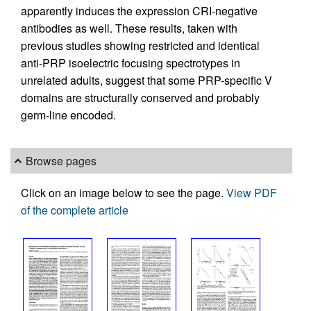
apparently induces the expression CRI-negative
antibodies as well. These results, taken with
previous studies showing restricted and identical
anti-PRP isoelectric focusing spectrotypes in
unrelated adults, suggest that some PRP-specific V
domains are structurally conserved and probably
germ-line encoded.
Browse pages
Click on an image below to see the page.
View PDF
of the complete article