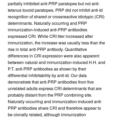
partially inhibited anti-PRP paratopes but not anti-
tetanus toxoid paratopes. PRP did not inhibit anti-Id
recognition of shared or crossreactive idiotypic (CRI)
determinants. Naturally occurring and PRP
immunization-induced anti-PRP antibodies
expressed CRI. While CRI titer increased after
immunization, the increase was usually less than the
rise in total anti-PRP antibody. Quantitative
differences in CRI expression were also apparent
between natural and immunization-induced H.H. and
P.T. anti-PRP antibodies as shown by their
differential inhibitability by anti-Id. Our data
demonstrate that anti-PRP antibodies from five
unrelated adults express CRI determinants that are
probably distant from the PRP combining site.
Naturally occurring and immunization-induced anti-
PRP antibodies share CRI and therefore appear to
be clonally related, although immunization