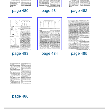
page 480
page 481
page 482
page 483
page 484
page 485
page 486