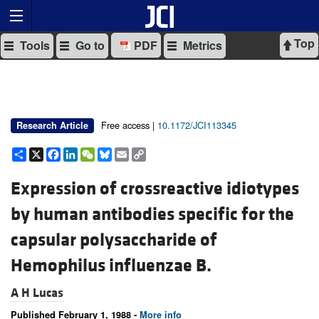
Top
Tools
Go to
PDF
Metrics
Free access |
10.1172/JCI113345
Research Article
Share
X
Facebook
LinkedIn
WeChat
Bluesky
Email
Copy
Link
Expression of crossreactive idiotypes
by human antibodies specific for the
capsular polysaccharide of
Hemophilus influenzae B.
A H Lucas
Published February 1, 1988 -
More info