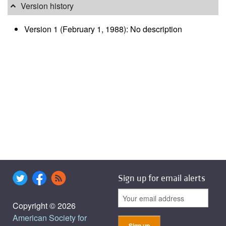
Version history
Version 1 (February 1, 1988): No description
Sign up for email alerts
Copyright © 2026
American Society for