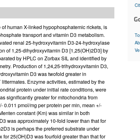
All ...
Top read a
Ci
G
f human X-linked hypophosphatemic rickets, is
phosphate transport and vitamin D3 metabolism.
To
vated renal 25-hydroxyvitamin D3-24-hydroxylase
Ab
Ve
tion of 1,25-dihydroxyvitamin D3 [1,25(OH)2D3] by
parated by HPLC on Zorbax SIL and identified by
try. Production of 1,24,25-trihydroxyvitamin D3,
droxyvitamin D3 was twofold greater in
ittermates. Enzyme activities, estimated by the
ndrial protein under initial rate conditions, were
 significantly greater for mitochondria from
/- 0.011 pmol/mg per protein per min, mean +/-
Menten constant (Km) was similar in both
D3 was approximately 10-fold lower than that for
2D3 is perhaps the preferred substrate under
 for 25(OH)D3 was fourfold greater than that for