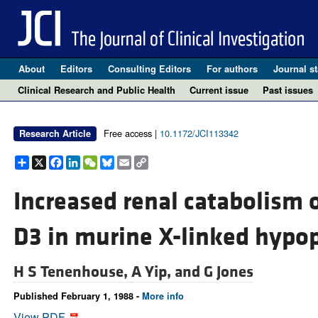
About
Editors
Consulting Editors
For authors
Journal st
Clinical Research and Public Health
Current issue
Past issues
Free access |
10.1172/JCI113342
Research Article
Share
X
Facebook
LinkedIn
WeChat
Bluesky
Email
Copy
Link
Increased renal catabolism 
D3 in murine X-linked hypo
H S Tenenhouse,
A Yip, and
G Jones
Published February 1, 1988 -
More info
View PDF