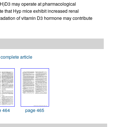
(OH)D3 may operate at pharmacological
te that Hyp mice exhibit increased renal
adation of vitamin D3 hormone may contribute
complete article
e 464
page 465