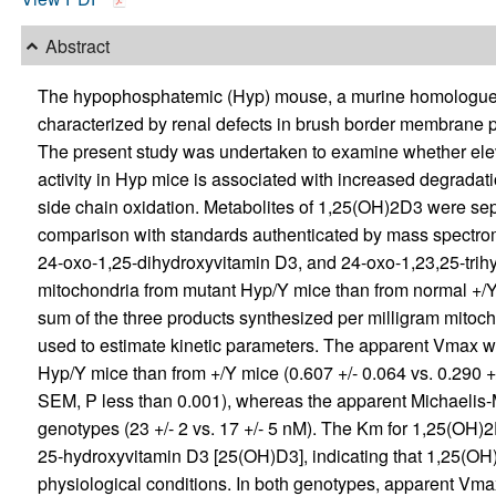
Abstract
The hypophosphatemic (Hyp) mouse, a murine homologue o
characterized by renal defects in brush border membrane 
The present study was undertaken to examine whether ele
activity in Hyp mice is associated with increased degrada
side chain oxidation. Metabolites of 1,25(OH)2D3 were se
comparison with standards authenticated by mass spectrome
24-oxo-1,25-dihydroxyvitamin D3, and 24-oxo-1,23,25-trihy
mitochondria from mutant Hyp/Y mice than from normal +/Y l
sum of the three products synthesized per milligram mitocho
used to estimate kinetic parameters. The apparent Vmax was
Hyp/Y mice than from +/Y mice (0.607 +/- 0.064 vs. 0.290 +
SEM, P less than 0.001), whereas the apparent Michaelis-
genotypes (23 +/- 2 vs. 17 +/- 5 nM). The Km for 1,25(OH)2
25-hydroxyvitamin D3 [25(OH)D3], indicating that 1,25(OH)
physiological conditions. In both genotypes, apparent Vmax