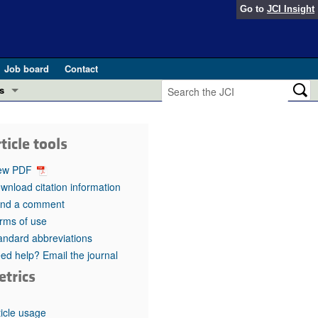
Go to
JCI Insight
Job board
Contact
s
Preview
esearch and Public Health
ticle tools
Letters
 in health and disease (Jun 2026)
ew PDF
 the Editor
wnload citation information
nd a comment
ogress in GLP-1 medicine (Nov 2025)
ries
rms of use
andard abbreviations
otes
 (May 2025)
ed help? Email the journal
etrics
SH pathogenesis and treatment (Apr 2025)
s
b 2025)
iversary
ticle usage