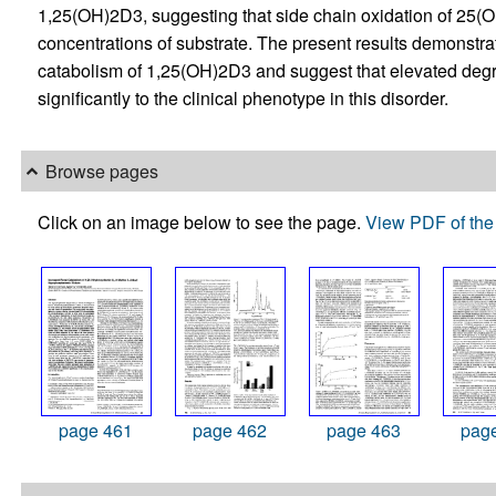
1,25(OH)2D3, suggesting that side chain oxidation of 25
concentrations of substrate. The present results demonstra
catabolism of 1,25(OH)2D3 and suggest that elevated degr
significantly to the clinical phenotype in this disorder.
Browse pages
Click on an image below to see the page.
View PDF of the 
page 461
page 462
page 463
pag