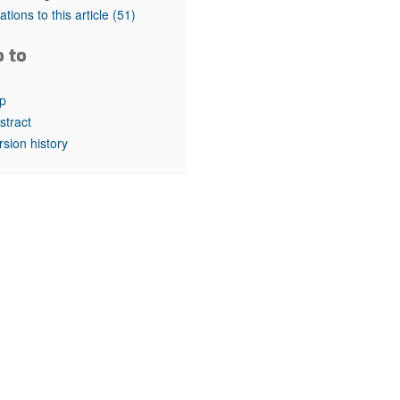
rticles
tations to this article
(51)
o to
p
stract
rsion history