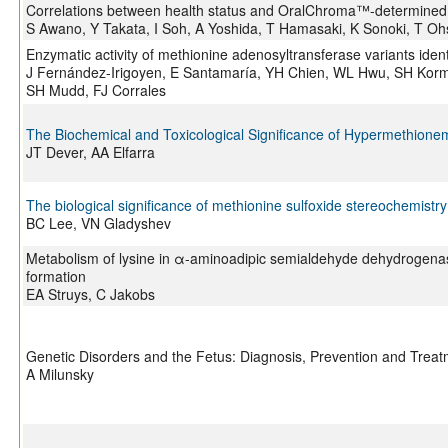
Correlations between health status and OralChroma™-determined vola
S Awano, Y Takata, I Soh, A Yoshida, T Hamasaki, K Sonoki, T Ohs
Enzymatic activity of methionine adenosyltransferase variants ident
J Fernández-Irigoyen, E Santamaría, YH Chien, WL Hwu, SH Korma
SH Mudd, FJ Corrales
The Biochemical and Toxicological Significance of Hypermethionem
JT Dever, AA Elfarra
The biological significance of methionine sulfoxide stereochemistry
BC Lee, VN Gladyshev
Metabolism of lysine in α-aminoadipic semialdehyde dehydrogenase-d
formation
EA Struys, C Jakobs
Genetic Disorders and the Fetus: Diagnosis, Prevention and Trea
A Milunsky