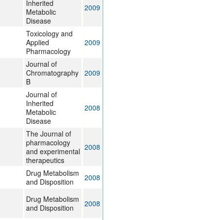
Inherited
2009
Metabolic
Disease
Toxicology and
Applied
2009
Pharmacology
Journal of
Chromatography
2009
B
Journal of
Inherited
2008
Metabolic
Disease
The Journal of
pharmacology
2008
and experimental
therapeutics
Drug Metabolism
2008
and Disposition
Drug Metabolism
2008
and Disposition