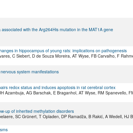
ia associated with the Arg264His mutation in the MAT1A gene
anges in hippocampus of young rats: implications on pathogenesis
vares, C Siebert, D de Souza Moreira, AT Wyse, FB Carvalho, F Rahme
l nervous system manifestations
airs redox status and induces apoptosis in rat cerebral cortex
a, JH Azambuja, AG Barschak, E Braganhol, AT Wyse, RM Spanevello, F
w-up of inherited methylation disorders
bbelaere, SC Grünert, T Opladen, DP Ramadža, B Rakić, A Wedell, HJ 
ysms