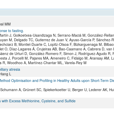
All ...
Top read a
rwal MM
nse to fasting.
rtín J, Goikoetxea-Usandizaga N, Serrano-Maciá M, González-Rellan
Buyan M, Delgado TC, Gutierrez de Juan V, Ayuso-García P, Sánchez-
echciarz B, Montiel-Duarte C, Lopitz-Otsoa F, Bizkarguenaga M, Bilbao
llet O, Díaz-Lagares Á, Crujeiras AB, Bao-Caamano A, Cabrera D, van
áenz de Urturi D, González-Romero F, Simon J, Rodríguez-Agudo R, R
esta J, Porcelli M, Pajares MA, Ameneiro C, Fidalgo M, Aransay AM, 
ras R, Woodhoo A, Martínez-Chantar ML, Varela-Rey M
iliary atresia
 Hang L
thod Optimisation and Profiling in Healthy Adults upon Short-Term Di
K, Schumann A, Grünert SC, Spiekerkoetter U, Berger U, Lederer AK, Hu
with Excess Methionine, Cysteine, and Sulfide