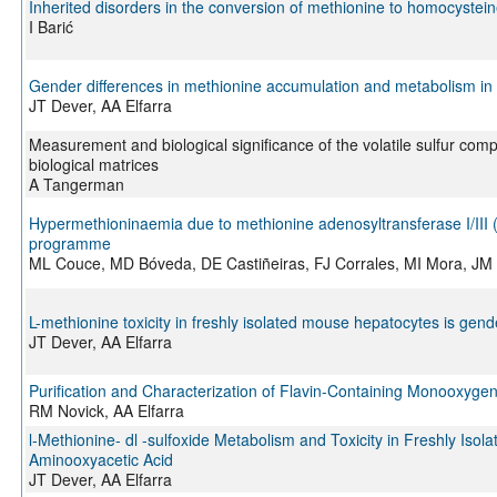
Inherited disorders in the conversion of methionine to homocystei
I Barić
Gender differences in methionine accumulation and metabolism in fr
JT Dever, AA Elfarra
Measurement and biological significance of the volatile sulfur com
biological matrices
A Tangerman
Hypermethioninaemia due to methionine adenosyltransferase I/III (
programme
ML Couce, MD Bóveda, DE Castiñeiras, FJ Corrales, MI Mora, J
L-methionine toxicity in freshly isolated mouse hepatocytes is ge
JT Dever, AA Elfarra
Purification and Characterization of Flavin-Containing Monooxyg
RM Novick, AA Elfarra
l-Methionine- dl -sulfoxide Metabolism and Toxicity in Freshly Iso
Aminooxyacetic Acid
JT Dever, AA Elfarra