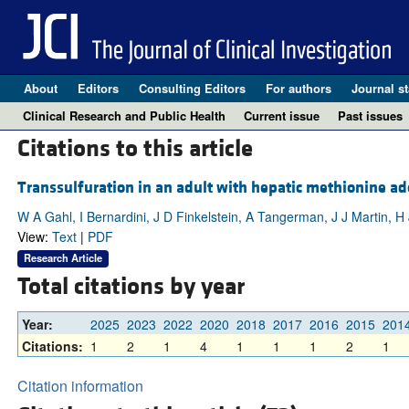
About
Editors
Consulting Editors
For authors
Journal st
Clinical Research and Public Health
Current issue
Past issues
Citations to this article
Transsulfuration in an adult with hepatic methionine ad
W A Gahl, I Bernardini, J D Finkelstein, A Tangerman, J J Martin, 
View:
Text
|
PDF
Research Article
Total citations by year
Year:
2025
2023
2022
2020
2018
2017
2016
2015
201
Citations:
1
2
1
4
1
1
1
2
1
Citation information