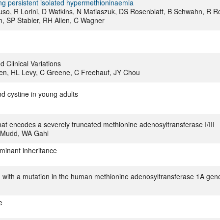
ing persistent isolated hypermethioninaemia
uso, R Lorini, D Watkins, N Matiaszuk, DS Rosenblatt, B Schwahn, R R
n, SP Stabler, RH Allen, C Wagner
 Clinical Variations
n, HL Levy, C Greene, C Freehauf, JY Chou
nd cystine in young adults
hat encodes a severely truncated methionine adenosyltransferase I/III
H Mudd, WA Gahl
ominant inheritance
d with a mutation in the human methionine adenosyltransferase 1A gen
e