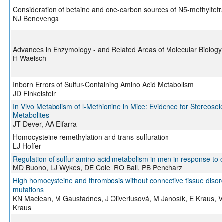
Consideration of betaine and one-carbon sources of N5-methyltetra
NJ Benevenga
Advances in Enzymology - and Related Areas of Molecular Biology
H Waelsch
Inborn Errors of Sulfur-Containing Amino Acid Metabolism
JD Finkelstein
In Vivo Metabolism of l-Methionine in Mice: Evidence for Stereosel
Metabolites
JT Dever, AA Elfarra
Homocysteine remethylation and trans-sulfuration
LJ Hoffer
Regulation of sulfur amino acid metabolism in men in response to 
MD Buono, LJ Wykes, DE Cole, RO Ball, PB Pencharz
High homocysteine and thrombosis without connective tissue disord
mutations
KN Maclean, M Gaustadnes, J Oliveriusová, M Janosík, E Kraus, V K
Kraus