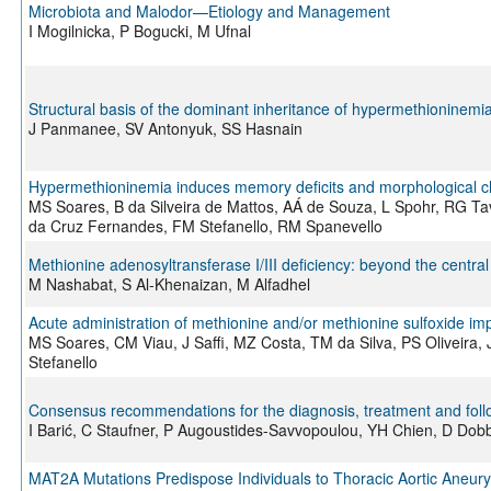
Microbiota and Malodor—Etiology and Management
I Mogilnicka, P Bogucki, M Ufnal
Structural basis of the dominant inheritance of hypermethioninem
J Panmanee, SV Antonyuk, SS Hasnain
Hypermethioninemia induces memory deficits and morphological ch
MS Soares, B da Silveira de Mattos, AÁ de Souza, L Spohr, RG Ta
da Cruz Fernandes, FM Stefanello, RM Spanevello
Methionine adenosyltransferase I/III deficiency: beyond the centra
M Nashabat, S Al-Khenaizan, M Alfadhel
Acute administration of methionine and/or methionine sulfoxide imp
MS Soares, CM Viau, J Saffi, MZ Costa, TM da Silva, PS Oliveir
Stefanello
Consensus recommendations for the diagnosis, treatment and follo
I Barić, C Staufner, P Augoustides-Savvopoulou, YH Chien, D Do
MAT2A Mutations Predispose Individuals to Thoracic Aortic Aneur