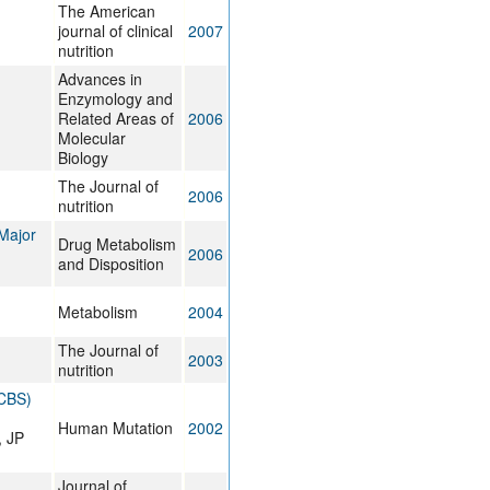
The American
journal of clinical
2007
nutrition
Advances in
Enzymology and
Related Areas of
2006
Molecular
Biology
The Journal of
2006
nutrition
 Major
Drug Metabolism
2006
and Disposition
Metabolism
2004
The Journal of
2003
nutrition
(CBS)
Human Mutation
2002
, JP
Journal of