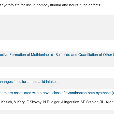
hydrofolate for use in homocystinuria and neural tube defects
ective Formation of Methionine- d -Sulfoxide and Quantitation of Other
changes in sulfur amino acid intakes
ers are associated with a novel class of cystathionine beta-synthase 
ozich, V Kery, F Skovby, N Rüdiger, J Ingerslev, SP Stabler, RH Allen