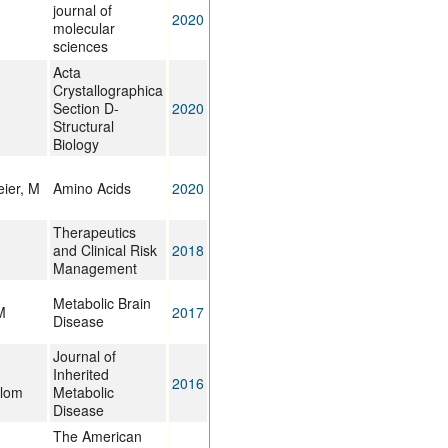
journal of
2020
molecular
sciences
Acta
Crystallographica
Section D-
2020
Structural
Biology
ier, M
Amino Acids
2020
Therapeutics
and Clinical Risk
2018
Management
Metabolic Brain
M
2017
Disease
Journal of
Inherited
2016
Blom
Metabolic
Disease
The American