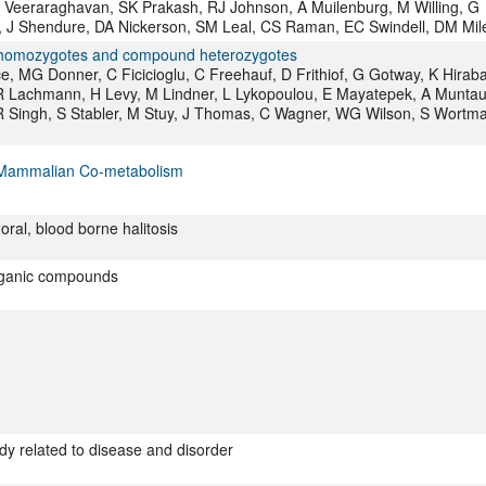
 Veeraraghavan, SK Prakash, RJ Johnson, A Muilenburg, M Willing, G
 J Shendure, DA Nickerson, SM Leal, CS Raman, EC Swindell, DM Mil
1A homozygotes and compound heterozygotes
, MG Donner, C Ficicioglu, C Freehauf, D Frithiof, G Gotway, K Hiraba
 Lachmann, H Levy, M Lindner, L Lykopoulou, E Mayatepek, A Muntau
R Singh, S Stabler, M Stuy, J Thomas, C Wagner, WG Wilson, S Wortm
al–Mammalian Co-metabolism
oral, blood borne halitosis
organic compounds
dy related to disease and disorder