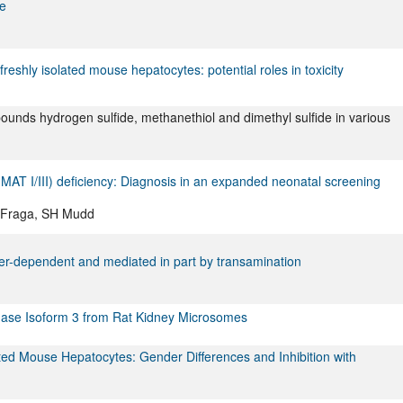
ne
eshly isolated mouse hepatocytes: potential roles in toxicity
pounds hydrogen sulfide, methanethiol and dimethyl sulfide in various
MAT I/III) deficiency: Diagnosis in an expanded neonatal screening
M Fraga, SH Mudd
nder-dependent and mediated in part by transamination
enase Isoform 3 from Rat Kidney Microsomes
lated Mouse Hepatocytes: Gender Differences and Inhibition with