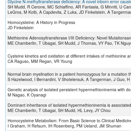
Glycine N-methyltransferase deficiency: A novel inborn error caus
SH Mudd, R Cerone, MC Schiaffino, AR Fantasia, G Minniti, U Car
LeGros, M Kotb, A Capdevila, Z Luka, JD Finkelstein, A Tangerma
Homocysteine: A History in Progress
JD Finkelstein
Methionine Adenosyltransferase I/III Deficiency: Novel Mutationsand
ME Chamberlin, T Ubagai, SH Mudd, J Thomas, VY Pao, TK Nguye
Cysteine kinetics and oxidation at different intakes of methionine a
CA Raguso, MM Regan, VR Young
Normal brain myelination in a patient homozygous for a mutation t
S Hazelwood, I Bernardini, V Shotelersuk, A Tangerman, J Guo, 
Genetic analysis of isolated persistent hypermethioninemia with d
M Nagao, K Oyanagi
Dominant inheritance of isolated hypermethioninemia is associate
ME Chamberlin, T Ubagai, SH Mudd, HL Levy, JY Chou
Homocysteine Metabolism: From Basic Science to Clinical Medicin
I Graham, H Refsum, IH Rosenberg, PM Ueland, JM Shuman