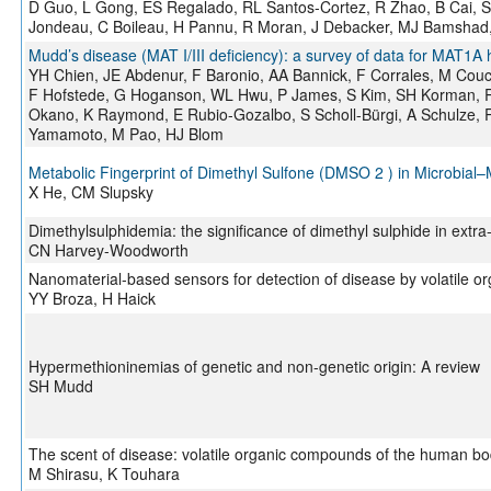
D Guo, L Gong, ES Regalado, RL Santos-Cortez, R Zhao, B Cai, S
Jondeau, C Boileau, H Pannu, R Moran, J Debacker, MJ Bamshad,
Mudd’s disease (MAT I/III deficiency): a survey of data for MAT
YH Chien, JE Abdenur, F Baronio, AA Bannick, F Corrales, M Couce
F Hofstede, G Hoganson, WL Hwu, P James, S Kim, SH Korman, R
Okano, K Raymond, E Rubio-Gozalbo, S Scholl-Bürgi, A Schulze, 
Yamamoto, M Pao, HJ Blom
Metabolic Fingerprint of Dimethyl Sulfone (DMSO 2 ) in Microbi
X He, CM Slupsky
Dimethylsulphidemia: the significance of dimethyl sulphide in extra-
CN Harvey-Woodworth
Nanomaterial-based sensors for detection of disease by volatile 
YY Broza, H Haick
Hypermethioninemias of genetic and non-genetic origin: A review
SH Mudd
The scent of disease: volatile organic compounds of the human bo
M Shirasu, K Touhara