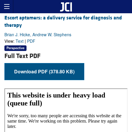
Escort aptamers: a delivery service for diagnosis and
therapy
Brian J. Hicke, Andrew W. Stephens
View:
Text
|
PDF
Perspective
Full Text PDF
Download PDF (378.80 KB)