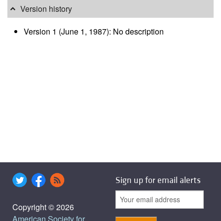
Version history
Version 1 (June 1, 1987): No description
Sign up for email alerts
Copyright © 2026
American Society for