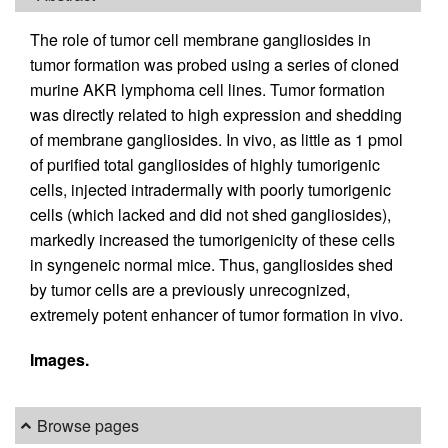
The role of tumor cell membrane gangliosides in
tumor formation was probed using a series of cloned
murine AKR lymphoma cell lines. Tumor formation
was directly related to high expression and shedding
of membrane gangliosides. In vivo, as little as 1 pmol
of purified total gangliosides of highly tumorigenic
cells, injected intradermally with poorly tumorigenic
cells (which lacked and did not shed gangliosides),
markedly increased the tumorigenicity of these cells
in syngeneic normal mice. Thus, gangliosides shed
by tumor cells are a previously unrecognized,
extremely potent enhancer of tumor formation in vivo.
Images.
Browse pages