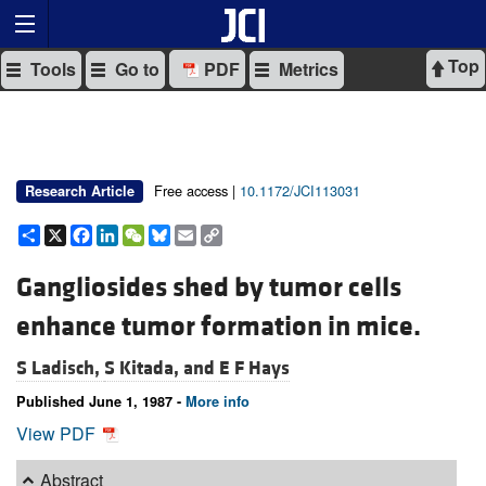
Top
Tools
Go to
PDF
Metrics
Free access |
10.1172/JCI113031
Research Article
Share
X
Facebook
LinkedIn
WeChat
Bluesky
Email
Copy
Link
Gangliosides shed by tumor cells
enhance tumor formation in mice.
S Ladisch,
S Kitada, and
E F Hays
Published June 1, 1987 -
More info
View PDF
Abstract