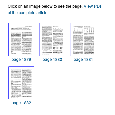
Click on an image below to see the page.
View PDF
of the complete article
page 1879
page 1880
page 1881
page 1882