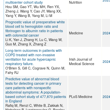
202
multicenter cohort study
Nutrition
Hou SM, Gao YT, Wu MH, Ren YX,
Zheng J, Wang Y, Cao JY, Wang XX,
Yang Y, Wang B, Yang M, Li M
Prognostic value of preoperative white
blood cell to hemoglobin ratio and
fibrinogen to albumin ratio in patients
Medicine
202
with colorectal cancer
Li K, Yan J, Zhang H, Lu C, Wang W,
Guo M, Zhang X, Zhang Z
Long-term outcomes in patients with
COPD treated with non-invasive
ventilation for acute hypercapnic
Irish Journal of
202
respiratory failure.
Medical Science
O'Brien S, Gill C, Cograve N, Quinn M,
Fahy RJ
Predictive value of abnormal blood
tests for detecting cancer in primary
care patients with nonspecific
abdominal symptoms: A population-
based cohort study of 477,870 patients
PLoS Medicine
202
in England
Rafiq M, Renzi C, White B, Zakkak N,
Nicholson B, Lyratzopoulos G, Barclay