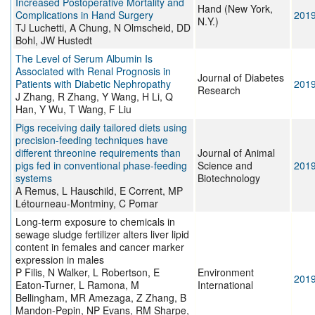
Increased Postoperative Mortality and
Hand (New York,
Complications in Hand Surgery
201
N.Y.)
TJ Luchetti, A Chung, N Olmscheid, DD
Bohl, JW Hustedt
The Level of Serum Albumin Is
Associated with Renal Prognosis in
Journal of Diabetes
Patients with Diabetic Nephropathy
201
Research
J Zhang, R Zhang, Y Wang, H Li, Q
Han, Y Wu, T Wang, F Liu
Pigs receiving daily tailored diets using
precision-feeding techniques have
different threonine requirements than
Journal of Animal
pigs fed in conventional phase-feeding
Science and
201
systems
Biotechnology
A Remus, L Hauschild, E Corrent, MP
Létourneau-Montminy, C Pomar
Long-term exposure to chemicals in
sewage sludge fertilizer alters liver lipid
content in females and cancer marker
expression in males
P Filis, N Walker, L Robertson, E
Environment
201
Eaton-Turner, L Ramona, M
International
Bellingham, MR Amezaga, Z Zhang, B
Mandon-Pepin, NP Evans, RM Sharpe,