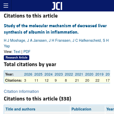
Citations to this article
Study of the molecular mechanism of decreased liver
synthesis of albumin in inflammation.
H J Moshage, J A Janssen, J H Franssen, J C Hafkenscheid, S H
Yap
View:
Text
|
PDF
Research Article
Total citations by year
Year:
2026
2025
2024
2023
2022
2021
2020
2019
2018
Citations:
3
11
12
9
8
21
20
22
17
Citation information
Citations to this article (338)
Title and authors
Publication
Year