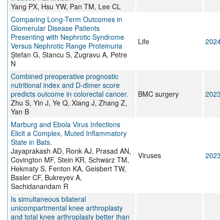
Yang PX, Hsu YW, Pan TM, Lee CL
Comparing Long-Term Outcomes in
Glomerular Disease Patients
Presenting with Nephrotic Syndrome
Life
202
Versus Nephrotic Range Proteinuria
Ștefan G, Stancu S, Zugravu A, Petre
N
Combined preoperative prognostic
nutritional index and D-dimer score
predicts outcome in colorectal cancer.
BMC surgery
202
Zhu S, Yin J, Ye Q, Xiang J, Zhang Z,
Yan B
Marburg and Ebola Virus Infections
Elicit a Complex, Muted Inflammatory
State in Bats.
Jayaprakash AD, Ronk AJ, Prasad AN,
Viruses
202
Covington MF, Stein KR, Schwarz TM,
Hekmaty S, Fenton KA, Geisbert TW,
Basler CF, Bukreyev A,
Sachidanandam R
Is simultaneous bilateral
unicompartmental knee arthroplasty
and total knee arthroplasty better than