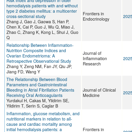
Risk Index and depression in older
hemodialysis patients with and without
type 2 diabetes mellitus: a multicenter
Frontiers in
cross-sectional study
202
Endocrinology
Zhang J, Gao J, Gaowa S, Han P,
Chen X, Cai P, Guo J, Wu Q, Miao J,
Zhao C, Zhang K, Kong L, Shui J, Guo
Q
Relationship Between Inflammation-
Nutrition Composite Indices and
Journal of
Ovarian Endometrioma: A
Inflammation
202
Retrospective Observational Study
Research
Zhang Y, Zeng NM, Fan JY, Qiu JP,
Jiang FD, Wang Y
The Relationship Between Blood
Parameters and Gastrointestinal
Bleeding in Atrial Fibrillation Patients
Journal of Clinical
202
Receiving Oral Anticoagulants
Medicine
Yurdakul H, Cakas M, Yildirim SE,
Yildirim T, Serin S, Caglar B
Inflammation, glucose metabolism, and
nutritional markers in relation to all-
cause and cardiac mortality among
initial hemodialysis patients: a
Frontiers in