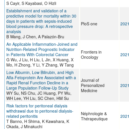
S Cayir, S Kayabasi, O Hizli
Establishment and validation of a
predictive model for mortality within 30
days in patients with sepsis-induced
PloS one
202
blood pressure drop: A retrospective
analysis
B Wang, J Chen, A Palazón-Bru
An Applicable Inflammation-Joined and
Nutrition-Related Prognostic Indicator
Frontiers in
in Patients With Colorectal Cancer
202
Oncology
G Wu, J Liu, H Liu, L Jin, X Huang, X
Mo, H Zhong, Y Li, Y Zhang, W Tang
Low Albumin, Low Bilirubin, and High
Alfa-Fetoprotein Are Associated with a
Journal of
Rapid Renal Function Decline in a
Personalized
202
Large Population Follow-Up Study
Medicine
WY Su, NS Chu, JC Huang, PY Wu,
WH Lee, YH Liu, SC Chen, HM Su
Risk factors for peritoneal dialysis
withdrawal due to peritoneal dialysis-
Néphrologie &
related peritonitis
202
Thérapeutique
T Banno, H Shima, K Kawahara, K
Okada, J Minakuchi