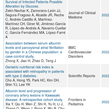
Survival of Infected Patients-Possible
Alteration by Glucose.
Zekri-Nechar K, Zamorano-León JJ,
Journal of Clinical
Segura-Fragoso A, Alcaide JR, Reche
202
Medicine
C, Andrés-Castillo A, Martínez-
Martínez CH, Giner M, Jiménez-García
R, López-de-Andrés A, Navarro-Cuellar
C, García-Fernández MA, López-Farré
A
Association between serum albumin
levels and paroxysmal atrial fibrillation
BMC
by gender in a Chinese population: a
Cardiovascular
202
case-control study.
Disorders
Zhong X, Jiao H, Zhao D, Teng J
Geriatric nutritional risk index is
associated with retinopathy in patients
with type 2 diabetes.
Scientific Reports
202
Cho A, Hong YS, Park HC, Kim DH,
Shin YJ, Lee YK
Albumin level and progression of
coronary artery lesions in Kawasaki
disease: A retrospective cohort study.
Frontiers in
202
Xia Y, Qiu H, Wen Z, Shi H, Yu H, Li J,
Pediatrics
Zhang Q, Wang J, Rong X, Wu R, Chu