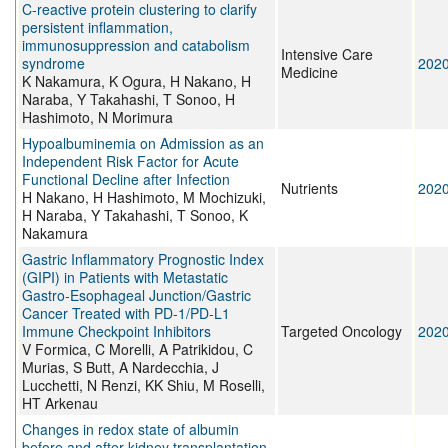
C-reactive protein clustering to clarify
persistent inflammation,
immunosuppression and catabolism
Intensive Care
syndrome
202
Medicine
K Nakamura, K Ogura, H Nakano, H
Naraba, Y Takahashi, T Sonoo, H
Hashimoto, N Morimura
Hypoalbuminemia on Admission as an
Independent Risk Factor for Acute
Functional Decline after Infection
Nutrients
202
H Nakano, H Hashimoto, M Mochizuki,
H Naraba, Y Takahashi, T Sonoo, K
Nakamura
Gastric Inflammatory Prognostic Index
(GIPI) in Patients with Metastatic
Gastro-Esophageal Junction/Gastric
Cancer Treated with PD-1/PD-L1
Immune Checkpoint Inhibitors
Targeted Oncology
202
V Formica, C Morelli, A Patrikidou, C
Murias, S Butt, A Nardecchia, J
Lucchetti, N Renzi, KK Shiu, M Roselli,
HT Arkenau
Changes in redox state of albumin
before and after kidney transplantation