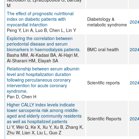
M
The effect of prognostic nutritional
index on diabetic patients with
Diabetology &
202
myocardial infarction
metabolic syndrome
Peng Y, Lin A, Luo B, Chen L, Lin Y
Exploring the correlation between
periodontal disease and serum
biomarkers in haemodialysis patients.
BMC oral health
202
Basha MM, Al-Kadasi BA, Al-Hajri M,
Al-Sharani HM, Elayah SA
Relationship between serum albumin
level and hospitalization duration
following percutaneous coronary
Scientific reports
202
intervention for acute coronary
syndrome.
Pan D, Chen H
Higher CALLY index levels indicate
lower sarcopenia risk among middle-
aged and elderly community residents
Scientific Reports
202
as well as hospitalized patients
Li Y, Wei Q, Ke X, Xu Y, Xu B, Zhang K,
Zhu W, Lian X, Liu L, Guo Z