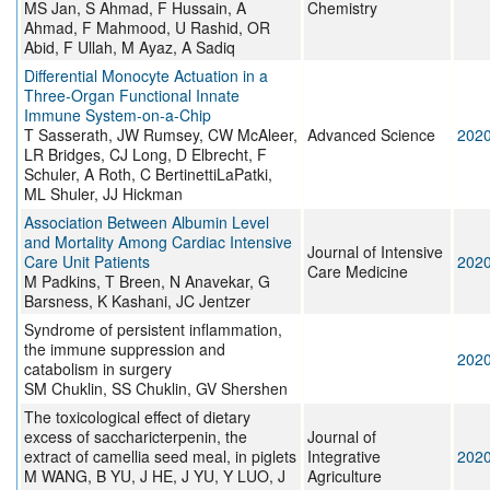
MS Jan, S Ahmad, F Hussain, A
Chemistry
Ahmad, F Mahmood, U Rashid, OR
Abid, F Ullah, M Ayaz, A Sadiq
Differential Monocyte Actuation in a
Three‐Organ Functional Innate
Immune System‐on‐a‐Chip
T Sasserath, JW Rumsey, CW McAleer,
Advanced Science
202
LR Bridges, CJ Long, D Elbrecht, F
Schuler, A Roth, C BertinettiLaPatki,
ML Shuler, JJ Hickman
Association Between Albumin Level
and Mortality Among Cardiac Intensive
Journal of Intensive
Care Unit Patients
202
Care Medicine
M Padkins, T Breen, N Anavekar, G
Barsness, K Kashani, JC Jentzer
Syndrome of persistent inflammation,
the immune suppression and
202
catabolism in surgery
SM Chuklin, SS Chuklin, GV Shershen
The toxicological effect of dietary
excess of saccharicterpenin, the
Journal of
extract of camellia seed meal, in piglets
Integrative
202
M WANG, B YU, J HE, J YU, Y LUO, J
Agriculture