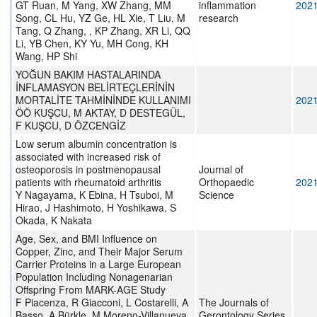
GT Ruan, M Yang, XW Zhang, MM
inflammation
202
Song, CL Hu, YZ Ge, HL Xie, T Liu, M
research
Tang, Q Zhang, , KP Zhang, XR Li, QQ
Li, YB Chen, KY Yu, MH Cong, KH
Wang, HP Shi
YOĞUN BAKIM HASTALARINDA
İNFLAMASYON BELİRTEÇLERİNİN
MORTALİTE TAHMİNİNDE KULLANIMI
202
ÖÖ KUŞCU, M AKTAY, D DESTEGÜL,
F KUŞCU, D ÖZCENGİZ
Low serum albumin concentration is
associated with increased risk of
osteoporosis in postmenopausal
Journal of
patients with rheumatoid arthritis
Orthopaedic
202
Y Nagayama, K Ebina, H Tsuboi, M
Science
Hirao, J Hashimoto, H Yoshikawa, S
Okada, K Nakata
Age, Sex, and BMI Influence on
Copper, Zinc, and Their Major Serum
Carrier Proteins in a Large European
Population Including Nonagenarian
Offspring From MARK-AGE Study
F Piacenza, R Giacconi, L Costarelli, A
The Journals of
Basso, A Bürkle, M Moreno-Villanueva,
Gerontology Series