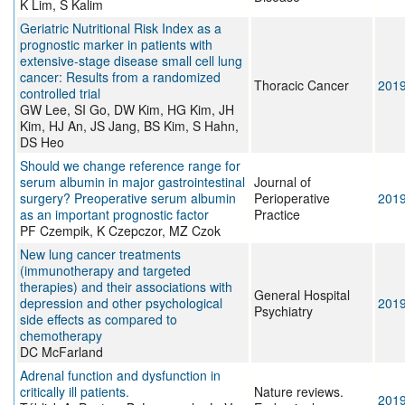
K Lim, S Kalim
Geriatric Nutritional Risk Index as a
prognostic marker in patients with
extensive‐stage disease small cell lung
cancer: Results from a randomized
Thoracic Cancer
201
controlled trial
GW Lee, SI Go, DW Kim, HG Kim, JH
Kim, HJ An, JS Jang, BS Kim, S Hahn,
DS Heo
Should we change reference range for
serum albumin in major gastrointestinal
Journal of
surgery? Preoperative serum albumin
Perioperative
201
as an important prognostic factor
Practice
PF Czempik, K Czepczor, MZ Czok
New lung cancer treatments
(immunotherapy and targeted
therapies) and their associations with
General Hospital
depression and other psychological
201
Psychiatry
side effects as compared to
chemotherapy
DC McFarland
Adrenal function and dysfunction in
critically ill patients.
Nature reviews.
201