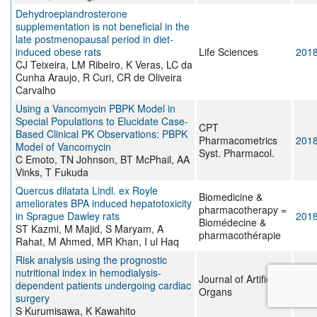
Dehydroepiandrosterone
supplementation is not beneficial in the
late postmenopausal period in diet-
induced obese rats
Life Sciences
201
CJ Teixeira, LM Ribeiro, K Veras, LC da
Cunha Araujo, R Curi, CR de Oliveira
Carvalho
Using a Vancomycin PBPK Model in
Special Populations to Elucidate Case-
CPT
Based Clinical PK Observations: PBPK
Pharmacometrics
201
Model of Vancomycin
Syst. Pharmacol.
C Emoto, TN Johnson, BT McPhail, AA
Vinks, T Fukuda
Quercus dilatata Lindl. ex Royle
Biomedicine &
ameliorates BPA induced hepatotoxicity
pharmacotherapy =
in Sprague Dawley rats
201
Biomédecine &
ST Kazmi, M Majid, S Maryam, A
pharmacothérapie
Rahat, M Ahmed, MR Khan, I ul Haq
Risk analysis using the prognostic
nutritional index in hemodialysis-
Journal of Artificial
dependent patients undergoing cardiac
201
Organs
surgery
S Kurumisawa, K Kawahito