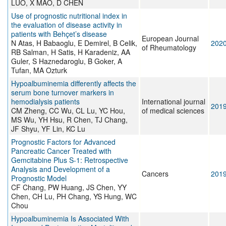
LUO, X MAO, D CHEN
Use of prognostic nutritional index in
the evaluation of disease activity in
patients with Behçet’s disease
European Journal
N Atas, H Babaoglu, E Demirel, B Celik,
202
of Rheumatology
RB Salman, H Satis, H Karadeniz, AA
Guler, S Haznedaroglu, B Goker, A
Tufan, MA Ozturk
Hypoalbuminemia differently affects the
serum bone turnover markers in
hemodialysis patients
International journal
201
CM Zheng, CC Wu, CL Lu, YC Hou,
of medical sciences
MS Wu, YH Hsu, R Chen, TJ Chang,
JF Shyu, YF Lin, KC Lu
Prognostic Factors for Advanced
Pancreatic Cancer Treated with
Gemcitabine Plus S-1: Retrospective
Analysis and Development of a
Cancers
201
Prognostic Model
CF Chang, PW Huang, JS Chen, YY
Chen, CH Lu, PH Chang, YS Hung, WC
Chou
Hypoalbuminemia Is Associated With