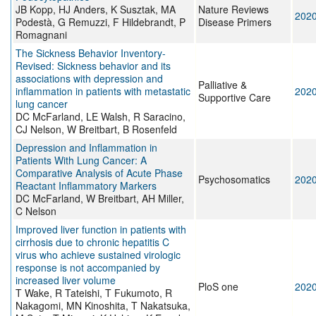
JB Kopp, HJ Anders, K Susztak, MA
Nature Reviews
202
Podestà, G Remuzzi, F Hildebrandt, P
Disease Primers
Romagnani
The Sickness Behavior Inventory-
Revised: Sickness behavior and its
associations with depression and
Palliative &
inflammation in patients with metastatic
202
Supportive Care
lung cancer
DC McFarland, LE Walsh, R Saracino,
CJ Nelson, W Breitbart, B Rosenfeld
Depression and Inflammation in
Patients With Lung Cancer: A
Comparative Analysis of Acute Phase
Psychosomatics
202
Reactant Inflammatory Markers
DC McFarland, W Breitbart, AH Miller,
C Nelson
Improved liver function in patients with
cirrhosis due to chronic hepatitis C
virus who achieve sustained virologic
response is not accompanied by
increased liver volume
PloS one
202
T Wake, R Tateishi, T Fukumoto, R
Nakagomi, MN Kinoshita, T Nakatsuka,