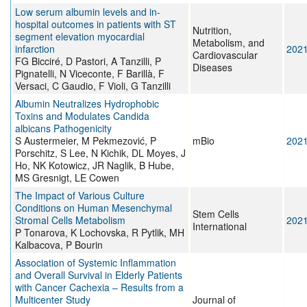
Low serum albumin levels and in-
hospital outcomes in patients with ST
Nutrition,
segment elevation myocardial
Metabolism, and
infarction
202
Cardiovascular
FG Bicciré, D Pastori, A Tanzilli, P
Diseases
Pignatelli, N Viceconte, F Barillà, F
Versaci, C Gaudio, F Violi, G Tanzilli
Albumin Neutralizes Hydrophobic
Toxins and Modulates Candida
albicans Pathogenicity
S Austermeier, M Pekmezović, P
mBio
202
Porschitz, S Lee, N Kichik, DL Moyes, J
Ho, NK Kotowicz, JR Naglik, B Hube,
MS Gresnigt, LE Cowen
The Impact of Various Culture
Conditions on Human Mesenchymal
Stem Cells
Stromal Cells Metabolism
202
International
P Tonarova, K Lochovska, R Pytlik, MH
Kalbacova, P Bourin
Association of Systemic Inflammation
and Overall Survival in Elderly Patients
with Cancer Cachexia – Results from a
Multicenter Study
Journal of