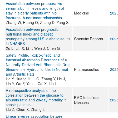
Association between preoperative
serum albumin levels and length of
stay in elderly patients with hip
Medicine
202
fractures: A nonlinear relationship
Zhang W, Huang Q, Zhang D, Yang S
Association between prognostic
nutritional index and diabetic
retinopathy among U.S. diabetic adults
Scientific Reports
202
in NHANES
Xu L, Lin X, Li T, Wen J, Chen G
Safety Profile, Toxicokinetic, and
Intestinal Absorption Differences of a
Naturally-Derived Anti-Rheumatic Drug,
Sinomenine Hydrochloride, in Normal
Pharmaceutics
202
and Arthritic Rats
He Y, Huang H, Li G, Zhang Y, He J,
Lin Y, Wu F, Yan J, Cai X, Liu L
A retrospective analysis of the
correlation between the glucose-to-
BMC Infectious
albumin ratio and 28-day mortality in
202
Diseases
sepsis patients
Liu Z, Chen X, Zhang L
Linear inverse association between