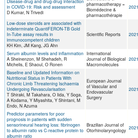
Disease-drug and drug-drug interaction
pharmacotherapy =
in COVID-19: Risk and assessment
202
Biomédecine &
D Kumar, N Trivedi
pharmacothérapie
Low-dose steroids are associated with
indeterminate QuantiFERON-TB Gold
In-Tube assay results in
Scientific Reports
202
immunocompetent children
KH Kim, JM Kang, JG Ahn
Serum albumin levels and inflammation
International
A Sheinenzon, M Shehadeh, R
Journal of Biological
202
Michelis, E Shaoul, O Ronen
Macromolecules
Baseline and Updated Information on
Nutritional Status in Patients With
European Journal
Chronic Limb Threatening Ischaemia
of Vascular and
Undergoing Revascularisation
202
Endovascular
T Shiraki, M Takahara, O Iida, Y Soga,
Surgery
A Kodama, Y Miyashita, Y Shintani, M
Endo, N Azuma
Predictor parameters for poor
prognosis in patients with sudden
sensorineural hearing loss: fibrinogen
Brazilian Journal of
202
to albumin ratio vs C-reactive protein to
Otorhinolaryngology
albumin ratio