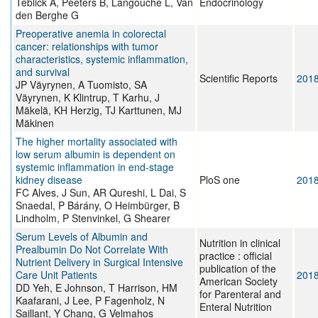
Téblick A, Peeters B, Langouche L, Van
Endocrinology
den Berghe G
Preoperative anemia in colorectal
cancer: relationships with tumor
characteristics, systemic inflammation,
and survival
Scientific Reports
201
JP Väyrynen, A Tuomisto, SA
Väyrynen, K Klintrup, T Karhu, J
Mäkelä, KH Herzig, TJ Karttunen, MJ
Mäkinen
The higher mortality associated with
low serum albumin is dependent on
systemic inflammation in end-stage
kidney disease
PloS one
201
FC Alves, J Sun, AR Qureshi, L Dai, S
Snaedal, P Bárány, O Heimbürger, B
Lindholm, P Stenvinkel, G Shearer
Serum Levels of Albumin and
Nutrition in clinical
Prealbumin Do Not Correlate With
practice : official
Nutrient Delivery in Surgical Intensive
publication of the
Care Unit Patients
201
American Society
DD Yeh, E Johnson, T Harrison, HM
for Parenteral and
Kaafarani, J Lee, P Fagenholz, N
Enteral Nutrition
Saillant, Y Chang, G Velmahos