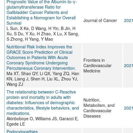
Prognostic Value of the Albumin-to-γ-
glutamyltransferase Ratio for
Gallbladder Cancer Patients and
Establishing a Nomogram for Overall
Journal of Cancer
202
Survival
L Sun, X Ke, D Wang, H Yin, B Jin, H
Xu, S Du, Y Xu, H Zhao, X Lu, X Sang,
S Zhong, H Yang, Y Mao
Nutritional Risk Index Improves the
GRACE Score Prediction of Clinical
Outcomes in Patients With Acute
Frontiers in
Coronary Syndrome Undergoing
Cardiovascular
202
Percutaneous Coronary Intervention.
Medicine
Ma XT, Shao QY, Li QX, Yang ZQ, Han
KN, Liang J, Shen H, Liu XL, Zhou YJ,
Wang ZJ
The relationship between C-Reactive
protein and mortality in adults with
Nutrition,
diabetes: Influences of demographic
Metabolism, and
characteristics, lifestyle behaviors, and
202
Cardiovascular
medications.
Diseases
Akinboboye O, Williams JS, Garacci E,
Egede LE
Podocytopathies