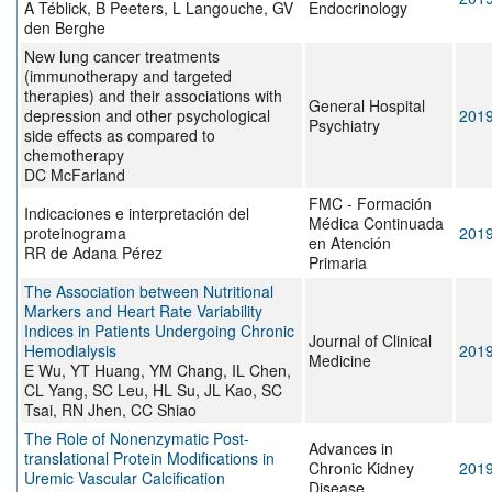
A Téblick, B Peeters, L Langouche, GV
Endocrinology
den Berghe
New lung cancer treatments
(immunotherapy and targeted
therapies) and their associations with
General Hospital
depression and other psychological
201
Psychiatry
side effects as compared to
chemotherapy
DC McFarland
FMC - Formación
Indicaciones e interpretación del
Médica Continuada
proteinograma
201
en Atención
RR de Adana Pérez
Primaria
The Association between Nutritional
Markers and Heart Rate Variability
Indices in Patients Undergoing Chronic
Journal of Clinical
Hemodialysis
201
Medicine
E Wu, YT Huang, YM Chang, IL Chen,
CL Yang, SC Leu, HL Su, JL Kao, SC
Tsai, RN Jhen, CC Shiao
The Role of Nonenzymatic Post-
Advances in
translational Protein Modifications in
Chronic Kidney
201
Uremic Vascular Calcification
Disease