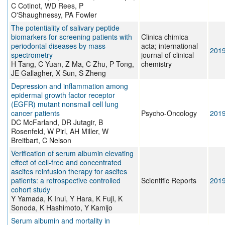
C Cotinot, WD Rees, P
O'Shaughnessy, PA Fowler
The potentiality of salivary peptide
biomarkers for screening patients with
Clinica chimica
periodontal diseases by mass
acta; international
201
spectrometry
journal of clinical
H Tang, C Yuan, Z Ma, C Zhu, P Tong,
chemistry
JE Gallagher, X Sun, S Zheng
Depression and inflammation among
epidermal growth factor receptor
(EGFR) mutant nonsmall cell lung
cancer patients
Psycho-Oncology
201
DC McFarland, DR Jutagir, B
Rosenfeld, W Pirl, AH Miller, W
Breitbart, C Nelson
Verification of serum albumin elevating
effect of cell-free and concentrated
ascites reinfusion therapy for ascites
patients: a retrospective controlled
Scientific Reports
201
cohort study
Y Yamada, K Inui, Y Hara, K Fuji, K
Sonoda, K Hashimoto, Y Kamijo
Serum albumin and mortality in