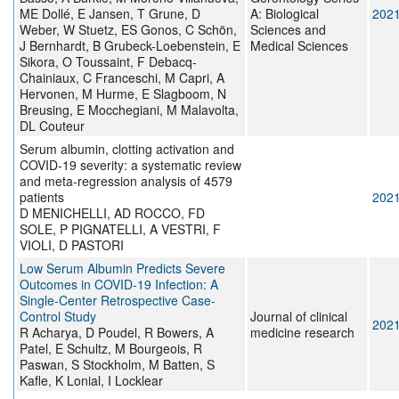
ME Dollé, E Jansen, T Grune, D
A: Biological
202
Weber, W Stuetz, ES Gonos, C Schön,
Sciences and
J Bernhardt, B Grubeck-Loebenstein, E
Medical Sciences
Sikora, O Toussaint, F Debacq-
Chainiaux, C Franceschi, M Capri, A
Hervonen, M Hurme, E Slagboom, N
Breusing, E Mocchegiani, M Malavolta,
DL Couteur
Serum albumin, clotting activation and
COVID-19 severity: a systematic review
and meta-regression analysis of 4579
patients
202
D MENICHELLI, AD ROCCO, FD
SOLE, P PIGNATELLI, A VESTRI, F
VIOLI, D PASTORI
Low Serum Albumin Predicts Severe
Outcomes in COVID-19 Infection: A
Single-Center Retrospective Case-
Control Study
Journal of clinical
202
R Acharya, D Poudel, R Bowers, A
medicine research
Patel, E Schultz, M Bourgeois, R
Paswan, S Stockholm, M Batten, S
Kafle, K Lonial, I Locklear