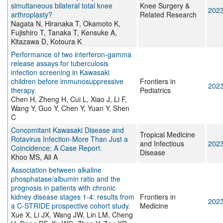
simultaneous bilateral total knee
Knee Surgery &
202
arthroplasty?
Related Research
Nagata N, Hiranaka T, Okamoto K,
Fujishiro T, Tanaka T, Kensuke A,
Kitazawa D, Kotoura K
Performance of two interferon-gamma
release assays for tuberculosis
infection screening in Kawasaki
children before immunosuppressive
Frontiers in
202
therapy.
Pediatrics
Chen H, Zheng H, Cui L, Xiao J, Li F,
Wang Y, Guo Y, Chen Y, Yuan Y, Shen
C
Concomitant Kawasaki Disease and
Tropical Medicine
Rotavirus Infection-More Than Just a
and Infectious
202
Coincidence: A Case Report.
Disease
Khoo MS, Ali A
Association between alkaline
phosphatase/albumin ratio and the
prognosis in patients with chronic
kidney disease stages 1-4: results from
Frontiers in
202
a C-STRIDE prospective cohort study.
Medicine
Xue X, Li JX, Wang JW, Lin LM, Cheng