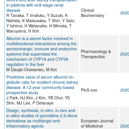
in patients with end-stage renal
disease
Clinical
202
R Tanaka, T Imafuku, Y Suzuki, K
Biochemistry
Nishida, K Matsusaka, T Shin, Y Sato,
Y Ishima, H Watanabe, H Mimata, T
Maruyama, H Itoh
Albumin is a secret factor involved in
multidirectional interactions among the
serotoninergic, immune and endocrine
Pharmacology &
systems that supervises the
202
Therapeutics
mechanism of CYP1A and CYP3A
regulation in the liver
M Daujat-Chavanieu, M Kot
Predictive value of serum albumin-to-
globulin ratio for incident chronic kidney
disease: A 12-year community-based
PloS one
202
prospective study
J Park, HJ Kim, J Kim, YB Choi, YS
Shin, MJ Lee, P Delanaye
Design, synthesis, in-vitro, in-vivo and
in-silico studies of pyrrolidine-2,5-dione
derivatives as multitarget anti-
European Journal
inflammatory agents
of Medicinal
202