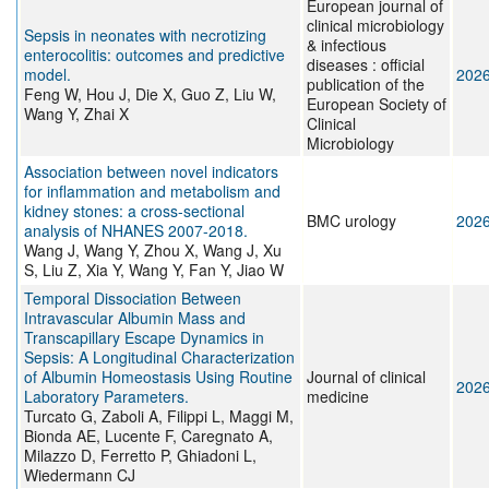
European journal of
clinical microbiology
Sepsis in neonates with necrotizing
& infectious
enterocolitis: outcomes and predictive
diseases : official
model.
202
publication of the
Feng W, Hou J, Die X, Guo Z, Liu W,
European Society of
Wang Y, Zhai X
Clinical
Microbiology
Association between novel indicators
for inflammation and metabolism and
kidney stones: a cross-sectional
BMC urology
202
analysis of NHANES 2007-2018.
Wang J, Wang Y, Zhou X, Wang J, Xu
S, Liu Z, Xia Y, Wang Y, Fan Y, Jiao W
Temporal Dissociation Between
Intravascular Albumin Mass and
Transcapillary Escape Dynamics in
Sepsis: A Longitudinal Characterization
of Albumin Homeostasis Using Routine
Journal of clinical
202
Laboratory Parameters.
medicine
Turcato G, Zaboli A, Filippi L, Maggi M,
Bionda AE, Lucente F, Caregnato A,
Milazzo D, Ferretto P, Ghiadoni L,
Wiedermann CJ