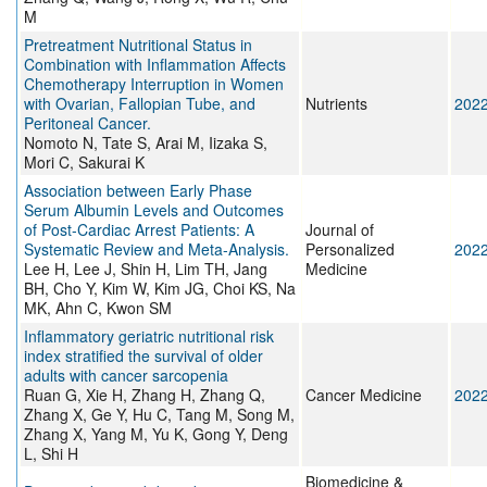
M
Pretreatment Nutritional Status in
Combination with Inflammation Affects
Chemotherapy Interruption in Women
with Ovarian, Fallopian Tube, and
Nutrients
202
Peritoneal Cancer.
Nomoto N, Tate S, Arai M, Iizaka S,
Mori C, Sakurai K
Association between Early Phase
Serum Albumin Levels and Outcomes
of Post-Cardiac Arrest Patients: A
Journal of
Systematic Review and Meta-Analysis.
Personalized
202
Lee H, Lee J, Shin H, Lim TH, Jang
Medicine
BH, Cho Y, Kim W, Kim JG, Choi KS, Na
MK, Ahn C, Kwon SM
Inflammatory geriatric nutritional risk
index stratified the survival of older
adults with cancer sarcopenia
Ruan G, Xie H, Zhang H, Zhang Q,
Cancer Medicine
202
Zhang X, Ge Y, Hu C, Tang M, Song M,
Zhang X, Yang M, Yu K, Gong Y, Deng
L, Shi H
Biomedicine &