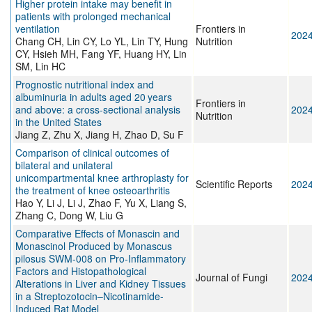
Higher protein intake may benefit in
patients with prolonged mechanical
ventilation
Frontiers in
202
Chang CH, Lin CY, Lo YL, Lin TY, Hung
Nutrition
CY, Hsieh MH, Fang YF, Huang HY, Lin
SM, Lin HC
Prognostic nutritional index and
albuminuria in adults aged 20 years
Frontiers in
and above: a cross-sectional analysis
202
Nutrition
in the United States
Jiang Z, Zhu X, Jiang H, Zhao D, Su F
Comparison of clinical outcomes of
bilateral and unilateral
unicompartmental knee arthroplasty for
Scientific Reports
202
the treatment of knee osteoarthritis
Hao Y, Li J, Li J, Zhao F, Yu X, Liang S,
Zhang C, Dong W, Liu G
Comparative Effects of Monascin and
Monascinol Produced by Monascus
pilosus SWM-008 on Pro-Inflammatory
Factors and Histopathological
Journal of Fungi
202
Alterations in Liver and Kidney Tissues
in a Streptozotocin–Nicotinamide-
Induced Rat Model