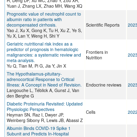
H, Deng DF, Xu WC, Zhao Y, Zou XR,
Yuan J, Zhang LX, Zhao MH, Wang XQ
Prognostic value of neutrophil count to
albumin ratio in patients with
decompensated cirrhosis.
Scientific Reports
202
Yao J, Xu X, Gong K, Tu H, Xu Z, Ye S,
Yu X, Lan Y, Weng H, Shi Y
Geriatric nutritional risk index as a
predictor of prognosis in hematologic
Frontiers in
malignancies: a systematic review and
202
Nutrition
meta-analysis.
Yu Q, Tian M, Pi G, Jia Y, Jin X
The Hypothalamus-pituitary-
adrenocortical Response to Critical
Illness: A Concept in Need of Revision.
Endocrine reviews
202
Langouche L, Téblick A, Gunst J, Van
den Berghe G
Diabetic Proteinuria Revisited: Updated
Physiologic Perspectives
Cells
202
Heyman SN, Raz I, Dwyer JP,
Weinberg Sibony R, Lewis JB, Abassi Z
Albumin Binds COVID-19 Spike 1
Subunit and Predicts In-Hospital