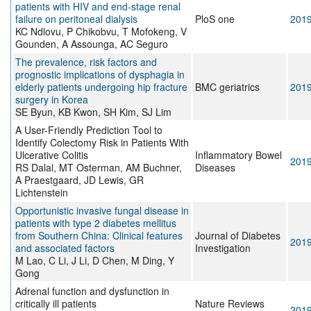
patients with HIV and end-stage renal
failure on peritoneal dialysis
PloS one
201
KC Ndlovu, P Chikobvu, T Mofokeng, V
Gounden, A Assounga, AC Seguro
The prevalence, risk factors and
prognostic implications of dysphagia in
elderly patients undergoing hip fracture
BMC geriatrics
201
surgery in Korea
SE Byun, KB Kwon, SH Kim, SJ Lim
A User-Friendly Prediction Tool to
Identify Colectomy Risk in Patients With
Ulcerative Colitis
Inflammatory Bowel
201
RS Dalal, MT Osterman, AM Buchner,
Diseases
A Praestgaard, JD Lewis, GR
Lichtenstein
Opportunistic invasive fungal disease in
patients with type 2 diabetes mellitus
from Southern China: Clinical features
Journal of Diabetes
201
and associated factors
Investigation
M Lao, C Li, J Li, D Chen, M Ding, Y
Gong
Adrenal function and dysfunction in
critically ill patients
Nature Reviews
201