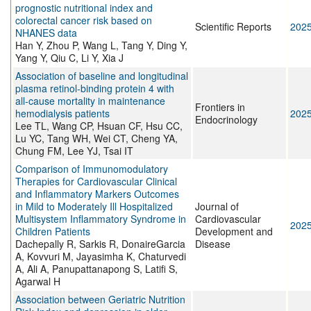
prognostic nutritional index and
colorectal cancer risk based on
Scientific Reports
202
NHANES data
Han Y, Zhou P, Wang L, Tang Y, Ding Y,
Yang Y, Qiu C, Li Y, Xia J
Association of baseline and longitudinal
plasma retinol-binding protein 4 with
all-cause mortality in maintenance
Frontiers in
hemodialysis patients
202
Endocrinology
Lee TL, Wang CP, Hsuan CF, Hsu CC,
Lu YC, Tang WH, Wei CT, Cheng YA,
Chung FM, Lee YJ, Tsai IT
Comparison of Immunomodulatory
Therapies for Cardiovascular Clinical
and Inflammatory Markers Outcomes
in Mild to Moderately Ill Hospitalized
Journal of
Multisystem Inflammatory Syndrome in
Cardiovascular
202
Children Patients
Development and
Dachepally R, Sarkis R, DonaireGarcia
Disease
A, Kovvuri M, Jayasimha K, Chaturvedi
A, Ali A, Panupattanapong S, Latifi S,
Agarwal H
Association between Geriatric Nutrition