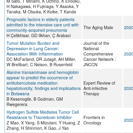
M Sato, T Minami, K Uchino, K Enooku,
H Nakagawa, H Fujinaga, Y Asaoka, Y
Tanaka, M Otsuka, K Koike, T Kanda
Prognostic factors in elderly patients
admitted to the intensive care unit with
The Aging Male
202
community-acquired pneumonia
H Çelikhisar, GD Ilkhan, Ç Arabaci
Tumor Mutation Burden and
Journal of the
Depression in Lung Cancer:
National
Association With Inflammation
Comprehensive
202
DC McFarland, DR Jutagir, AH Miller,
Cancer Network :
W Breitbart, C Nelson, B Rosenfeld
JNCCN
Alanine transaminase and hemoglobin
appear to predict the occurrence of
antituberculosis medication
Expert Review of
hepatotoxicity; findings and implications
Anti-infective
202
in Botswana
Therapy
B Kesenogile, B Godman, GM
Rwegerera
Hydrogen Sulfide Mediates Tumor Cell
Resistance to Thioredoxin Inhibitor
Frontiers in
202
Z Mao, X Yang, S Mizutani, Y Huang, Z
Oncology
Zhang, H Shinmori, K Gao, J Yao