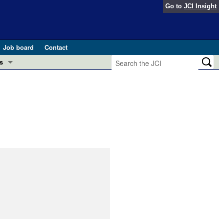
Go to
JCI Insight
Job board
Contact
s
Preview
esearch and Public Health
Letters
 in health and disease (Jun 2026)
 the Editor
ogress in GLP-1 medicine (Nov 2025)
ries
otes
 (May 2025)
SH pathogenesis and treatment (Apr 2025)
s
b 2025)
iversary