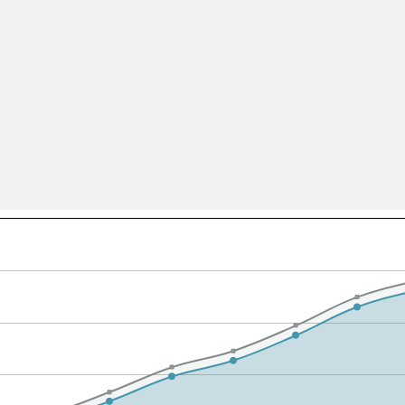
All ...
Top read a