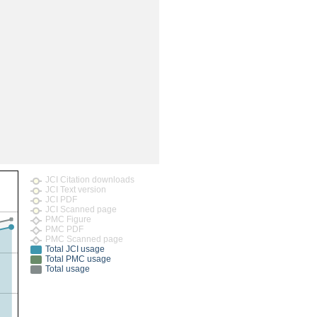
rticles
JCI Citation downloads
JCI Text version
JCI PDF
JCI Scanned page
PMC Figure
PMC PDF
PMC Scanned page
Total JCI usage
Total PMC usage
Total usage