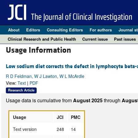
About
Editors
Consulting Editors
For authors
Journal st
Clinical Research and Public Health
Current issue
Past issues
Usage Information
Low sodium diet corrects the defect in lymphocyte beta-
R D Feldman, W J Lawton, W L McArdle
View:
Text
|
PDF
Research Article
Usage data is cumulative from
August 2025
through
August
Usage
JCI
PMC
Text version
248
14