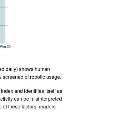
Aug 26
iled daily) shows human
 screened of robotic usage.
ndex and identifies itself as
ctivity can be misinterpreted
 of these factors, readers