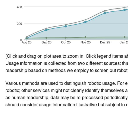
400
200
0
Aug 25
Sep 25
Oct 25
Nov 25
Dec 25
Jan 2
(Click and drag on plot area to zoom in. Click legend items a
Usage information is collected from two different sources: this
readership based on methods we employ to screen out robotic
Various methods are used to distinguish robotic usage. For ex
robotic; other services might not clearly identify themselves 
as human readership, data may be re-processed periodically to
should consider usage information illustrative but subject to