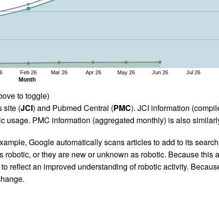
6
Feb 26
Mar 26
Apr 26
May 26
Jun 26
Jul 26
Month
bove to toggle)
 site (
JCI
) and Pubmed Central (
PMC
). JCI information (comp
 usage. PMC information (aggregated monthly) is also similarly
ample, Google automatically scans articles to add to its search i
as robotic, or they are new or unknown as robotic. Because this a
 reflect an improved understanding of robotic activity. Because
 change.