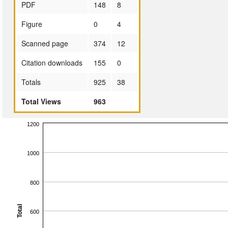
PDF
148
8
Figure
0
4
Scanned page
374
12
Citation downloads
155
0
Totals
925
38
Total Views
963
1200
1000
800
Total
600