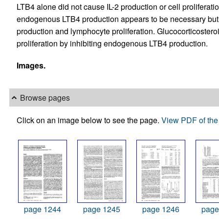
LTB4 alone did not cause IL-2 production or cell prolifera
endogenous LTB4 production appears to be necessary but no
production and lymphocyte proliferation. Glucocorticostero
proliferation by inhibiting endogenous LTB4 production.
Images.
Browse pages
Click on an image below to see the page.
View PDF of the 
page 1244
page 1245
page 1246
page