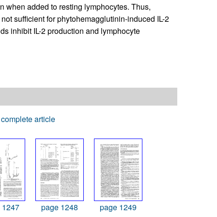
tion when added to resting lymphocytes. Thus,
t sufficient for phytohemagglutinin-induced IL-2
ids inhibit IL-2 production and lymphocyte
complete article
 1247
page 1248
page 1249