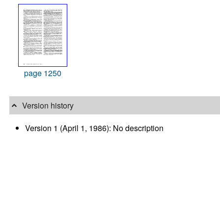
page 1250
Version history
Version 1 (April 1, 1986): No description