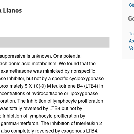
All ...
Top read a
Ci
A Lianos
G
To
Ab
Ve
uppressive is unknown. One potential
rachidonic acid metabolism. We found that the
or dexamethasone was mimicked by nonspecific
se inhibitor, but not by a specific cyclooxygenase
pproximately 5 X 10(-9) M leukotriene B4 (LTB4) in
oncentrations of hydrocortisone or lipoxygenase
oration. The inhibition of lymphocyte proliferation
 was totally reversed by LTB4 but not by
 inhibition of lymphocyte proliferation by
gamma-interferon. The inhibition of interleukin 2
s also completely reversed by exogenous LTB4.