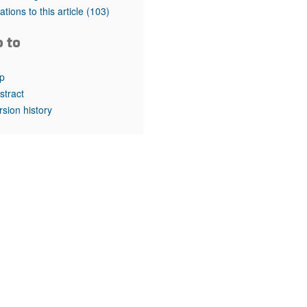
rticles
tations to this article
(103)
o to
p
stract
rsion history