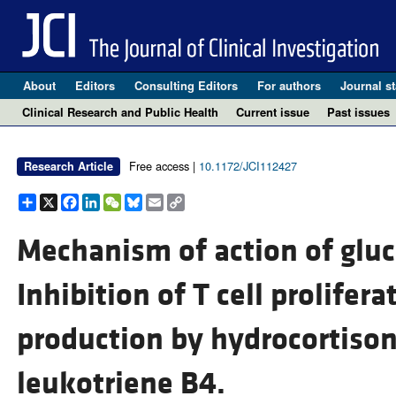
About
Editors
Consulting Editors
For authors
Journal st
Clinical Research and Public Health
Current issue
Past issues
Free access |
10.1172/JCI112427
Research Article
Share
X
Facebook
LinkedIn
WeChat
Bluesky
Email
Copy
Link
Mechanism of action of gluc
Inhibition of T cell prolifer
production by hydrocortison
leukotriene B4.