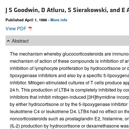
J S Goodwin,
D Atluru,
S Sierakowski, and
E 
Published April 1, 1986 -
More info
View PDF
Abstract
The mechanism whereby glucocorticosteroids are immunos
mechanism of action of these compounds is inhibition of a
inhibition of lymphocyte proliferation by hydrocortisone 
lipoxygenase inhibitors and also by a specific 5-lipoxygena
inhibitor. Mitogen-stimulated cultures of T cells produce a
24 h. This production of LTB4 is completely inhibited by c
inhibitors that inhibit mitogen-induced [3H]thymidine incorp
by either hydrocortisone or by the 5-lipoxygenase inhibitor
leukotriene C4 or leukotriene D4. LTB4 had no effect on the
noncorticosteroids such as prostaglandin E2, histamine, or 
(IL-2) production by hydrocortisone or dexamethasone wa