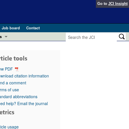
Go to
JCI Insight
Job board
Contact
s
Preview
esearch and Public Health
ticle tools
Letters
 in health and disease (Jun 2026)
ew PDF
 the Editor
wnload citation information
nd a comment
ogress in GLP-1 medicine (Nov 2025)
ries
rms of use
andard abbreviations
otes
 (May 2025)
ed help? Email the journal
etrics
SH pathogenesis and treatment (Apr 2025)
s
b 2025)
iversary
ticle usage