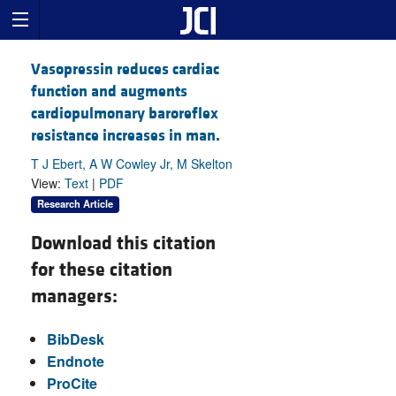
Vasopressin reduces cardiac
function and augments
cardiopulmonary baroreflex
resistance increases in man.
T J Ebert, A W Cowley Jr, M Skelton
View:
Text
|
PDF
Research Article
Download this citation
for these citation
managers:
BibDesk
Endnote
ProCite