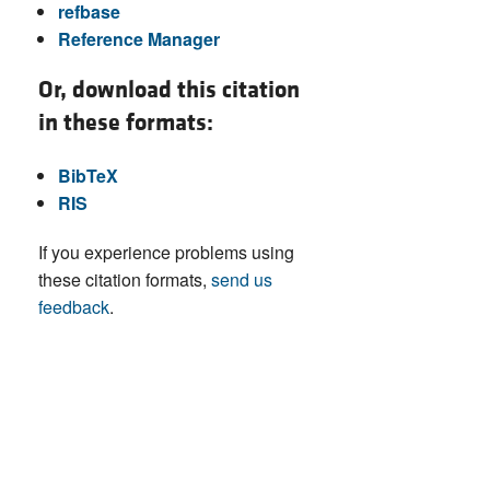
refbase
Reference Manager
Or, download this citation
in these formats:
BibTeX
RIS
If you experience problems using
these citation formats,
send us
feedback
.