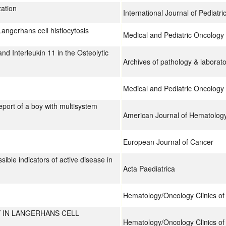
zation
International Journal of Pediatr
Langerhans cell histiocytosis
Medical and Pediatric Oncology
d Interleukin 11 in the Osteolytic
Archives of pathology & laborat
Medical and Pediatric Oncology
report of a boy with multisystem
American Journal of Hematolog
European Journal of Cancer
ible indicators of active disease in
Acta Paediatrica
Hematology/Oncology Clinics of
Y IN LANGERHANS CELL
Hematology/Oncology Clinics of