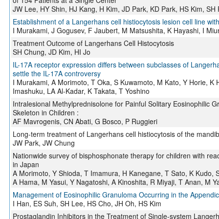
of 154 Patients at a Single Center
JW Lee, HY Shin, HJ Kang, H Kim, JD Park, KD Park, HS Kim, SH
Establishment of a Langerhans cell histiocytosis lesion cell line with
I Murakami, J Gogusev, F Jaubert, M Matsushita, K Hayashi, I Miu
Treatment Outcome of Langerhans Cell Histocytosis
SH Chung, JD Kim, HI Jo
IL-17A receptor expression differs between subclasses of Langerhan
settle the IL-17A controversy
I Murakami, A Morimoto, T Oka, S Kuwamoto, M Kato, Y Horie, K H
Imashuku, LA Al-Kadar, K Takata, T Yoshino
Intralesional Methylprednisolone for Painful Solitary Eosinophilic 
Skeleton in Children :
AF Mavrogenis, CN Abati, G Bosco, P Ruggieri
Long-term treatment of Langerhans cell histiocytosis of the mandi
JW Park, JW Chung
Nationwide survey of bisphosphonate therapy for children with reac
in Japan
A Morimoto, Y Shioda, T Imamura, H Kanegane, T Sato, K Kudo, 
A Hama, M Yasui, Y Nagatoshi, A Kinoshita, R Miyaji, T Anan, M 
Management of Eosinophilic Granuloma Occurring in the Appendicu
I Han, ES Suh, SH Lee, HS Cho, JH Oh, HS Kim
Prostaglandin Inhibitors in the Treatment of Single-system Langerha