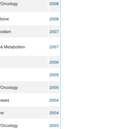
y/Oncology
2008
icine
2008
bolism
2007
 & Metabolism
2007
2006
2005
y/Oncology
2005
eases
2004
ne
2004
y/Oncology
2003