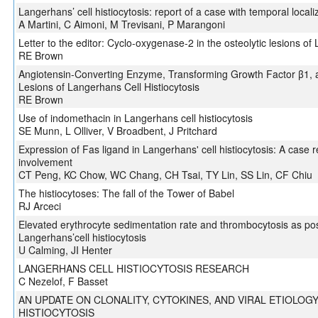
Langerhans’ cell histiocytosis: report of a case with temporal locali
A Martini, C Aimoni, M Trevisani, P Marangoni
Letter to the editor: Cyclo-oxygenase-2 in the osteolytic lesions of 
RE Brown
Angiotensin-Converting Enzyme, Transforming Growth Factor β1, an
Lesions of Langerhans Cell Histiocytosis
RE Brown
Use of indomethacin in Langerhans cell histiocytosis
SE Munn, L Olliver, V Broadbent, J Pritchard
Expression of Fas ligand in Langerhans' cell histiocytosis: A case 
involvement
CT Peng, KC Chow, WC Chang, CH Tsai, TY Lin, SS Lin, CF Chiu
The histiocytoses: The fall of the Tower of Babel
RJ Arceci
Elevated erythrocyte sedimentation rate and thrombocytosis as poss
Langerhans’cell histiocytosis
U Calming, JI Henter
LANGERHANS CELL HISTIOCYTOSIS RESEARCH
C Nezelof, F Basset
AN UPDATE ON CLONALITY, CYTOKINES, AND VIRAL ETIOLOG
HISTIOCYTOSIS