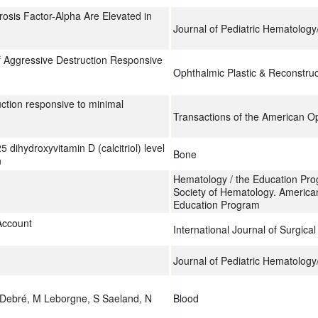
osis Factor-Alpha Are Elevated in
Journal of Pediatric Hematolog
f Aggressive Destruction Responsive
Ophthalmic Plastic & Reconstruc
uction responsive to minimal
Transactions of the American Op
 dihydroxyvitamin D (calcitriol) level
Bone
n
Hematology / the Education Pro
Society of Hematology. America
Education Program
Account
International Journal of Surgica
Journal of Pediatric Hematolog
 Debré, M Leborgne, S Saeland, N
Blood