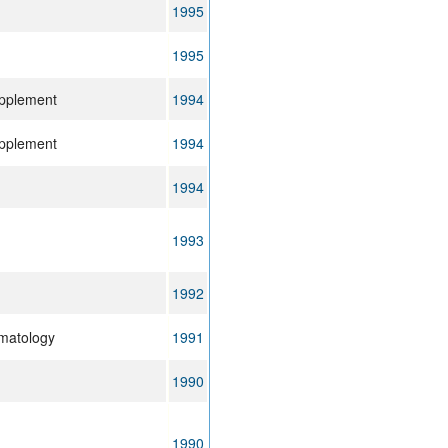
1995
1995
upplement
1994
upplement
1994
1994
1993
1992
ematology
1991
1990
1990