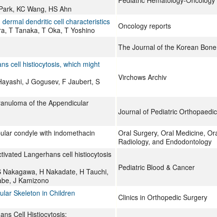
Pediatric Hematology-Oncology
 Park, KC Wang, HS Ahn
 dermal dendritic cell characteristics
Oncology reports
ra, T Tanaka, T Oka, T Yoshino
The Journal of the Korean Bone
s cell histiocytosis, which might
Virchows Archiv
ayashi, J Gogusev, F Jaubert, S
Granuloma of the Appendicular
Journal of Pediatric Orthopaedi
bular condyle with indomethacin
Oral Surgery, Oral Medicine, Ora
Radiology, and Endodontology
tivated Langerhans cell histiocytosis
Pediatric Blood & Cancer
S Nakagawa, H Nakadate, H Tauchi,
Yabe, J Kamizono
lar Skeleton in Children
Clinics in Orthopedic Surgery
ns Cell Histiocytosis: