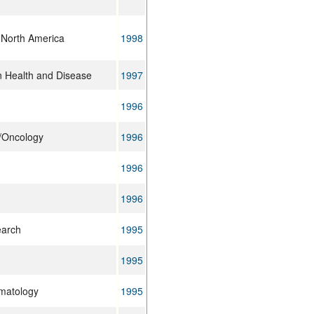
 North America
1998
n Health and Disease
1997
1996
y/Oncology
1996
1996
1996
earch
1995
1995
ematology
1995