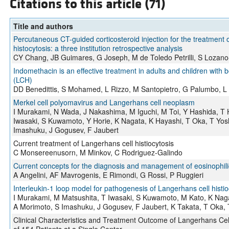
Citations to this article (71)
Title and authors
Percutaneous CT-guided corticosteroid injection for the treatment
histocytosis: a three institution retrospective analysis
CY Chang, JB Guimares, G Joseph, M de Toledo Petrilli, S Lozano
Indomethacin is an effective treatment in adults and children with 
(LCH)
DD Benedittis, S Mohamed, L Rizzo, M Santopietro, G Palumbo, L 
Merkel cell polyomavirus and Langerhans cell neoplasm
I Murakami, N Wada, J Nakashima, M Iguchi, M Toi, Y Hashida, T 
Iwasaki, S Kuwamoto, Y Horie, K Nagata, K Hayashi, T Oka, T Yos
Imashuku, J Gogusev, F Jaubert
Current treatment of Langerhans cell histiocytosis
C Monsereenusorn, M Minkov, C Rodriguez-Galindo
Current concepts for the diagnosis and management of eosinophil
A Angelini, AF Mavrogenis, E Rimondi, G Rossi, P Ruggieri
Interleukin-1 loop model for pathogenesis of Langerhans cell histio
I Murakami, M Matsushita, T Iwasaki, S Kuwamoto, M Kato, K Naga
A Morimoto, S Imashuku, J Gogusev, F Jaubert, K Takata, T Oka, 
Clinical Characteristics and Treatment Outcome of Langerhans Cell