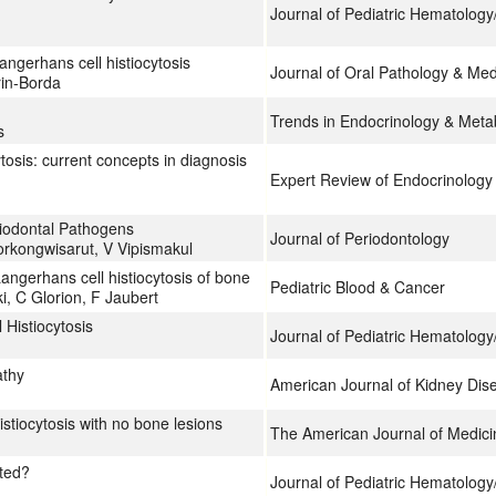
Journal of Pediatric Hematolog
angerhans cell histiocytosis
Journal of Oral Pathology & Med
rin-Borda
Trends in Endocrinology & Meta
s
tosis: current concepts in diagnosis
Expert Review of Endocrinology
eriodontal Pathogens
Journal of Periodontology
orkongwisarut, V Vipismakul
angerhans cell histiocytosis of bone
Pediatric Blood & Cancer
i, C Glorion, F Jaubert
 Histiocytosis
Journal of Pediatric Hematolog
athy
American Journal of Kidney Dis
stiocytosis with no bone lesions
The American Journal of Medici
ated?
Journal of Pediatric Hematolog