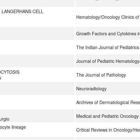
 LANGERHANS CELL
Hematology/Oncology Clinics of
Growth Factors and Cytokines i
The Indian Journal of Pediatrics
Journal of Pediatric Hematolog
OCYTOSIS
The Journal of Pathology
s
Neuroradiology
Archives of Dermatological Res
Medical and Pediatric Oncology
urgio
iocyte lineage
Critical Reviews in Oncology/H