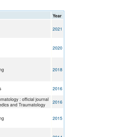
rticles
Year
2021
2020
ng
2018
s
2016
atology : official journal
2016
paedics and Traumatology
ng
2015