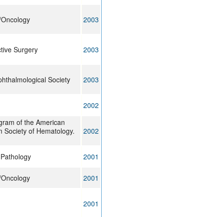
y/Oncology
2003
tive Surgery
2003
hthalmological Society
2003
2002
gram of the American
n Society of Hematology.
2002
l Pathology
2001
y/Oncology
2001
2001