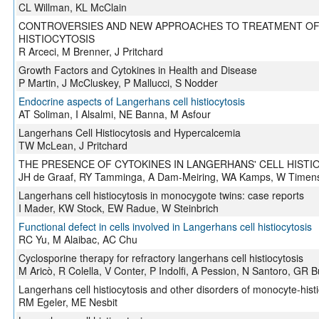
CL Willman, KL McClain
CONTROVERSIES AND NEW APPROACHES TO TREATMENT OF
HISTIOCYTOSIS
R Arceci, M Brenner, J Pritchard
Growth Factors and Cytokines in Health and Disease
P Martin, J McCluskey, P Mallucci, S Nodder
Endocrine aspects of Langerhans cell histiocytosis
AT Soliman, I Alsalmi, NE Banna, M Asfour
Langerhans Cell Histiocytosis and Hypercalcemia
TW McLean, J Pritchard
THE PRESENCE OF CYTOKINES IN LANGERHANS' CELL HISTI
JH de Graaf, RY Tamminga, A Dam-Meiring, WA Kamps, W Timen
Langerhans cell histiocytosis in monocygote twins: case reports
I Mader, KW Stock, EW Radue, W Steinbrich
Functional defect in cells involved in Langerhans cell histiocytosis
RC Yu, M Alaibac, AC Chu
Cyclosporine therapy for refractory langerhans cell histiocytosis
M Aricò, R Colella, V Conter, P Indolfi, A Pession, N Santoro, GR B
Langerhans cell histiocytosis and other disorders of monocyte-hist
RM Egeler, ME Nesbit