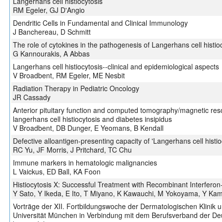
Langerhans cell histiocytosis
RM Egeler, GJ D'Angio
Dendritic Cells in Fundamental and Clinical Immunology
J Banchereau, D Schmitt
The role of cytokines in the pathogenesis of Langerhans cell histio
G Kannourakis, A Abbas
Langerhans cell histiocytosis--clinical and epidemiological aspects
V Broadbent, RM Egeler, ME Nesbit
Radiation Therapy in Pediatric Oncology
JR Cassady
Anterior pituitary function and computed tomography/magnetic res
langerhans cell histiocytosis and diabetes insipidus
V Broadbent, DB Dunger, E Yeomans, B Kendall
Defective alloantigen-presenting capacity of 'Langerhans cell histioc
RC Yu, JF Morris, J Pritchard, TC Chu
Immune markers in hematologic malignancies
L Vaickus, ED Ball, KA Foon
Histiocytosis X: Successful Treatment with Recombinant Interfero
Y Sato, Y Ikeda, E Ito, T Miyano, K Kawauchi, M Yokoyama, Y Ka
Vorträge der XII. Fortbildungswoche der Dermatologischen Klinik u
Universität München in Verbindung mit dem Berufsverband der De