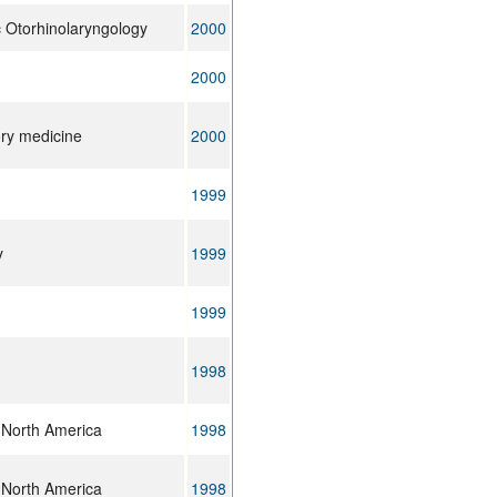
ic Otorhinolaryngology
2000
2000
ory medicine
2000
1999
y
1999
1999
1998
 North America
1998
 North America
1998