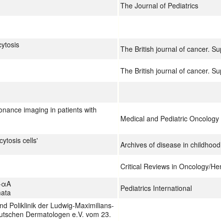
The Journal of Pediatrics
cytosis
The British journal of cancer. S
The British journal of cancer. S
onance imaging in patients with
Medical and Pediatric Oncology
ytosis cells'
Archives of disease in childhood
Critical Reviews in Oncology/H
n-αA
Pediatrics International
mata
nd Poliklinik der Ludwig-Maximilians-
utschen Dermatologen e.V. vom 23.