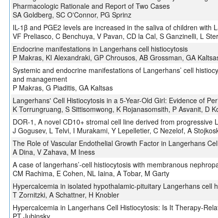
Pharmacologic Rationale and Report of Two Cases
SA Goldberg, SC OʼConnor, PG Sprinz
IL-1β and PGE2 levels are increased in the saliva of children with L
VF Preliasco, C Benchuya, V Pavan, CD la Cal, S Ganzinelli, L Ste
Endocrine manifestations in Langerhans cell histiocytosis
P Makras, KI Alexandraki, GP Chrousos, AB Grossman, GA Kaltsa
Systemic and endocrine manifestations of Langerhans’ cell histiocy
and management
P Makras, G Piaditis, GA Kaltsas
Langerhans' Cell Histiocytosis in a 5-Year-Old Girl: Evidence of P
K Torrungruang, S Sittisomwong, K Rojanasomsith, P Asvanit, D K
DOR-1, A novel CD10+ stromal cell line derived from progressive L
J Gogusev, L Telvi, I Murakami, Y Lepelletier, C Nezelof, A Stojkosk
The Role of Vascular Endothelial Growth Factor in Langerhans Cell
A Dina, V Zahava, M Iness
A case of langerhans’-cell histiocytosis with membranous nephrop
CM Rachima, E Cohen, NL Iaina, A Tobar, M Garty
Hypercalcemia in isolated hypothalamic-pituitary Langerhans cell hi
T Zornitzki, A Schattner, H Knobler
Hypercalcemia in Langerhans Cell Histiocytosis: Is It Therapy-Rel
PT Jubinsky