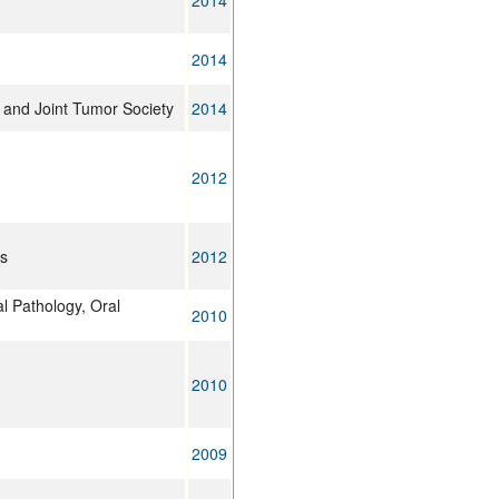
2014
2014
 and Joint Tumor Society
2014
2012
cs
2012
l Pathology, Oral
2010
2010
2009