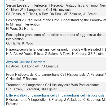
Serum Levels of Interleukin-1 Receptor Antagonist and Tumor Necr
Children With Langerhans Cell Histiocytosis
DA Rosso, MF Ripoli, A Roy, RA Diez, ME Zelazko, JL Braier
Eosinophilic Granuloma of the Orbit: Understanding the Paradox o
to Minimal Intervention
KI Woo, GJ Harris
Eosinophilic granuloma of the orbit: a paradox of aggressive destr
intervention
GJ Harris, KI Woo
Hypercalcemia in langerhans’ cell granulomatosis with elevated 1,25
H Al-Ali, AA Yabis, E Issa, Z Salem, A Tawil, N Khoury, GE Fuleiha
Atypical Cellular Disorders
RJ Arceci, BJ Longley, PD Emanuel
From Histiocytosis X to Langerhans Cell Histiocytosis: A Personal 
C Nezelof, F Bassett
Treatment of Langerhans Cell Histiocytosis With Pamidronate:
RP Farran, E Zaretski, RM Egeler
Differentiation of Langerhans cells in Langerhans cell histiocytosis
F Geissmann, Y Lepelletier, S Fraitag, J Valladeau, C Bodemer, M
Brousse