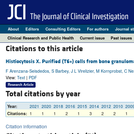
About
Editors
Consulting Editors
For authors
Journal st
Clinical Research and Public Health
Current issue
Past issues
Citations to this article
Histiocytosis X. Purified (T6+) cells from bone granulom
F Arenzana-Seisdedos, S Barbey, J L Virelizier, M Kornprobst, C Ne
View:
Text
|
PDF
Research Article
Total citations by year
Year:
2021
2020
2018
2016
2015
2014
2012
2010
200
Citations:
1
1
1
2
1
3
2
2
1
Citation information