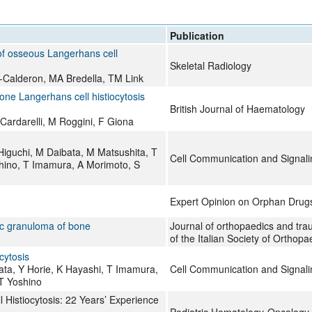
All ...
Top read a
Publication
 of osseous Langerhans cell
Skeletal Radiology
-Calderon, MA Bredella, TM Link
bone Langerhans cell histiocytosis
British Journal of Haematology
Cardarelli, M Roggini, F Giona
Higuchi, M Daibata, M Matsushita, T
Cell Communication and Signali
hino, T Imamura, A Morimoto, S
Expert Opinion on Orphan Drug
ic granuloma of bone
Journal of orthopaedics and traum
of the Italian Society of Ortho
cytosis
ta, Y Horie, K Hayashi, T Imamura,
Cell Communication and Signali
T Yoshino
 Histiocytosis: 22 Years’ Experience