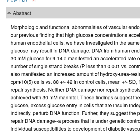
Abstract
Morphologic and functional abnormalities of vascular endot
our previous finding that high glucose concentrations acce
human endothelial cells, we have investigated in the same 
glucose may result in DNA damage. DNA from human endothe
30 mM glucose for 9-14 d manifested an accelerated rate of
number of single strand breaks (P less than 0.001 vs. contr
also manifested an increased amount of hydroxy-urea-resis
cpm/10(5) cells vs. 88 +/- 42 in control cells, mean +/- SD,
repair synthesis. Neither DNA damage nor repair synthesi
achieved with 30 mM mannitol. These findings suggest the p
glucose, excess glucose entry in cells that are insulin inde
indirectly, perturb DNA function. Further, they suggest the pos
repair DNA damage--a process that is under genetic contro
individual susceptibilities to development of diabetic vascu