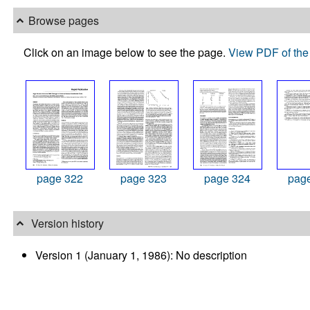
Browse pages
Click on an image below to see the page.
View PDF of the 
page 322
page 323
page 324
pag
Version history
Version 1 (January 1, 1986): No description