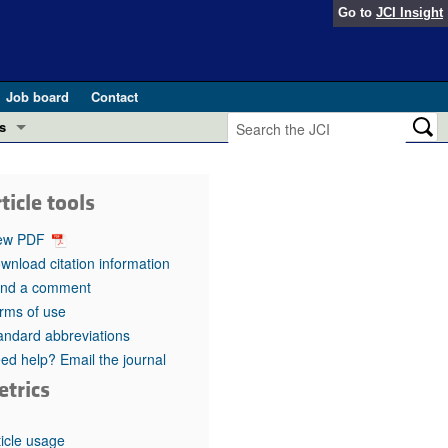
Go to
JCI Insight
Job board
Contact
s
Preview
esearch and Public Health
ticle tools
Letters
 in health and disease (Jun 2026)
ew PDF
 the Editor
wnload citation information
nd a comment
ogress in GLP-1 medicine (Nov 2025)
ries
rms of use
andard abbreviations
otes
 (May 2025)
ed help? Email the journal
etrics
SH pathogenesis and treatment (Apr 2025)
s
b 2025)
iversary
ticle usage