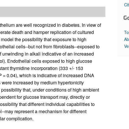
All ...
Top read a
Ci
G
helium are well recognized in diabetes. In view of
lerate death and hamper replication of cultured
To
model the possibility that exposure to high
Ab
Ve
lial cells--but not from fibroblasts--exposed to
 unwinding in alkali indicative of an increased
ol). Endothelial cells exposed to high glucose
tant thymidine incorporation (333 +/- 153
 P = 0.04), which is indicative of increased DNA
s were increased by medium hypertonicity
ossibility that, under conditions of high ambient
pendent for glucose transport may, directly or
sibility that different individual capabilities to
l--may represent a mechanism for different
lar complication.