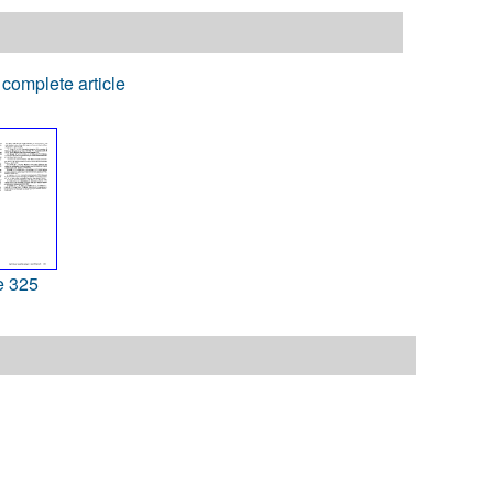
complete article
e 325