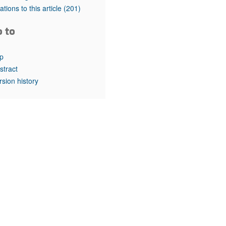
rticles
tations to this article
(201)
o to
p
stract
rsion history