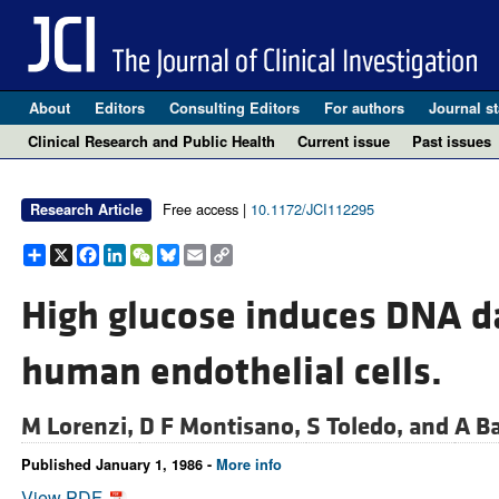
About
Editors
Consulting Editors
For authors
Journal st
Clinical Research and Public Health
Current issue
Past issues
Free access |
10.1172/JCI112295
Research Article
Share
X
Facebook
LinkedIn
WeChat
Bluesky
Email
Copy
Link
High glucose induces DNA d
human endothelial cells.
M Lorenzi,
D F Montisano,
S Toledo, and
A Ba
Published January 1, 1986 -
More info
View PDF