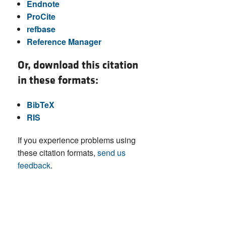
Endnote
ProCite
refbase
Reference Manager
Or, download this citation
in these formats:
BibTeX
RIS
If you experience problems using
these citation formats,
send us
feedback
.