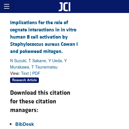
Implications for the role of
cognate interactions in in vitro
human B cell activation by
Staphylococcus aureus Cowan I
and pokeweed mitogen.
N Suzuki, T Sakane, Y Ueda, Y
Murakawa, T Tsunematsu
View:
Text
|
PDF
Research Article
Download this citation
for these citation
managers:
BibDesk