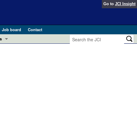
Go to
JCI Insight
Job board
Contact
s
Preview
esearch and Public Health
Letters
 in health and disease (Jun 2026)
 the Editor
ogress in GLP-1 medicine (Nov 2025)
ries
otes
 (May 2025)
SH pathogenesis and treatment (Apr 2025)
s
b 2025)
iversary