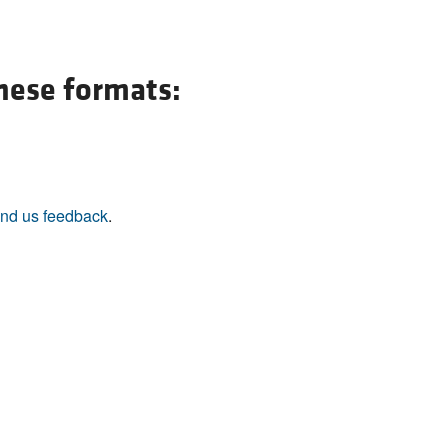
All ...
Top read a
these formats:
nd us feedback
.