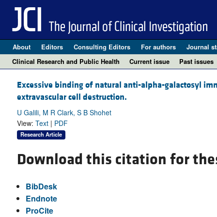
About
Editors
Consulting Editors
For authors
Journal st
Clinical Research and Public Health
Current issue
Past issues
Excessive binding of natural anti-alpha-galactosyl im
extravascular cell destruction.
U Galili, M R Clark, S B Shohet
View:
Text
|
PDF
Research Article
Download this citation for the
BibDesk
Endnote
ProCite