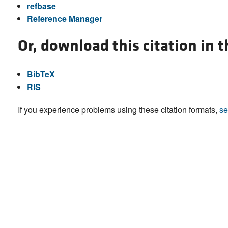
refbase
Reference Manager
Or, download this citation in 
BibTeX
RIS
If you experience problems using these citation formats,
se