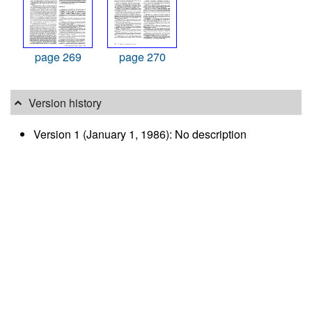
page 269
page 270
Version history
Version 1 (January 1, 1986): No description