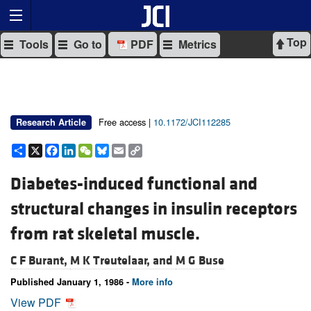
Top
Tools
Go to
PDF
Metrics
Free access |
10.1172/JCI112285
Research Article
Share
X
Facebook
LinkedIn
WeChat
Bluesky
Email
Copy
Link
Diabetes-induced functional and
structural changes in insulin receptors
from rat skeletal muscle.
C F Burant,
M K Treutelaar, and
M G Buse
Published January 1, 1986 -
More info
View PDF