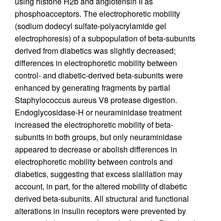
using histone H2b and angiotensin II as
phosphoacceptors. The electrophoretic mobility
(sodium dodecyl sulfate-polyacrylamide gel
electrophoresis) of a subpopulation of beta-subunits
derived from diabetics was slightly decreased;
differences in electrophoretic mobility between
control- and diabetic-derived beta-subunits were
enhanced by generating fragments by partial
Staphylococcus aureus V8 protease digestion.
Endoglycosidase-H or neuraminidase treatment
increased the electrophoretic mobility of beta-
subunits in both groups, but only neuraminidase
appeared to decrease or abolish differences in
electrophoretic mobility between controls and
diabetics, suggesting that excess sialilation may
account, in part, for the altered mobility of diabetic
derived beta-subunits. All structural and functional
alterations in insulin receptors were prevented by