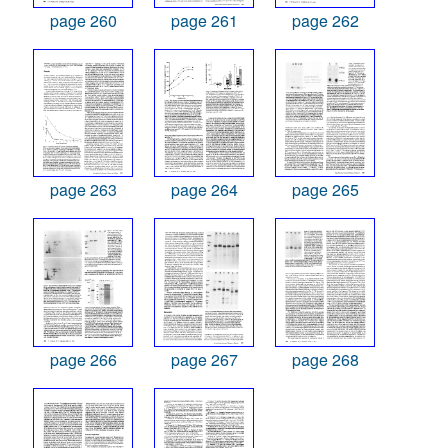
page 260
page 261
page 262
page 263
page 264
page 265
page 266
page 267
page 268