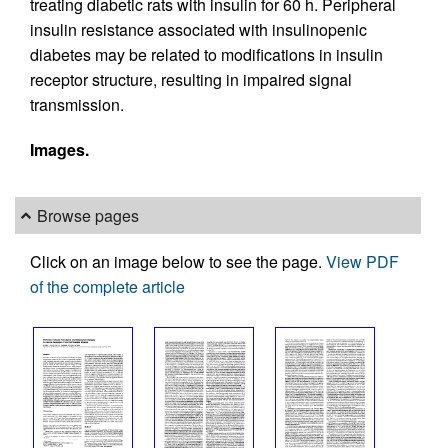
treating diabetic rats with insulin for 60 h. Peripheral
insulin resistance associated with insulinopenic
diabetes may be related to modifications in insulin
receptor structure, resulting in impaired signal
transmission.
Images.
Browse pages
Click on an image below to see the page.
View PDF
of the complete article