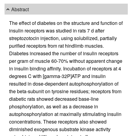
Abstract
The effect of diabetes on the structure and function of
insulin receptors was studied in rats 7 d after
streptozotocin injection, using solubilized, partially
purified receptors from rat hindlimb muscles.
Diabetes increased the number of insulin receptors
per gram of muscle 60-70% without apparent change
in insulin binding affinity. Incubation of receptors at 4
degrees C with [gamma-32P]ATP and insulin
resulted in dose-dependent autophosphorylation of
the beta-subunit on tyrosine residues; receptors from
diabetic rats showed decreased base-line
phosphorylation, as well as a decrease in
autophosphorylation at maximally stimulating insulin
concentrations. These receptors also showed
diminished exogenous substrate kinase activity