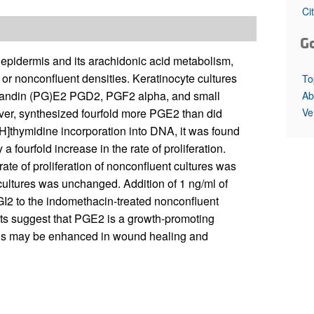
All ...
Top read a
Ci
G
f epidermis and its arachidonic acid metabolism,
 or nonconfluent densities. Keratinocyte cultures
To
glandin (PG)E2 PGD2, PGF2 alpha, and small
Ab
Ve
ever, synthesized fourfold more PGE2 than did
3H]thymidine incorporation into DNA, it was found
fourfold increase in the rate of proliferation.
te of proliferation of nonconfluent cultures was
 cultures was unchanged. Addition of 1 ng/ml of
I2 to the indomethacin-treated nonconfluent
sults suggest that PGE2 is a growth-promoting
mis may be enhanced in wound healing and