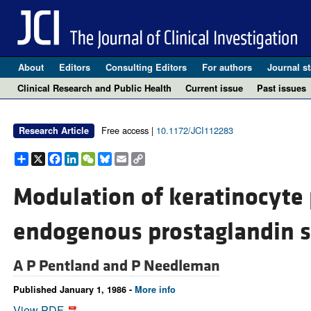
About
Editors
Consulting Editors
For authors
Journal st
Clinical Research and Public Health
Current issue
Past issues
Free access |
10.1172/JCI112283
Research Article
Share
X
Facebook
LinkedIn
WeChat
Bluesky
Email
Copy
Link
Modulation of keratinocyte p
endogenous prostaglandin s
A P Pentland and
P Needleman
Published January 1, 1986 -
More info
View PDF