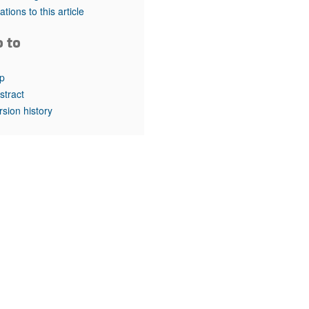
rticles
tations to this article
o to
p
stract
rsion history