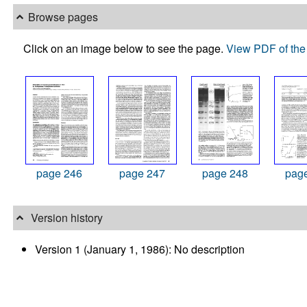
Browse pages
Click on an image below to see the page.
View PDF of the 
page 246
page 247
page 248
pag
Version history
Version 1 (January 1, 1986): No description