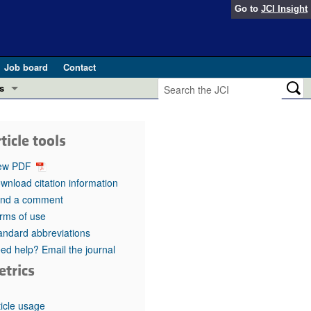
Go to
JCI Insight
Job board
Contact
s
Preview
esearch and Public Health
ticle tools
Letters
 in health and disease (Jun 2026)
ew PDF
 the Editor
wnload citation information
nd a comment
ogress in GLP-1 medicine (Nov 2025)
ries
rms of use
andard abbreviations
otes
 (May 2025)
ed help? Email the journal
etrics
SH pathogenesis and treatment (Apr 2025)
s
b 2025)
iversary
ticle usage