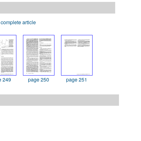
complete article
e 249
page 250
page 251