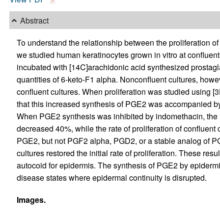
Abstract
To understand the relationship between the proliferation o
we studied human keratinocytes grown in vitro at confluent
incubated with [14C]arachidonic acid synthesized prosta
quantities of 6-keto-F1 alpha. Nonconfluent cultures, how
confluent cultures. When proliferation was studied using [
that this increased synthesis of PGE2 was accompanied by a 
When PGE2 synthesis was inhibited by indomethacin, the ra
decreased 40%, while the rate of proliferation of confluent
PGE2, but not PGF2 alpha, PGD2, or a stable analog of PG
cultures restored the initial rate of proliferation. These re
autocoid for epidermis. The synthesis of PGE2 by epider
disease states where epidermal continuity is disrupted.
Images.