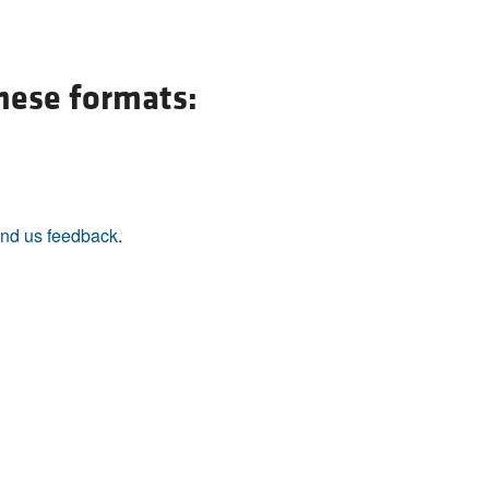
All ...
Top read a
these formats:
nd us feedback
.