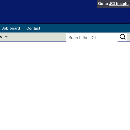
Go to
JCI Insight
Job board
Contact
s
Preview
esearch and Public Health
Letters
 in health and disease (Jun 2026)
 the Editor
ogress in GLP-1 medicine (Nov 2025)
ries
otes
 (May 2025)
SH pathogenesis and treatment (Apr 2025)
s
b 2025)
iversary