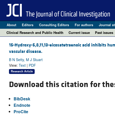
About
Editors
Consulting Editors
For authors
Journal st
Clinical Research and Public Health
Current issue
Past issues
15-Hydroxy-5,8,11,13-eicosatetraenoic acid inhibits hu
vascular disease.
B N Setty, M J Stuart
View:
Text
|
PDF
Research Article
Download this citation for the
BibDesk
Endnote
ProCite