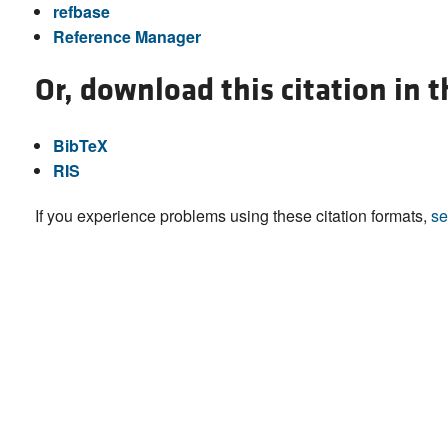
refbase
Reference Manager
Or, download this citation in 
BibTeX
RIS
If you experience problems using these citation formats,
se